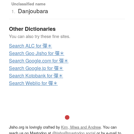
Unclassified name
Danjoubara
1.
Other Dictionaries
You can also try these fine sites.
Search ALC for 彈＊
Search Goo Jisho for 彈＊
Search Google.com for 彈＊
Search Google.jp for 彈＊
Search Kotobank for 彈＊
Search Weblio for 彈＊
Jisho.org is lovingly crafted by
Kim, Miwa and Andrew
. You can
reach us on Mastodon at
@jisho@mastodon.social
or by e-mail to