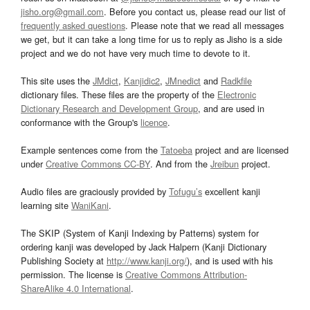
jisho.org@gmail.com
. Before you contact us, please read our list of
frequently asked questions
. Please note that we read all messages
we get, but it can take a long time for us to reply as Jisho is a side
project and we do not have very much time to devote to it.
This site uses the
JMdict
,
Kanjidic2
,
JMnedict
and
Radkfile
dictionary files. These files are the property of the
Electronic
Dictionary Research and Development Group
, and are used in
conformance with the Group's
licence
.
Example sentences come from the
Tatoeba
project and are licensed
under
Creative Commons CC-BY
. And from the
Jreibun
project.
Audio files are graciously provided by
Tofugu’s
excellent kanji
learning site
WaniKani
.
The SKIP (System of Kanji Indexing by Patterns) system for
ordering kanji was developed by Jack Halpern (Kanji Dictionary
Publishing Society at
http://www.kanji.org/
), and is used with his
permission. The license is
Creative Commons Attribution-
ShareAlike 4.0 International
.