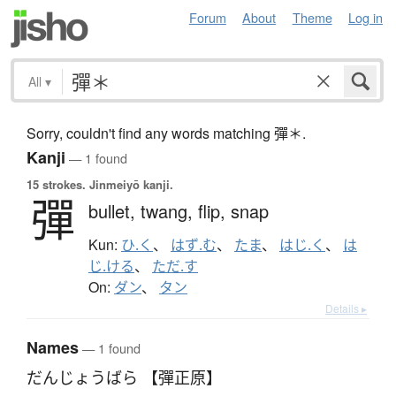
Forum
About
Theme
Log in
All
▾
Sorry, couldn't find any words matching 彈＊.
Kanji
— 1 found
15 strokes.
Jinmeiyō kanji.
彈
bullet,
twang,
flip,
snap
Kun:
ひ.く
、
はず.む
、
たま
、
はじ.く
、
は
じ.ける
、
ただ.す
On:
ダン
、
タン
Details ▸
Names
— 1 found
だんじょうばら 【彈正原】