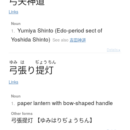
弓矢神道
Links
Noun
Yumiya Shinto (Edo-period sect of
1.
Yoshida Shinto)
See also
吉田神道
Details ▸
ゆみ
は
ぢょう
ちん
弓張
り
提灯
Links
Noun
paper lantern with bow-shaped handle
1.
Other forms
弓張提灯 【ゆみはりぢょうちん】