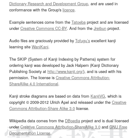
Dictionary Research and Development Group
, and are used in
conformance with the Group's
licence
.
Example sentences come from the
Tatoeba
project and are licensed
under
Creative Commons CC-BY
. And from the
Jreibun
project.
Audio files are graciously provided by
Tofugu’s
excellent kanji
learning site
WaniKani
.
The SKIP (System of Kanji Indexing by Patterns) system for
ordering kanji was developed by Jack Halpern (Kanji Dictionary
Publishing Society at
http://www.kanji.org/
), and is used with his
permission. The license is
Creative Commons Attribution-
ShareAlike 4.0 International
.
Kanji stroke diagrams are based on data from
KanjiVG
, which is
copyright © 2009-2012 Ulrich Apel and released under the
Creative
Commons Attribution-Share Alike 3.0
license.
Wikipedia data comes from the
DBpedia
project and is dual licensed
under
Creative Commons Attribution-ShareAlike 3.0
and
GNU Free
Documentation License
.