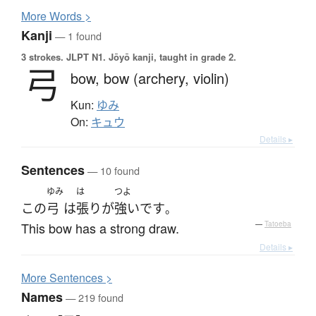
More
W
ords >
Kanji
— 1 found
3 strokes.
JLPT N1. Jōyō kanji, taught in grade 2.
弓
bow,
bow (archery, violin)
Kun:
ゆみ
On:
キュウ
Details ▸
Sentences
— 10 found
ゆみ
は
つよ
この
弓
は
張り
が
強い
です
。
This bow has a strong draw.
—
Tatoeba
Details ▸
More
S
entences >
Names
— 219 found