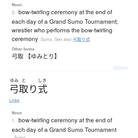
Noun
bow-twirling ceremony at the end of
3.
each day of a Grand Sumo Tournament;
wrestler who performs the bow-twirling
ceremony
Sumo
,
See also
弓取り式
Other forms
弓取 【ゆみとり】
Details ▸
ゆみ
と
しき
弓取
り
式
Links
Noun
bow-twirling ceremony at the end of
1.
each day of a Grand Sumo Tournament
Sumo