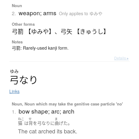
Noun
weapon; arms
2.
Only applies to ゆみや
Other forms
弓箭 【ゆみや】
、
弓矢 【きゅうし】
Notes
弓箭: Rarely-used kanji form.
Details ▸
ゆみ
弓
な
り
Links
Noun, Noun which may take the genitive case particle 'no'
bow shape; arc; arch
1.
ねこ
せ
ま
。
猫
は
背
を
弓なり
に
曲げた
The cat arched its back.