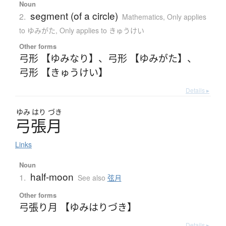
Noun
segment (of a circle)
2.
Mathematics
,
Only applies
to ゆみがた
,
Only applies to きゅうけい
Other forms
弓形 【ゆみなり】
、
弓形 【ゆみがた】
、
弓形 【きゅうけい】
Details ▸
ゆみ
はり
づき
弓張月
Links
Noun
half-moon
1.
See also
弦月
Other forms
弓張り月 【ゆみはりづき】
Details ▸