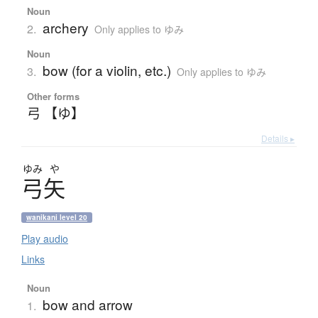
Noun
archery
2.
Only applies to ゆみ
Noun
bow (for a violin, etc.)
3.
Only applies to ゆみ
Other forms
弓 【ゆ】
Details ▸
ゆみ
や
弓矢
wanikani level 20
Play audio
Links
Noun
bow and arrow
1.