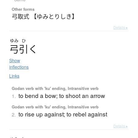
Other forms
弓取式 【ゆみとりしき】
Details ▸
ゆみ
ひ
弓引
く
Show
inflections
Links
Godan verb with 'ku' ending, Intransitive verb
to bend a bow; to shoot an arrow
1.
Godan verb with 'ku' ending, Intransitive verb
to rise up against; to rebel against
2.
Details ▸