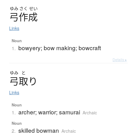
ゆみ
さく
せい
弓作成
Links
Noun
bowyery; bow making; bowcraft
1.
Details ▸
ゆみ
と
弓取
り
Links
Noun
archer; warrior; samurai
1.
Archaic
Noun
skilled bowman
2.
Archaic