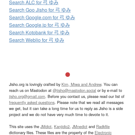
Search ALC for 弓 ゆみ
Search Goo Jisho for 弓 ゆみ
Search Google.com for 弓 ゆみ
Search Google.jp for 弓 ゆみ
Search Kotobank for 弓 ゆみ
Search Weblio for 弓 ゆみ
Jisho.org is lovingly crafted by
Kim, Miwa and Andrew
. You can
reach us on Mastodon at
@jisho@mastodon.social
or by e-mail to
jisho.org@gmail.com
. Before you contact us, please read our list of
frequently asked questions
. Please note that we read all messages
we get, but it can take a long time for us to reply as Jisho is a side
project and we do not have very much time to devote to it.
This site uses the
JMdict
,
Kanjidic2
,
JMnedict
and
Radkfile
dictionary files. These files are the property of the
Electronic