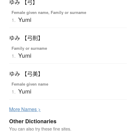
ゆみ 【弓】
Female given name, Family or surname
Yumi
1.
ゆみ 【弓削】
Family or surname
Yumi
1.
ゆみ 【弓美】
Female given name
Yumi
1.
More
N
ames >
Other Dictionaries
You can also try these fine sites.