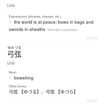
Links
Expressions (phrases, clauses, etc.)
the world is at peace; bows in bags and
1.
swords in sheaths
Idiomatic expression
Details ▸
ゆみ
づる
弓弦
Links
Noun
bowstring
1.
Other forms
弓弦 【ゆづる】
、
弓弦 【ゆづら】
Details ▸