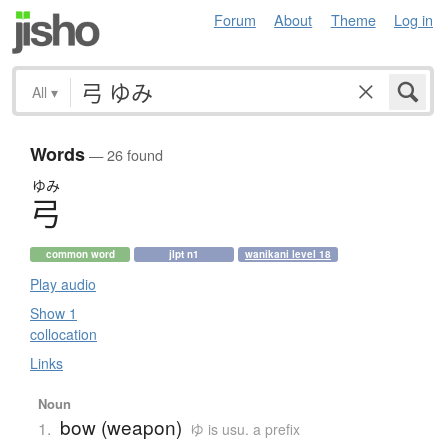
Forum
About
Theme
Log in
All
▾
Words
— 26 found
ゆみ
弓
common word
jlpt n1
wanikani level 18
Play audio
Show 1
collocation
Links
Noun
bow (weapon)
1.
ゆ is usu. a prefix