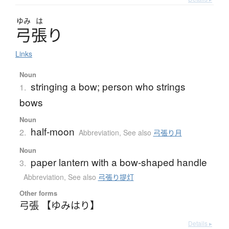
ゆみ
は
弓張
り
Links
Noun
stringing a bow; person who strings
1.
bows
Noun
half-moon
2.
Abbreviation
,
See also
弓張り月
Noun
paper lantern with a bow-shaped handle
3.
Abbreviation
,
See also
弓張り提灯
Other forms
弓張 【ゆみはり】
Details ▸