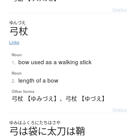
Details ▸
ゆんづえ
弓杖
Links
Noun
bow used as a walking stick
1.
Noun
length of a bow
2.
Other forms
弓杖 【ゆみづえ】
、
弓杖 【ゆづえ】
Details ▸
ゆみはふくろにたちはさや
弓は袋に太刀は鞘