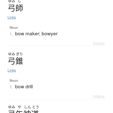
ゆみ
し
弓師
Links
Noun
bow maker; bowyer
1.
Details ▸
ゆみ
ぎり
弓錐
Links
Noun
bow drill
1.
Details ▸
ゆみ
や
しん
とう