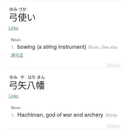
ゆみ
づか
弓使
い
Links
Noun
bowing (a string instrument)
1.
Music
,
See also
運弓法
Details ▸
ゆみ
や
はち
まん
弓矢八幡
Links
Noun
Hachiman, god of war and archery
1.
Shinto
Details ▸