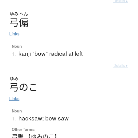
Details ▸
ゆみ
へん
弓偏
Links
Noun
kanji "bow" radical at left
1.
Details ▸
ゆみ
弓
の
こ
Links
Noun
hacksaw; bow saw
1.
Other forms
弓鋸 【ゆみのこ】