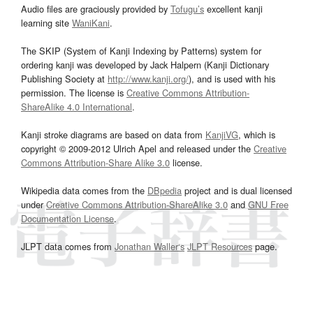
Audio files are graciously provided by
Tofugu’s
excellent kanji
learning site
WaniKani
.
The SKIP (System of Kanji Indexing by Patterns) system for
ordering kanji was developed by Jack Halpern (Kanji Dictionary
Publishing Society at
http://www.kanji.org/
), and is used with his
permission. The license is
Creative Commons Attribution-
ShareAlike 4.0 International
.
Kanji stroke diagrams are based on data from
KanjiVG
, which is
copyright © 2009-2012 Ulrich Apel and released under the
Creative
Commons Attribution-Share Alike 3.0
license.
Wikipedia data comes from the
DBpedia
project and is dual licensed
under
Creative Commons Attribution-ShareAlike 3.0
and
GNU Free
Documentation License
.
JLPT data comes from
Jonathan Waller‘s
JLPT Resources
page.