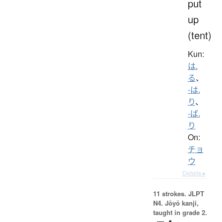
put
up
(tent)
Kun:
は.
る
、
-は.
り
、
-ば.
り
On:
チョ
ウ
Details ▸
11 strokes.
JLPT
N4. Jōyō kanji,
taught in grade 2.