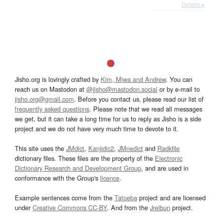
Details ▸
Jisho.org is lovingly crafted by
Kim, Miwa and Andrew
. You can
reach us on Mastodon at
@jisho@mastodon.social
or by e-mail to
jisho.org@gmail.com
. Before you contact us, please read our list of
frequently asked questions
. Please note that we read all messages
we get, but it can take a long time for us to reply as Jisho is a side
project and we do not have very much time to devote to it.
This site uses the
JMdict
,
Kanjidic2
,
JMnedict
and
Radkfile
dictionary files. These files are the property of the
Electronic
Dictionary Research and Development Group
, and are used in
conformance with the Group's
licence
.
Example sentences come from the
Tatoeba
project and are licensed
under
Creative Commons CC-BY
. And from the
Jreibun
project.