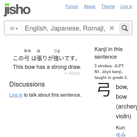
Forum
About
Theme
Log in
All
▾
Kanji in this
ゆみ
は
つよ
sentence
この
弓
は
張り
が
強い
です
。
This bow has a strong draw.
3 strokes.
JLPT
N1. Jōyō kanji,
—
Tatoeba
taught in grade 2.
弓
Discussions
bow,
Log in
to talk about this sentence.
bow
(archer
violin)
Kun:
ゆみ