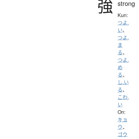
強
strong
Kun:
つよ.
い
、
つよ.
ま
る
、
つよ.
め
る
、
し.い
る
、
こわ.
い
On:
キョ
ウ
、
ゴウ