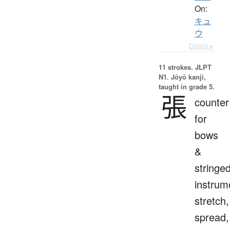
On:
キュ
ウ
Details ▸
11 strokes.
JLPT
N1. Jōyō kanji,
taught in grade 5.
張
counter
for
bows
&
stringe
instrum
stretch,
spread,