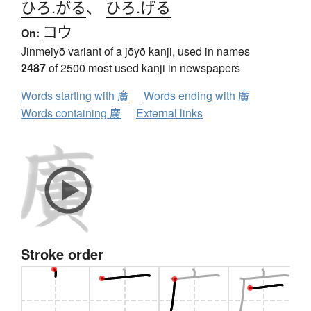
ひろ.がる
、
ひろ.げる
コウ
On:
Jinmeiyō variant of a jōyō kanji, used in names
2487
of 2500 most used kanji in newspapers
Words starting with 廣
Words ending with 廣
Words containing 廣
External links
Stroke order