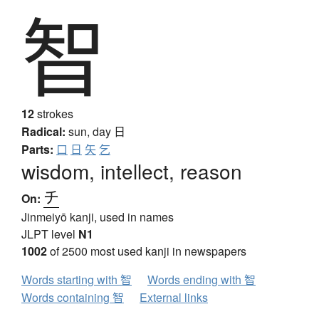
智
12
strokes
Radical:
sun, day
日
Parts:
口
日
矢
乞
wisdom, intellect, reason
チ
On:
Jinmeiyō kanji, used in names
JLPT level
N1
1002
of 2500 most used kanji in newspapers
Words starting with 智
Words ending with 智
Words containing 智
External links