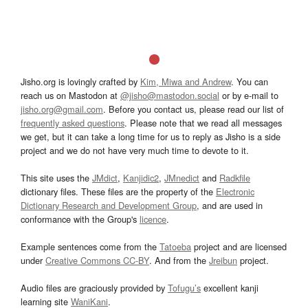
Jisho.org is lovingly crafted by
Kim, Miwa and Andrew
. You can
reach us on Mastodon at
@jisho@mastodon.social
or by e-mail to
jisho.org@gmail.com
. Before you contact us, please read our list of
frequently asked questions
. Please note that we read all messages
we get, but it can take a long time for us to reply as Jisho is a side
project and we do not have very much time to devote to it.
This site uses the
JMdict
,
Kanjidic2
,
JMnedict
and
Radkfile
dictionary files. These files are the property of the
Electronic
Dictionary Research and Development Group
, and are used in
conformance with the Group's
licence
.
Example sentences come from the
Tatoeba
project and are licensed
under
Creative Commons CC-BY
. And from the
Jreibun
project.
Audio files are graciously provided by
Tofugu’s
excellent kanji
learning site
WaniKani
.