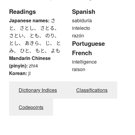
Readings
Spanish
Japanese names:
さ
sabiduría
と、 さとし、 さとる、
intelecto
さとい、 とも、 のり、
razón
Portuguese
とし、 あきら、 じ、 と
み、 ひと、 もと、 よも
French
Mandarin Chinese
intelligence
(pinyin):
zhi4
raison
Korean:
ji
Dictionary Indices
Classifications
Codepoints