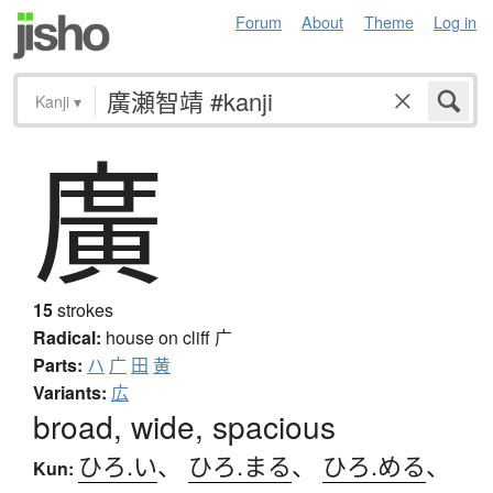
Forum
About
Theme
Log in
Kanji
▾
廣
15
strokes
Radical:
house on cliff
广
Parts:
ハ
广
田
黄
Variants:
広
broad, wide, spacious
ひろ.い
、
ひろ.まる
、
ひろ.める
、
Kun: