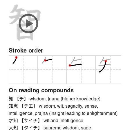
Stroke order
On reading compounds
知 【チ】 wisdom, jnana (higher knowledge)
知恵 【チエ】 wisdom, wit, sagacity, sense,
intelligence, prajna (insight leading to enlightenment)
才知 【サイチ】 wit and intelligence
大知 【タイチ】 supreme wisdom, sage