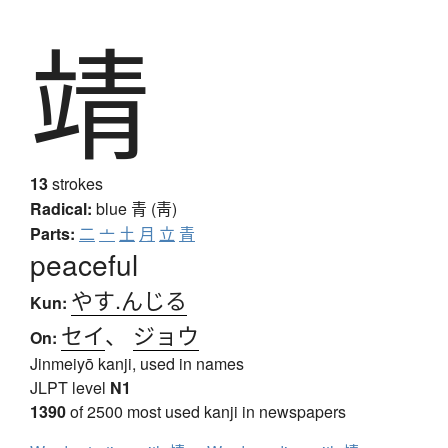
靖
13
strokes
Radical:
blue
青 (靑)
Parts:
二
亠
土
月
立
青
peaceful
やす.んじる
Kun:
セイ
、
ジョウ
On:
Jinmeiyō kanji, used in names
JLPT level
N1
1390
of 2500 most used kanji in newspapers