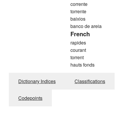
corrente
torrente
baixios
banco de areia
French
rapides
courant
torrent
hauts fonds
Dictionary Indices
Classifications
Codepoints