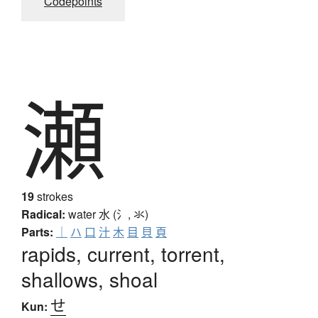
Codepoints
瀬
19
strokes
Radical:
water
水 (氵, 氺)
Parts:
｜
ハ
口
汁
木
目
貝
頁
rapids, current, torrent,
shallows, shoal
せ
Kun: