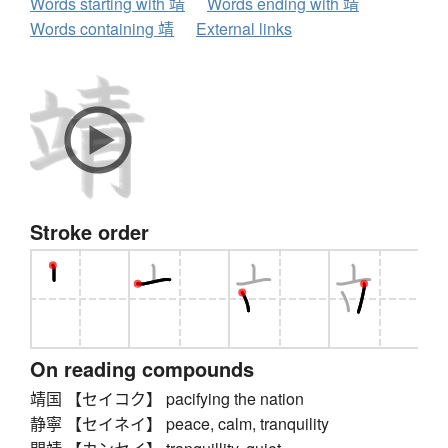
Words starting with 靖
Words ending with 靖
Words containing 靖
External links
Stroke order
On reading compounds
靖国 【セイコク】 pacifying the nation
静寧 【セイネイ】 peace, calm, tranquility