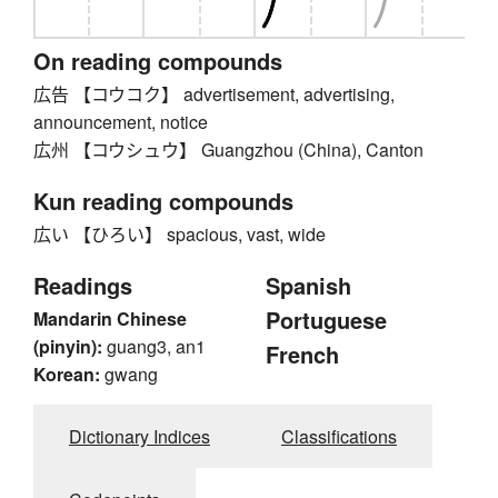
On reading compounds
広告 【コウコク】 advertisement, advertising,
announcement, notice
広州 【コウシュウ】 Guangzhou (China), Canton
Kun reading compounds
広い 【ひろい】 spacious, vast, wide
Readings
Spanish
Portuguese
Mandarin Chinese
(pinyin):
guang3, an1
French
Korean:
gwang
Dictionary Indices
Classifications