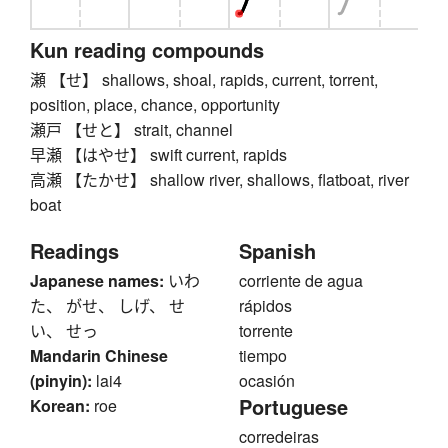
Kun reading compounds
瀬 【せ】 shallows, shoal, rapids, current, torrent,
position, place, chance, opportunity
瀬戸 【せと】 strait, channel
早瀬 【はやせ】 swift current, rapids
高瀬 【たかせ】 shallow river, shallows, flatboat, river
boat
Readings
Spanish
Japanese names:
いわ
corriente de agua
た、 がせ、 しげ、 せ
rápidos
い、 せっ
torrente
Mandarin Chinese
tiempo
(pinyin):
lai4
ocasión
Portuguese
Korean:
roe
corredeiras