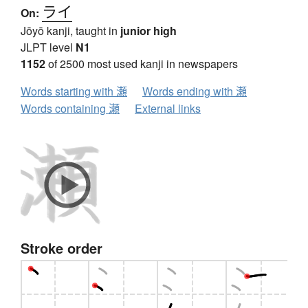
ライ
On:
Jōyō kanji, taught in
junior high
JLPT level
N1
1152
of 2500 most used kanji in newspapers
Words starting with 瀬
Words ending with 瀬
Words containing 瀬
External links
Stroke order