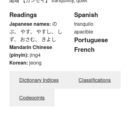
閑靖 【カンセイ】 tranquillity, quiet
Readings
Spanish
Japanese names:
の
tranquilo
ぶ、 やす、 やすし、 し
apacible
Portuguese
ず、 おさむ、 きよし
Mandarin Chinese
French
(pinyin):
jing4
Korean:
jeong
Dictionary Indices
Classifications
Codepoints