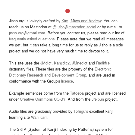
Jisho.org is lovingly crafted by
Kim, Miwa and Andrew
. You can
reach us on Mastodon at
@jisho@mastodon.social
or by e-mail to
jisho.org@gmail.com
. Before you contact us, please read our list of
frequently asked questions
. Please note that we read all messages
we get, but it can take a long time for us to reply as Jisho is a side
project and we do not have very much time to devote to it.
This site uses the
JMdict
,
Kanjidic2
,
JMnedict
and
Radkfile
dictionary files. These files are the property of the
Electronic
Dictionary Research and Development Group
, and are used in
conformance with the Group's
licence
.
Example sentences come from the
Tatoeba
project and are licensed
under
Creative Commons CC-BY
. And from the
Jreibun
project.
Audio files are graciously provided by
Tofugu’s
excellent kanji
learning site
WaniKani
.
The SKIP (System of Kanji Indexing by Patterns) system for