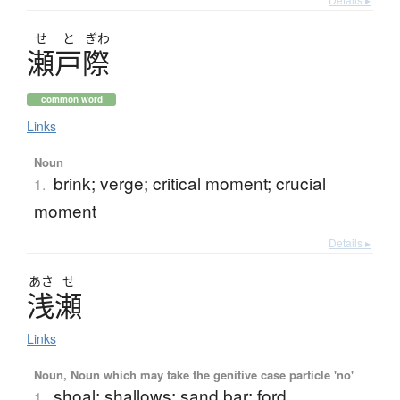
せ
と
ぎわ
瀬戸際
common word
Links
Noun
brink; verge; critical moment; crucial
1.
moment
Details ▸
あさ
せ
浅瀬
Links
Noun, Noun which may take the genitive case particle 'no'
shoal; shallows; sand bar; ford
1.