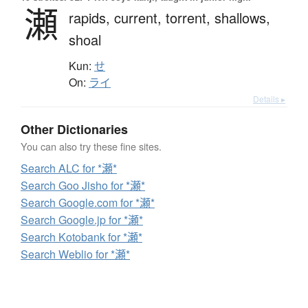
瀬
rapids,
current,
torrent,
shallows,
shoal
Kun:
せ
On:
ライ
Details ▸
Other Dictionaries
You can also try these fine sites.
Search ALC for *瀬*
Search Goo Jisho for *瀬*
Search Google.com for *瀬*
Search Google.jp for *瀬*
Search Kotobank for *瀬*
Search Weblio for *瀬*