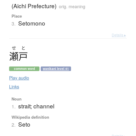
(Aichi Prefecture)
orig. meaning
Place
Setomono
3.
Details ▸
せ
と
瀬戸
common word
wanikani level 41
Play audio
Links
Noun
strait; channel
1.
Wikipedia definition
Seto
2.
Details ▸