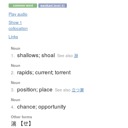
common word
wanikani level 41
Play audio
Show 1
collocation
Links
Noun
shallows; shoal
1.
See also
淵
Noun
rapids; current; torrent
2.
Noun
position; place
3.
See also
立つ瀬
Noun
chance; opportunity
4.
Other forms
湍 【せ】