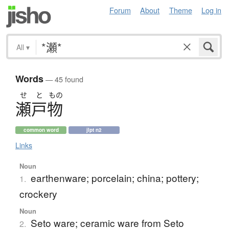
Forum
About
Theme
Log in
All
▾
Words
— 45 found
せ
と
もの
瀬戸物
common word
jlpt n2
Links
Noun
earthenware; porcelain; china; pottery;
1.
crockery
Noun
Seto ware; ceramic ware from Seto
2.