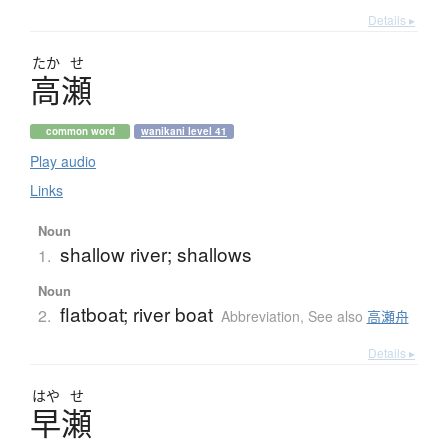
Details ▸
たか
せ
高瀬
common word
wanikani level 41
Play audio
Links
Noun
shallow river; shallows
1.
Noun
flatboat; river boat
2.
Abbreviation
,
See also
高瀬舟
Details ▸
はや
せ
早瀬