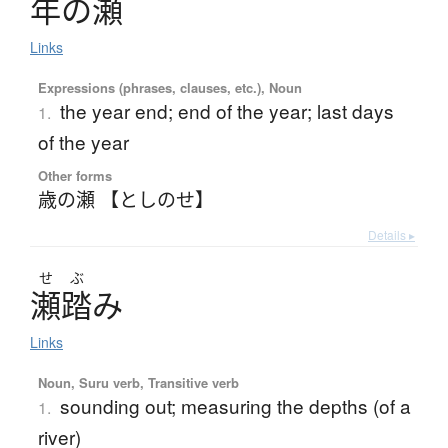
年
の
瀬
Links
Expressions (phrases, clauses, etc.), Noun
the year end; end of the year; last days
1.
of the year
Other forms
歳の瀬 【としのせ】
Details ▸
せ
ぶ
瀬踏
み
Links
Noun, Suru verb, Transitive verb
sounding out; measuring the depths (of a
1.
river)