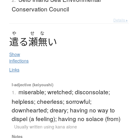
Conservation Council
Details ▸
や
せ
な
遣
る
瀬無
い
Show
inflections
Links
I-adjective (keiyoushi)
miserable; wretched; disconsolate;
1.
helpless; cheerless; sorrowful;
downhearted; dreary; having no way to
dispel (a feeling); having no solace (from)
Usually written using kana alone
Notes