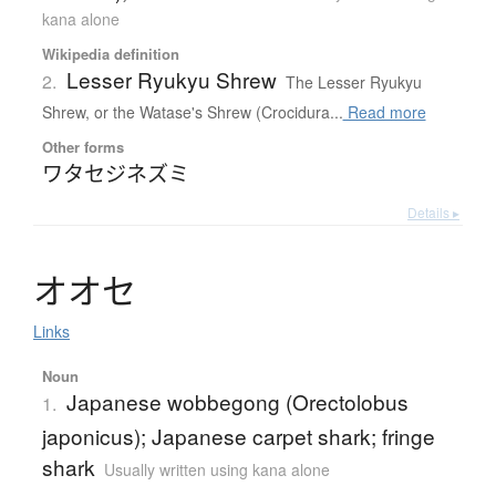
kana alone
Wikipedia definition
Lesser Ryukyu Shrew
2.
The Lesser Ryukyu
Shrew, or the Watase's Shrew (Crocidura...
Read more
Other forms
ワタセジネズミ
Details ▸
オ
オ
セ
Links
Noun
Japanese wobbegong (Orectolobus
1.
japonicus); Japanese carpet shark; fringe
shark
Usually written using kana alone