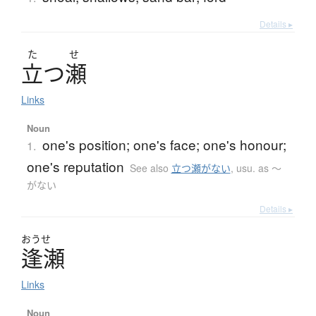
Details ▸
た
せ
立
つ
瀬
Links
Noun
one's position; one's face; one's honour;
1.
one's reputation
See also
立つ瀬がない
,
usu. as 〜
がない
Details ▸
おうせ
逢瀬
Links
Noun