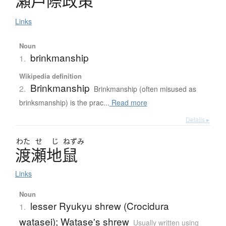
瀬戸際政策
Links
Noun
brinkmanship
1.
Wikipedia definition
Brinkmanship
2.
Brinkmanship (often misused as
brinksmanship) is the prac...
Read more
Details ▸
わた
せ
じ
ねずみ
渡瀬地鼠
Links
Noun
lesser Ryukyu shrew (Crocidura
1.
watasei); Watase's shrew
Usually written using