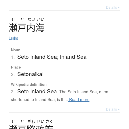
Details ▸
せ
と
ない
かい
瀬戸内海
Links
Noun
Seto Inland Sea; Inland Sea
1.
Place
Setonaikai
2.
Wikipedia definition
Seto Inland Sea
3.
The Seto Inland Sea, often
shortened to Inland Sea, is th...
Read more
Details ▸
せ
と
ぎわ
せい
さく