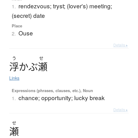
rendezvous; tryst; (lover's) meeting;
1.
(secret) date
Place
Ouse
2.
Details ▸
う
せ
浮
か
ぶ
瀬
Links
Expressions (phrases, clauses, etc.), Noun
chance; opportunity; lucky break
1.
Details ▸
せ
瀬