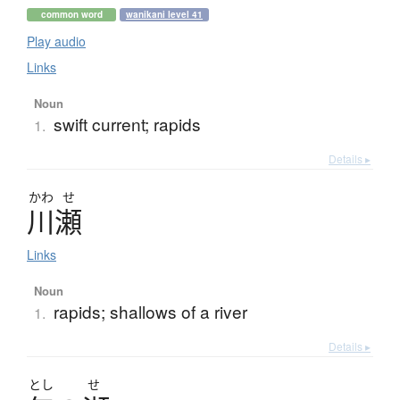
common word
wanikani level 41
Play audio
Links
Noun
swift current; rapids
1.
Details ▸
かわ
せ
川瀬
Links
Noun
rapids; shallows of a river
1.
Details ▸
とし
せ