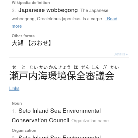
Wikipedia definition
Japanese wobbegong
2.
The Japanese
wobbegong, Orectolobus japonicus, is a carpe...
Read
more
Other forms
大瀬 【おおせ】
Details ▸
せ
と
ない
かい
かん
きょう
ほ
ぜん
しん
ぎ
かい
瀬戸内海環境保全審議会
Links
Noun
Seto Inland Sea Environmental
1.
Conservation Council
Organization name
Organization
Seto Inland Sea Environmental
2.