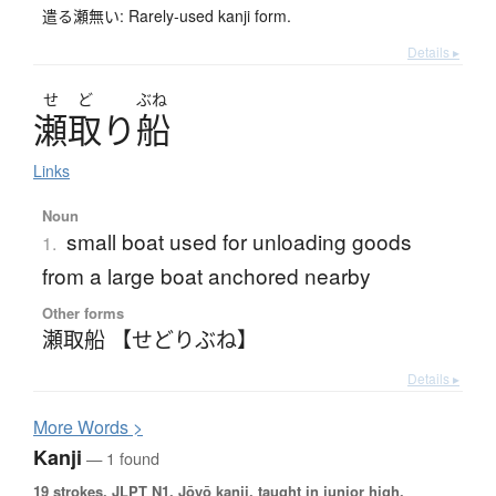
遣る瀬無い: Rarely-used kanji form.
Details ▸
せ
ど
ぶね
瀬取
り
船
Links
Noun
small boat used for unloading goods
1.
from a large boat anchored nearby
Other forms
瀬取船 【せどりぶね】
Details ▸
More
W
ords >
Kanji
— 1 found
19 strokes.
JLPT N1. Jōyō kanji, taught in junior high.