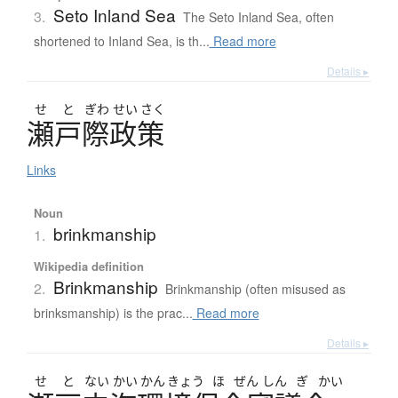
Seto Inland Sea
3.
The Seto Inland Sea, often
shortened to Inland Sea, is th...
Read more
Details ▸
せ
と
ぎわ
せい
さく
瀬戸際政策
Links
Noun
brinkmanship
1.
Wikipedia definition
Brinkmanship
2.
Brinkmanship (often misused as
brinksmanship) is the prac...
Read more
Details ▸
せ
と
ない
かい
かん
きょう
ほ
ぜん
しん
ぎ
かい