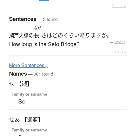
Details ▸
Sentences
— 3 found
なが
の
長
さ
は
どのくらい
あります
か
瀬戸大橋
。
How long is the Seto Bridge?
—
Tatoeba
Details ▸
More
S
entences >
Names
— 901 found
せ 【瀬】
Family or surname
Se
1.
せあ 【瀬亜】
Family or surname