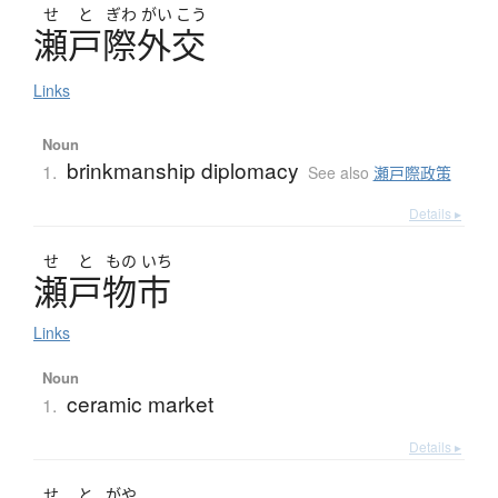
せ
と
ぎわ
がい
こう
瀬戸際外交
Links
Noun
brinkmanship diplomacy
1.
See also
瀬戸際政策
Details ▸
せ
と
もの
いち
瀬戸物市
Links
Noun
ceramic market
1.
Details ▸
せ
と
がや