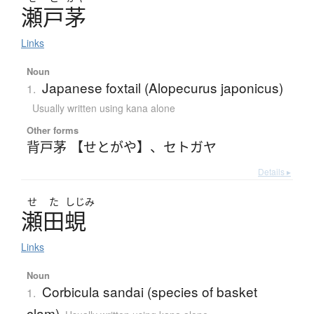
瀬戸茅
Links
Noun
Japanese foxtail (Alopecurus japonicus)
1.
Usually written using kana alone
Other forms
背戸茅 【せとがや】
、
セトガヤ
Details ▸
せ
た
しじみ
瀬田蜆
Links
Noun
Corbicula sandai (species of basket
1.
clam)