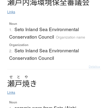
瀬戸内海環境保全審議会
Links
Noun
Seto Inland Sea Environmental
1.
Conservation Council
Organization name
Organization
Seto Inland Sea Environmental
2.
Conservation Council
Details ▸
せ
と
や
瀬戸焼
き
Links
Noun
ceramic ware from Seto (Aichi