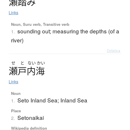
瀬踏
み
Links
Noun, Suru verb, Transitive verb
sounding out; measuring the depths (of a
1.
river)
Details ▸
せ
と
ない
かい
瀬戸内海
Links
Noun
Seto Inland Sea; Inland Sea
1.
Place
Setonaikai
2.
Wikipedia definition