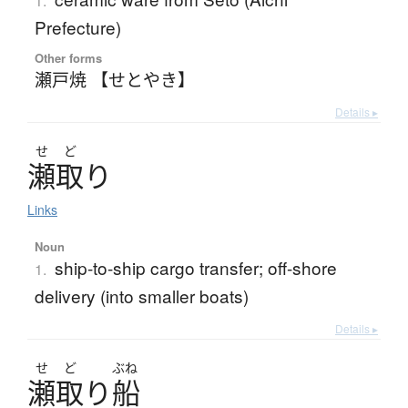
1.
Prefecture)
Other forms
瀬戸焼 【せとやき】
Details ▸
せ
ど
瀬取
り
Links
Noun
ship-to-ship cargo transfer; off-shore
1.
delivery (into smaller boats)
Details ▸
せ
ど
ぶね
瀬取
り
船