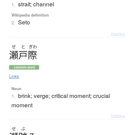
strait; channel
1.
Wikipedia definition
Seto
2.
Details ▸
せ
と
ぎわ
瀬戸際
common word
Links
Noun
brink; verge; critical moment; crucial
1.
moment
Details ▸
せ
ぶ