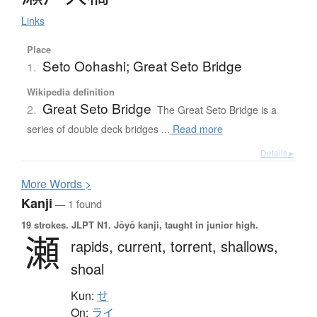
Links
Place
Seto Oohashi; Great Seto Bridge
1.
Wikipedia definition
Great Seto Bridge
2.
The Great Seto Bridge is a
series of double deck bridges ...
Read more
Details ▸
More
W
ords >
Kanji
— 1 found
19 strokes.
JLPT N1. Jōyō kanji, taught in junior high.
瀬
rapids,
current,
torrent,
shallows,
shoal
Kun:
せ
On:
ライ