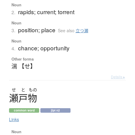
Noun
rapids; current; torrent
2.
Noun
position; place
3.
See also
立つ瀬
Noun
chance; opportunity
4.
Other forms
湍 【せ】
Details ▸
せ
と
もの
瀬戸物
common word
jlpt n2
Links
Noun