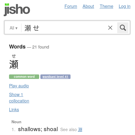
Forum
About
Theme
Log in
All
▾
Words
— 21 found
せ
瀬
common word
wanikani level 41
Play audio
Show 1
collocation
Links
Noun
shallows; shoal
1.
See also
淵