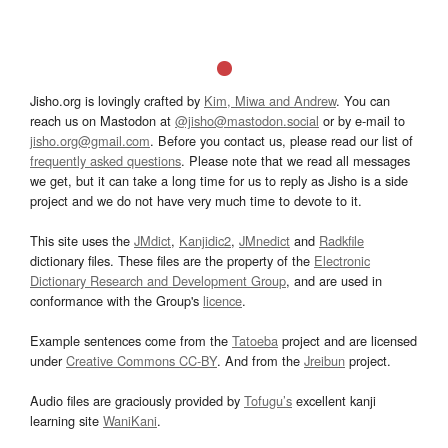
Jisho.org is lovingly crafted by
Kim, Miwa and Andrew
. You can
reach us on Mastodon at
@jisho@mastodon.social
or by e-mail to
jisho.org@gmail.com
. Before you contact us, please read our list of
frequently asked questions
. Please note that we read all messages
we get, but it can take a long time for us to reply as Jisho is a side
project and we do not have very much time to devote to it.
This site uses the
JMdict
,
Kanjidic2
,
JMnedict
and
Radkfile
dictionary files. These files are the property of the
Electronic
Dictionary Research and Development Group
, and are used in
conformance with the Group's
licence
.
Example sentences come from the
Tatoeba
project and are licensed
under
Creative Commons CC-BY
. And from the
Jreibun
project.
Audio files are graciously provided by
Tofugu’s
excellent kanji
learning site
WaniKani
.