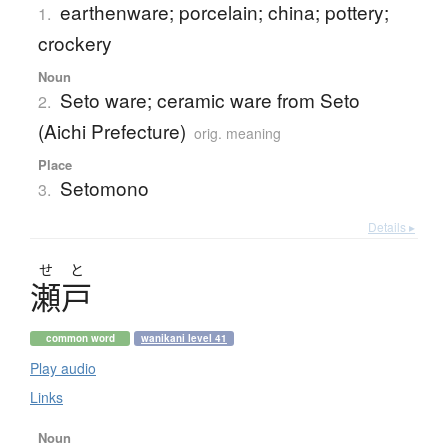
earthenware; porcelain; china; pottery;
1.
crockery
Noun
Seto ware; ceramic ware from Seto
2.
(Aichi Prefecture)
orig. meaning
Place
Setomono
3.
Details ▸
せ
と
瀬戸
common word
wanikani level 41
Play audio
Links
Noun