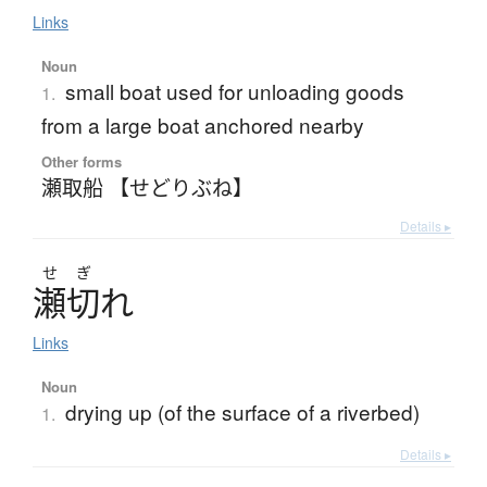
Links
Noun
small boat used for unloading goods
1.
from a large boat anchored nearby
Other forms
瀬取船 【せどりぶね】
Details ▸
せ
ぎ
瀬切
れ
Links
Noun
drying up (of the surface of a riverbed)
1.
Details ▸