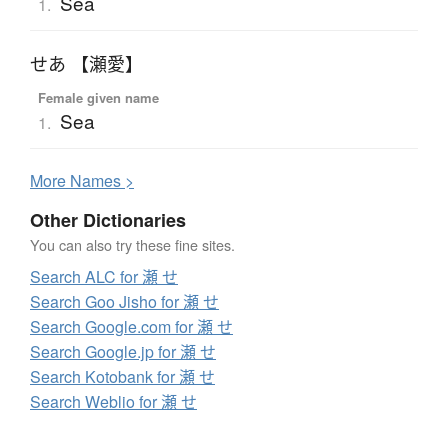
Sea
1.
せあ 【瀬愛】
Female given name
Sea
1.
More
N
ames >
Other Dictionaries
You can also try these fine sites.
Search ALC for 瀬 せ
Search Goo Jisho for 瀬 せ
Search Google.com for 瀬 せ
Search Google.jp for 瀬 せ
Search Kotobank for 瀬 せ
Search Weblio for 瀬 せ