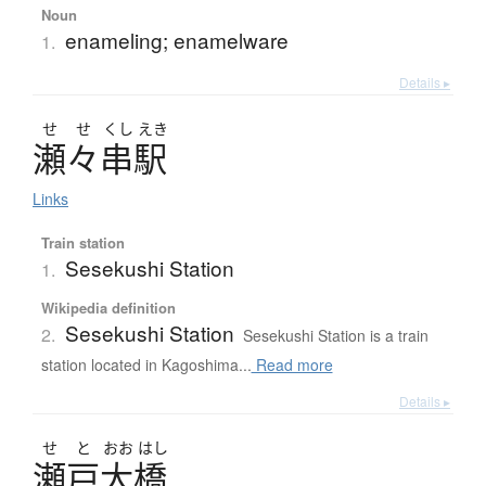
Noun
enameling; enamelware
1.
Details ▸
せ
せ
くし
えき
瀬々串駅
Links
Train station
Sesekushi Station
1.
Wikipedia definition
Sesekushi Station
2.
Sesekushi Station is a train
station located in Kagoshima...
Read more
Details ▸
せ
と
おお
はし
瀬戸大橋