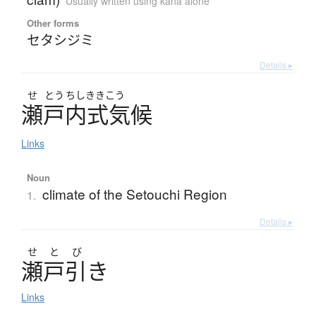
Usually written using kana alone
Other forms
セタシジミ
Details ▸
せ
とう
ちしききこう
瀬戸内式気候
Links
Noun
climate of the Setouchi Region
1.
Details ▸
せ
と
び
瀬戸引
き
Links