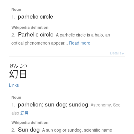
Noun
parhelic circle
1.
Wikipedia definition
Parhelic circle
2.
A parhelic circle is a halo, an
optical phenomenon appear...
Read more
Details ▸
げん
じつ
幻日
Links
Noun
parhelion; sun dog; sundog
1.
Astronomy
,
See
also
幻月
Wikipedia definition
Sun dog
2.
A sun dog or sundog, scientific name