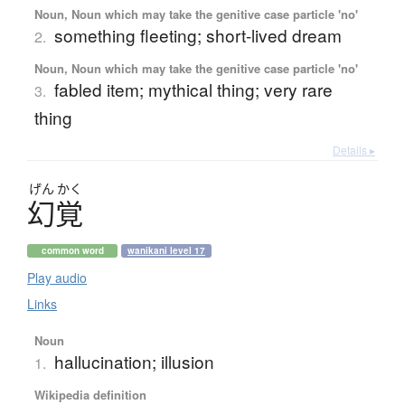
Noun, Noun which may take the genitive case particle 'no'
something fleeting; short-lived dream
2.
Noun, Noun which may take the genitive case particle 'no'
fabled item; mythical thing; very rare
3.
thing
Details ▸
げん
かく
幻覚
common word
wanikani level 17
Play audio
Links
Noun
hallucination; illusion
1.
Wikipedia definition