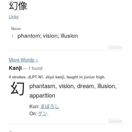
幻像
Links
Noun
phantom; vision; illusion
1.
Details ▸
More
W
ords >
Kanji
— 1 found
4 strokes.
JLPT N1. Jōyō kanji, taught in junior high.
幻
phantasm,
vision,
dream,
illusion,
apparition
Kun:
まぼろし
On:
ゲン
Details ▸