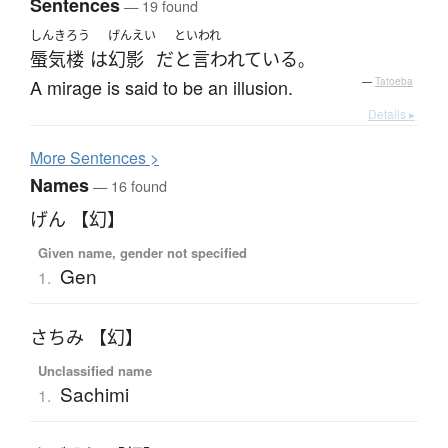
Sentences
— 19 found
しんきろう
げんえい
といわれ
蜃気楼
は
幻影
だ
と言われている
。
A mirage is said to be an illusion.
—
Tatoeba
Details ▸
More
S
entences >
Names
— 16 found
げん 【幻】
Given name, gender not specified
Gen
1.
さちみ 【幻】
Unclassified name
Sachimi
1.