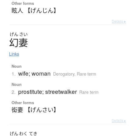
Other forms
眩人 【げんじん】
Details ▸
げん
さい
幻妻
Links
Noun
wife; woman
1.
Derogatory
,
Rare term
Noun
prostitute; streetwalker
2.
Rare term
Other forms
衒妻 【げんさい】
Details ▸
げん
わく
てき