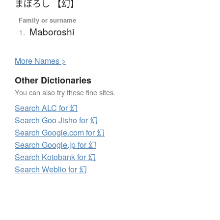
まぼろし 【幻】
Family or surname
Maboroshi
1.
More
N
ames >
Other Dictionaries
You can also try these fine sites.
Search ALC for 幻
Search Goo Jisho for 幻
Search Google.com for 幻
Search Google.jp for 幻
Search Kotobank for 幻
Search Weblio for 幻