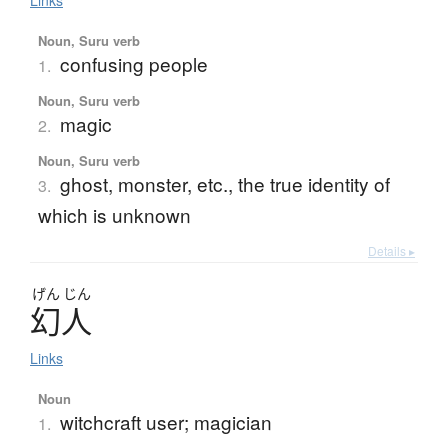
Links
Noun, Suru verb
confusing people
1.
Noun, Suru verb
magic
2.
Noun, Suru verb
ghost, monster, etc., the true identity of
3.
which is unknown
Details ▸
げん
じん
幻人
Links
Noun
witchcraft user; magician
1.