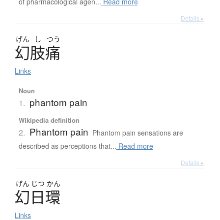
of pharmacological agen...
Read more
Details ▸
げん
し
つう
幻肢痛
Links
Noun
phantom pain
1.
Wikipedia definition
Phantom pain
2.
Phantom pain sensations are
described as perceptions that...
Read more
Details ▸
げん
じつ
かん
幻日環
Links