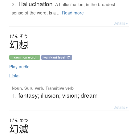
Hallucination
2.
A hallucination, in the broadest
sense of the word, is a ...
Read more
Details ▸
げん
そう
幻想
common word
wanikani level 17
Play audio
Links
Noun, Suru verb, Transitive verb
fantasy; illusion; vision; dream
1.
Details ▸
げん
めつ
幻滅