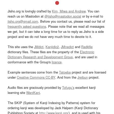
Jisho.org is lovingly crafted by
Kim, Miwa and Andrew
. You can
reach us on Mastodon at
@jisho@mastodon.social
or by e-mail to
jisho.org@gmail.com
. Before you contact us, please read our list of
frequently asked questions
. Please note that we read all messages
we get, but it can take a long time for us to reply as Jisho is a side
project and we do not have very much time to devote to it.
This site uses the
JMdict
,
Kanjidic2
,
JMnedict
and
Radkfile
dictionary files. These files are the property of the
Electronic
Dictionary Research and Development Group
, and are used in
conformance with the Group's
licence
.
Example sentences come from the
Tatoeba
project and are licensed
under
Creative Commons CC-BY
. And from the
Jreibun
project.
Audio files are graciously provided by
Tofugu’s
excellent kanji
learning site
WaniKani
.
The SKIP (System of Kanji Indexing by Patterns) system for
ordering kanji was developed by Jack Halpern (Kanji Dictionary
Publishing Society at
http://www.kanji.org/
), and is used with his