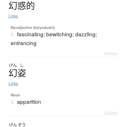
幻惑的
Links
Na-adjective (keiyodoshi)
fascinating; bewitching; dazzling;
1.
entrancing
Details ▸
げん
し
幻姿
Links
Noun
apparition
1.
Details ▸
げん
ぞう