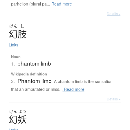
parhelion (plural pa...
Read more
Details ▸
げん
し
幻肢
Links
Noun
phantom limb
1.
Wikipedia definition
Phantom limb
2.
A phantom limb is the sensation
that an amputated or miss...
Read more
Details ▸
げん
よう
幻妖