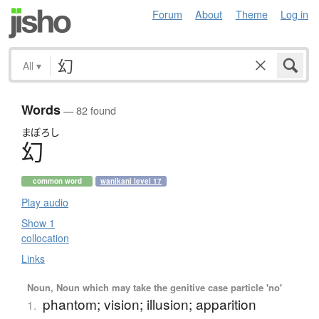
Forum
About
Theme
Log in
All
▾
Words
— 82 found
まぼろし
幻
common word
wanikani level 17
Play audio
Show 1
collocation
Links
Noun, Noun which may take the genitive case particle 'no'
phantom; vision; illusion; apparition
1.