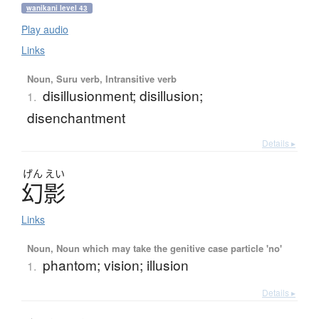
wanikani level 43
Play audio
Links
Noun, Suru verb, Intransitive verb
disillusionment; disillusion;
1.
disenchantment
Details ▸
げん
えい
幻影
Links
Noun, Noun which may take the genitive case particle 'no'
phantom; vision; illusion
1.
Details ▸