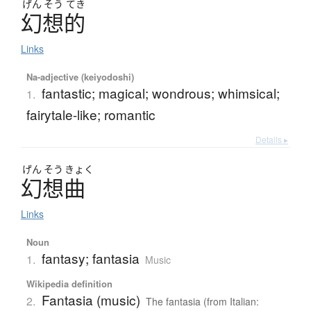
げん
そう
てき
幻想的
Links
Na-adjective (keiyodoshi)
fantastic; magical; wondrous; whimsical;
1.
fairytale-like; romantic
Details ▸
げん
そう
きょく
幻想曲
Links
Noun
fantasy; fantasia
1.
Music
Wikipedia definition
Fantasia (music)
2.
The fantasia (from Italian: