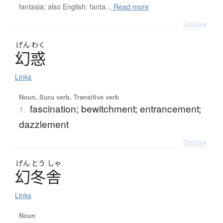
fantasia; also English: fanta...
Read more
Details ▸
げん
わく
幻惑
Links
Noun, Suru verb, Transitive verb
fascination; bewitchment; entrancement;
1.
dazzlement
Details ▸
げん
とう
しゃ
幻冬舎
Links
Noun