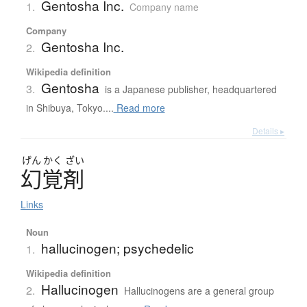
Gentosha Inc.
1.
Company name
Company
Gentosha Inc.
2.
Wikipedia definition
Gentosha
3.
is a Japanese publisher, headquartered
in Shibuya, Tokyo....
Read more
Details ▸
げん
かく
ざい
幻覚剤
Links
Noun
hallucinogen; psychedelic
1.
Wikipedia definition
Hallucinogen
2.
Hallucinogens are a general group