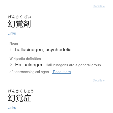
Details ▸
げん
かく
ざい
幻覚剤
Links
Noun
hallucinogen; psychedelic
1.
Wikipedia definition
Hallucinogen
2.
Hallucinogens are a general group
of pharmacological agen...
Read more
Details ▸
げん
かく
しょう
幻覚症
Links