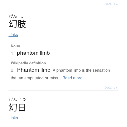
Details ▸
げん
し
幻肢
Links
Noun
phantom limb
1.
Wikipedia definition
Phantom limb
2.
A phantom limb is the sensation
that an amputated or miss...
Read more
Details ▸
げん
じつ
幻日
Links