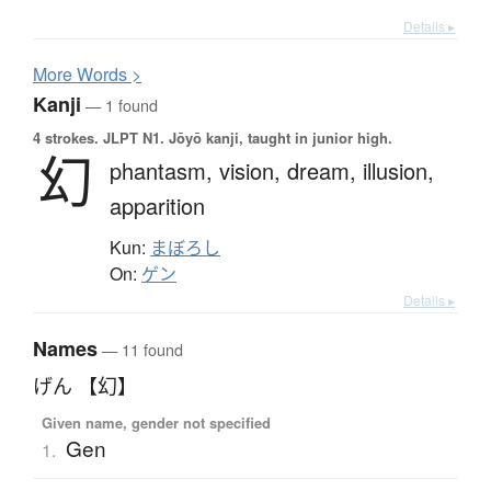
Details ▸
More
W
ords >
Kanji
— 1 found
4 strokes.
JLPT N1. Jōyō kanji, taught in junior high.
幻
phantasm,
vision,
dream,
illusion,
apparition
Kun:
まぼろし
On:
ゲン
Details ▸
Names
— 11 found
げん 【幻】
Given name, gender not specified
Gen
1.