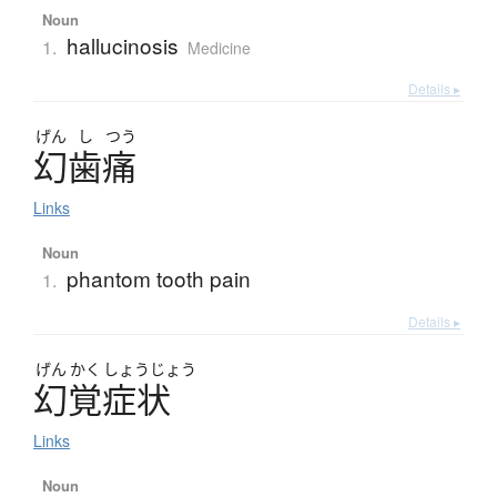
Noun
hallucinosis
1.
Medicine
Details ▸
げん
し
つう
幻歯痛
Links
Noun
phantom tooth pain
1.
Details ▸
げん
かく
しょう
じょう
幻覚症状
Links
Noun