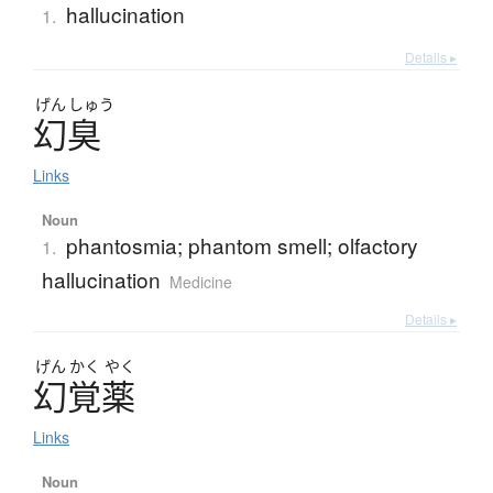
hallucination
1.
Details ▸
げん
しゅう
幻臭
Links
Noun
phantosmia; phantom smell; olfactory
1.
hallucination
Medicine
Details ▸
げん
かく
やく
幻覚薬
Links
Noun