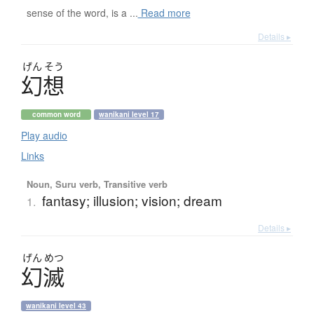
sense of the word, is a ...
Read more
Details ▸
げん
そう
幻想
common word
wanikani level 17
Play audio
Links
Noun, Suru verb, Transitive verb
fantasy; illusion; vision; dream
1.
Details ▸
げん
めつ
幻滅
wanikani level 43