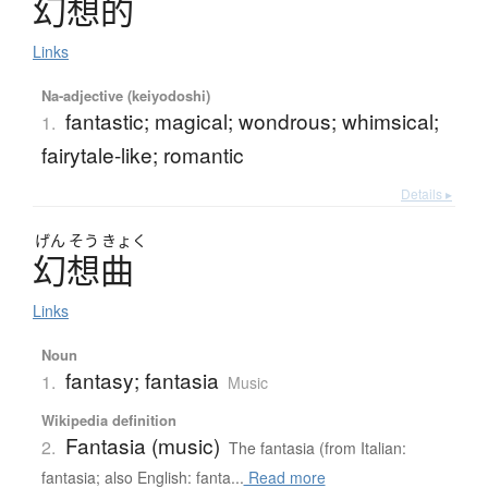
幻想的
Links
Na-adjective (keiyodoshi)
fantastic; magical; wondrous; whimsical;
1.
fairytale-like; romantic
Details ▸
げん
そう
きょく
幻想曲
Links
Noun
fantasy; fantasia
1.
Music
Wikipedia definition
Fantasia (music)
2.
The fantasia (from Italian:
fantasia; also English: fanta...
Read more