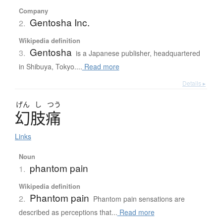
Company
Gentosha Inc.
2.
Wikipedia definition
Gentosha
3.
is a Japanese publisher, headquartered
in Shibuya, Tokyo....
Read more
Details ▸
げん
し
つう
幻肢痛
Links
Noun
phantom pain
1.
Wikipedia definition
Phantom pain
2.
Phantom pain sensations are
described as perceptions that...
Read more