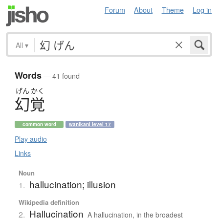
Forum
About
Theme
Log in
All
▾
Words
— 41 found
げん
かく
幻覚
common word
wanikani level 17
Play audio
Links
Noun
hallucination; illusion
1.
Wikipedia definition
Hallucination
2.
A hallucination, in the broadest