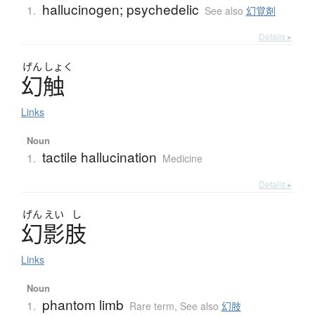
hallucinogen; psychedelic
1.
See also
幻覚剤
Details ▸
げん
しょく
幻触
Links
Noun
tactile hallucination
1.
Medicine
Details ▸
げん
えい
し
幻影肢
Links
Noun
phantom limb
1.
Rare term
,
See also
幻肢