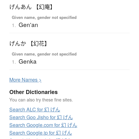
げんあん 【幻庵】
Given name, gender not specified
Gen'an
1.
げんか 【幻花】
Given name, gender not specified
Genka
1.
More
N
ames >
Other Dictionaries
You can also try these fine sites.
Search ALC for 幻 げん
Search Goo Jisho for 幻 げん
Search Google.com for 幻 げん
Search Google.jp for 幻 げん