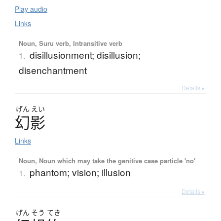
Play audio
Links
Noun, Suru verb, Intransitive verb
disillusionment; disillusion;
1.
disenchantment
Details ▸
げん
えい
幻影
Links
Noun, Noun which may take the genitive case particle 'no'
phantom; vision; illusion
1.
Details ▸
げん
そう
てき