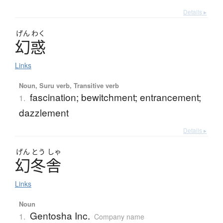
Details ▸
げん
わく
幻惑
Links
Noun, Suru verb, Transitive verb
fascination; bewitchment; entrancement;
1.
dazzlement
Details ▸
げん
とう
しゃ
幻冬舎
Links
Noun
Gentosha Inc.
1.
Company name