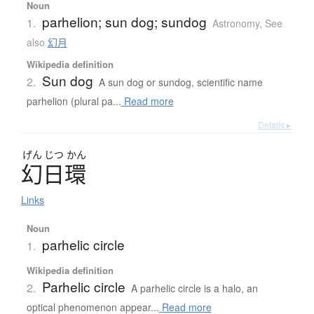
Noun
parhelion; sun dog; sundog
1.
Astronomy
,
See
also
幻月
Wikipedia definition
Sun dog
2.
A sun dog or sundog, scientific name
parhelion (plural pa...
Read more
Details ▸
げん
じつ
かん
幻日環
Links
Noun
parhelic circle
1.
Wikipedia definition
Parhelic circle
2.
A parhelic circle is a halo, an
optical phenomenon appear...
Read more