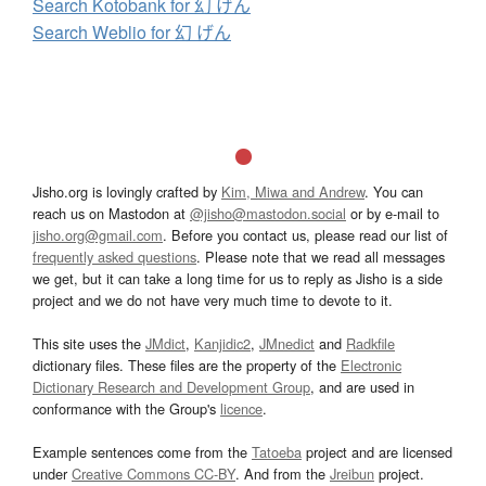
Search Kotobank for 幻 げん
Search Weblio for 幻 げん
Jisho.org is lovingly crafted by
Kim, Miwa and Andrew
. You can
reach us on Mastodon at
@jisho@mastodon.social
or by e-mail to
jisho.org@gmail.com
. Before you contact us, please read our list of
frequently asked questions
. Please note that we read all messages
we get, but it can take a long time for us to reply as Jisho is a side
project and we do not have very much time to devote to it.
This site uses the
JMdict
,
Kanjidic2
,
JMnedict
and
Radkfile
dictionary files. These files are the property of the
Electronic
Dictionary Research and Development Group
, and are used in
conformance with the Group's
licence
.
Example sentences come from the
Tatoeba
project and are licensed
under
Creative Commons CC-BY
. And from the
Jreibun
project.