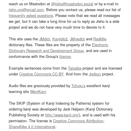
reach us on Mastodon at
@jisho@mastodon.social
or by e-mail to
jisho.org@gmail.com
. Before you contact us, please read our list of
frequently asked questions
. Please note that we read all messages
we get, but it can take a long time for us to reply as Jisho is a side
project and we do not have very much time to devote to it.
This site uses the
JMdict
,
Kanjidic2
,
JMnedict
and
Radkfile
dictionary files. These files are the property of the
Electronic
Dictionary Research and Development Group
, and are used in
conformance with the Group's
licence
.
Example sentences come from the
Tatoeba
project and are licensed
under
Creative Commons CC-BY
. And from the
Jreibun
project.
Audio files are graciously provided by
Tofugu’s
excellent kanji
learning site
WaniKani
.
The SKIP (System of Kanji Indexing by Patterns) system for
ordering kanji was developed by Jack Halpern (Kanji Dictionary
Publishing Society at
http://www.kanji.org/
), and is used with his
permission. The license is
Creative Commons Attribution-
ShareAlike 4.0 International
.