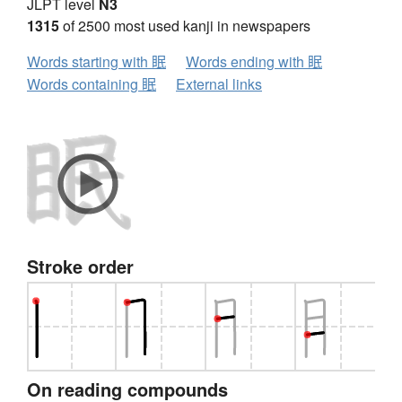
JLPT level
N3
1315
of 2500 most used kanji in newspapers
Words starting with 眠
Words ending with 眠
Words containing 眠
External links
Stroke order
On reading compounds