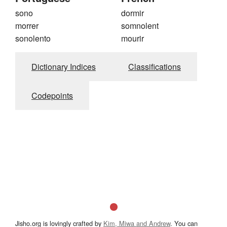
sono
dormir
morrer
somnolent
sonolento
mourir
Dictionary Indices
Classifications
Codepoints
Jisho.org is lovingly crafted by
Kim, Miwa and Andrew
. You can