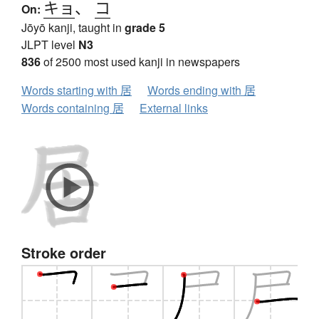
キョ
、
コ
On:
Jōyō kanji, taught in
grade 5
JLPT level
N3
836
of 2500 most used kanji in newspapers
Words starting with 居
Words ending with 居
Words containing 居
External links
Stroke order