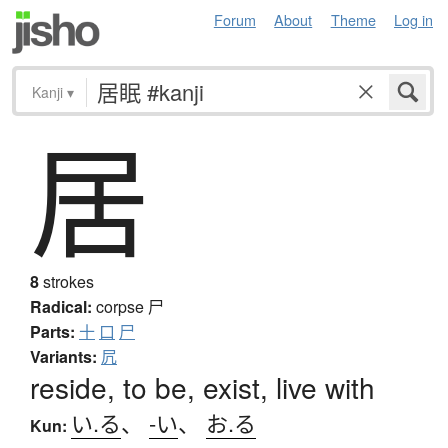
Forum
About
Theme
Log in
Kanji
▾
居
8
strokes
Radical:
corpse
尸
Parts:
十
口
尸
Variants:
凥
reside, to be, exist, live with
い.る
、
-い
、
お.る
Kun: