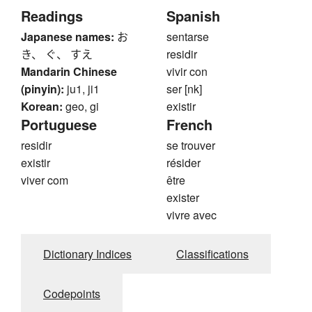
Readings
Spanish
Japanese names:
お
sentarse
き、 ぐ、 すえ
residir
Mandarin Chinese
vivir con
(pinyin):
ju1, ji1
ser [nk]
Korean:
geo, gi
existir
Portuguese
French
residir
se trouver
existir
résider
viver com
être
exister
vivre avec
Dictionary Indices
Classifications
Codepoints