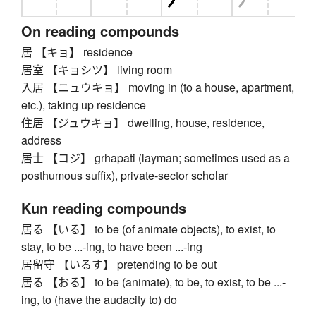
On reading compounds
居 【キョ】 residence
居室 【キョシツ】 living room
入居 【ニュウキョ】 moving in (to a house, apartment,
etc.), taking up residence
住居 【ジュウキョ】 dwelling, house, residence,
address
居士 【コジ】 grhapati (layman; sometimes used as a
posthumous suffix), private-sector scholar
Kun reading compounds
居る 【いる】 to be (of animate objects), to exist, to
stay, to be ...-ing, to have been ...-ing
居留守 【いるす】 pretending to be out
居る 【おる】 to be (animate), to be, to exist, to be ...-
ing, to (have the audacity to) do