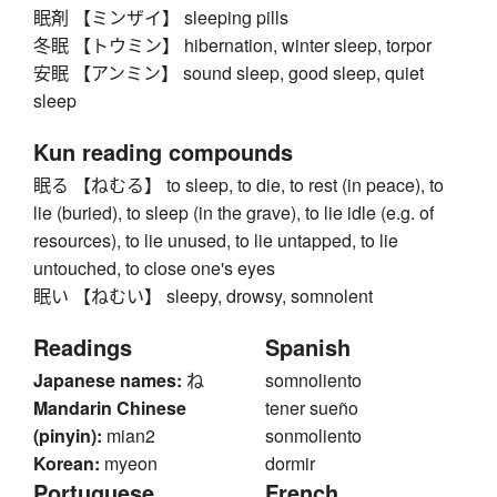
眠剤 【ミンザイ】 sleeping pills
冬眠 【トウミン】 hibernation, winter sleep, torpor
安眠 【アンミン】 sound sleep, good sleep, quiet
sleep
Kun reading compounds
眠る 【ねむる】 to sleep, to die, to rest (in peace), to
lie (buried), to sleep (in the grave), to lie idle (e.g. of
resources), to lie unused, to lie untapped, to lie
untouched, to close one's eyes
眠い 【ねむい】 sleepy, drowsy, somnolent
Readings
Spanish
Japanese names:
ね
somnoliento
Mandarin Chinese
tener sueño
(pinyin):
mian2
sonmoliento
Korean:
myeon
dormir
Portuguese
French