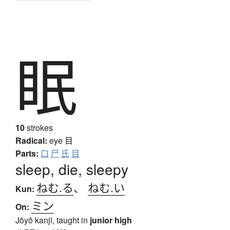
眠
10
strokes
Radical:
eye
目
Parts:
口
尸
氏
目
sleep, die, sleepy
ねむ.る
、
ねむ.い
Kun:
ミン
On:
Jōyō kanji, taught in
junior high