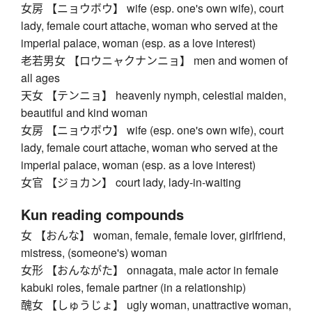
女房 【ニョウボウ】 wife (esp. one's own wife), court
lady, female court attache, woman who served at the
imperial palace, woman (esp. as a love interest)
老若男女 【ロウニャクナンニョ】 men and women of
all ages
天女 【テンニョ】 heavenly nymph, celestial maiden,
beautiful and kind woman
女房 【ニョウボウ】 wife (esp. one's own wife), court
lady, female court attache, woman who served at the
imperial palace, woman (esp. as a love interest)
女官 【ジョカン】 court lady, lady-in-waiting
Kun reading compounds
女 【おんな】 woman, female, female lover, girlfriend,
mistress, (someone's) woman
女形 【おんながた】 onnagata, male actor in female
kabuki roles, female partner (in a relationship)
醜女 【しゅうじょ】 ugly woman, unattractive woman,