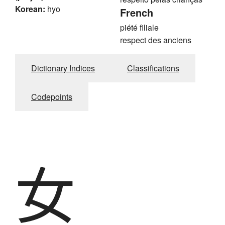
Korean:
hyo
French
piété filiale
respect des anciens
Dictionary Indices
Classifications
Codepoints
女