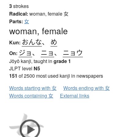
3
strokes
Radical:
woman, female
女
Parts:
女
woman, female
おんな
、
め
Kun:
ジョ
、
ニョ
、
ニョウ
On:
Jōyō kanji, taught in
grade 1
JLPT level
N5
151
of 2500 most used kanji in newspapers
Words starting with 女
Words ending with 女
Words containing 女
External links