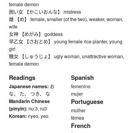
female demon
囲い女 【かこいおんな】 mistress
雌 【め】 female, smaller (of the two), weaker, woman,
wife
女神 【めがみ】 goddess
早乙女 【さおとめ】 young female rice planter, young
girl
醜女 【しゅうじょ】 ugly woman, unattractive woman,
female demon
Readings
Spanish
Japanese names:
お
femenino
な、 た、 つき、 な
mujer
Portuguese
Mandarin Chinese
(pinyin):
nu:3, ru3
mulher
Korean:
nyeo, yeo
fêmea
French