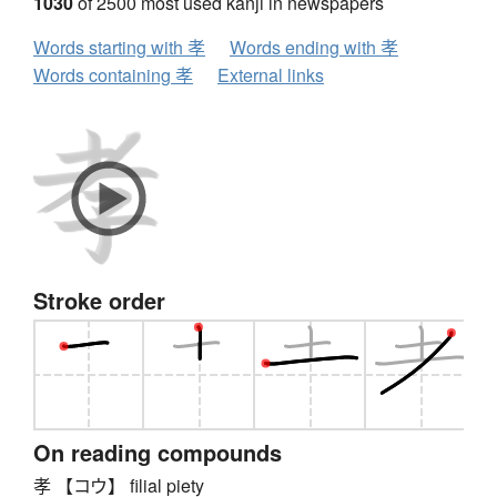
1030
of 2500 most used kanji in newspapers
Words starting with 孝
Words ending with 孝
Words containing 孝
External links
Stroke order
On reading compounds
孝 【コウ】 filial piety