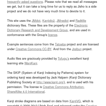
frequently asked questions
. Please note that we read all messages
we get, but it can take a long time for us to reply as Jisho is a side
project and we do not have very much time to devote to it.
This site uses the
JMdict
,
Kanjidic2
,
JMnedict
and
Radkfile
dictionary files. These files are the property of the
Electronic
Dictionary Research and Development Group
, and are used in
conformance with the Group's
licence
.
Example sentences come from the
Tatoeba
project and are licensed
under
Creative Commons CC-BY
. And from the
Jreibun
project.
Audio files are graciously provided by
Tofugu’s
excellent kanji
learning site
WaniKani
.
The SKIP (System of Kanji Indexing by Patterns) system for
ordering kanji was developed by Jack Halpern (Kanji Dictionary
Publishing Society at
http://www.kanji.org/
), and is used with his
permission. The license is
Creative Commons Attribution-
ShareAlike 4.0 International
.
Kanji stroke diagrams are based on data from
KanjiVG
, which is
copyright © 2009-2012 Ulrich Apel and released under the
Creative