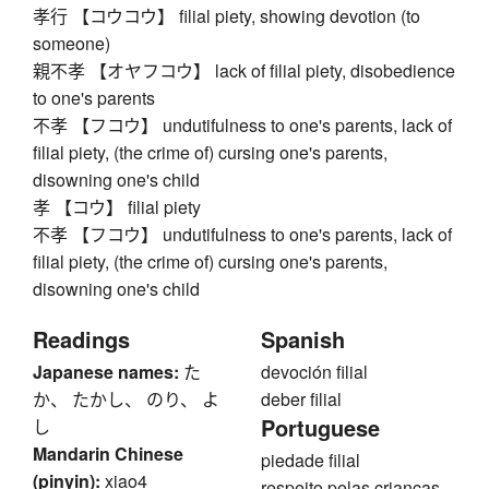
孝行 【コウコウ】 filial piety, showing devotion (to
someone)
親不孝 【オヤフコウ】 lack of filial piety, disobedience
to one's parents
不孝 【フコウ】 undutifulness to one's parents, lack of
filial piety, (the crime of) cursing one's parents,
disowning one's child
孝 【コウ】 filial piety
不孝 【フコウ】 undutifulness to one's parents, lack of
filial piety, (the crime of) cursing one's parents,
disowning one's child
Readings
Spanish
Japanese names:
た
devoción filial
か、 たかし、 のり、 よ
deber filial
Portuguese
し
Mandarin Chinese
piedade filial
(pinyin):
xiao4
respeito pelas crianças