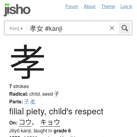
Forum
About
Theme
Log in
Kanji
▾
孝
7
strokes
Radical:
child, seed
子
Parts:
子
老
filial piety, child's respect
コウ
、
キョウ
On:
Jōyō kanji, taught in
grade 6