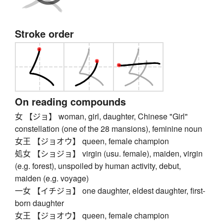
Stroke order
On reading compounds
女 【ジョ】 woman, girl, daughter, Chinese "Girl"
constellation (one of the 28 mansions), feminine noun
女王 【ジョオウ】 queen, female champion
処女 【ショジョ】 virgin (usu. female), maiden, virgin
(e.g. forest), unspoiled by human activity, debut,
maiden (e.g. voyage)
一女 【イチジョ】 one daughter, eldest daughter, first-
born daughter
女王 【ジョオウ】 queen, female champion