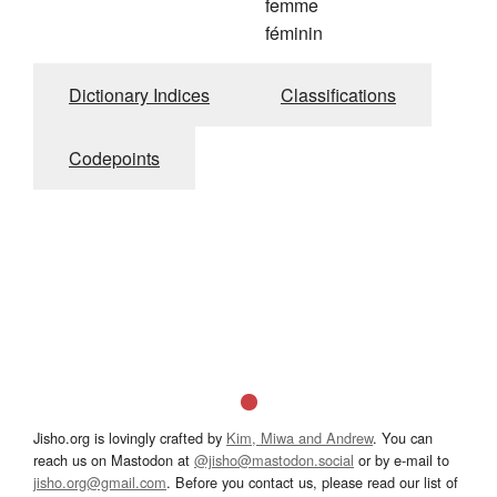
femme
féminin
Dictionary Indices
Classifications
Codepoints
Jisho.org is lovingly crafted by
Kim, Miwa and Andrew
. You can
reach us on Mastodon at
@jisho@mastodon.social
or by e-mail to
jisho.org@gmail.com
. Before you contact us, please read our list of