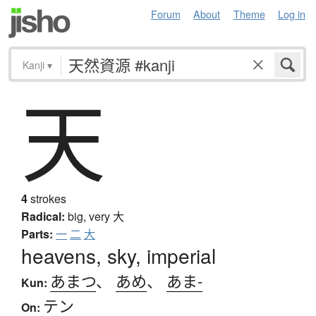
Forum
About
Theme
Log in
Kanji
▾
天
4
strokes
Radical:
big, very
大
Parts:
一
二
大
heavens, sky, imperial
あまつ
、
あめ
、
あま-
Kun:
テン
On: