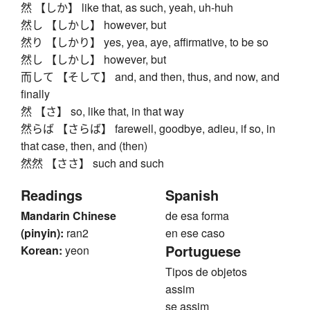
然 【しか】 like that, as such, yeah, uh-huh
然し 【しかし】 however, but
然り 【しかり】 yes, yea, aye, affirmative, to be so
然し 【しかし】 however, but
而して 【そして】 and, and then, thus, and now, and
finally
然 【さ】 so, like that, in that way
然らば 【さらば】 farewell, goodbye, adieu, if so, in
that case, then, and (then)
然然 【ささ】 such and such
Readings
Spanish
Mandarin Chinese
de esa forma
(pinyin):
ran2
en ese caso
Portuguese
Korean:
yeon
Tipos de objetos
assim
se assim