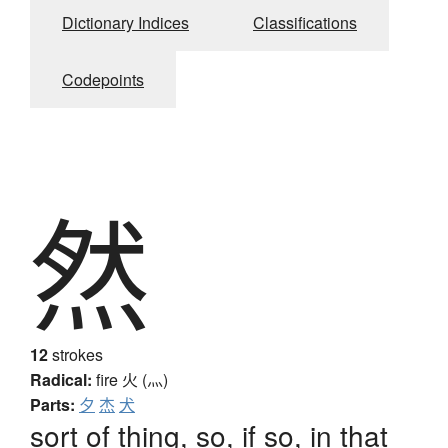
Dictionary Indices
Classifications
Codepoints
然
12
strokes
Radical:
fire
火 (灬)
Parts:
夕
杰
犬
sort of thing, so, if so, in that