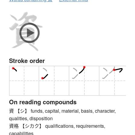
Stroke order
On reading compounds
資 【シ】 funds, capital, material, basis, character,
qualities, disposition
資格 【シカク】 qualifications, requirements,
capabilities