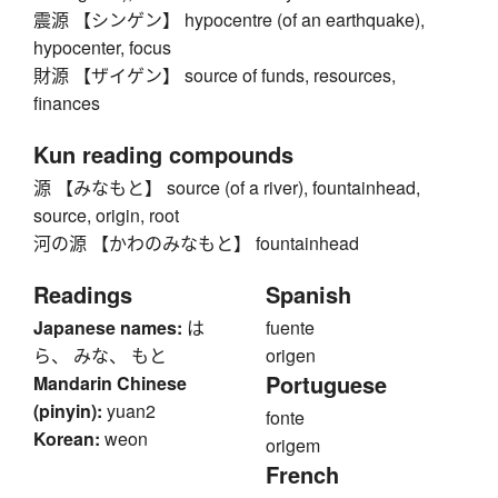
震源 【シンゲン】 hypocentre (of an earthquake),
hypocenter, focus
財源 【ザイゲン】 source of funds, resources,
finances
Kun reading compounds
源 【みなもと】 source (of a river), fountainhead,
source, origin, root
河の源 【かわのみなもと】 fountainhead
Readings
Spanish
Japanese names:
は
fuente
ら、 みな、 もと
origen
Portuguese
Mandarin Chinese
(pinyin):
yuan2
fonte
Korean:
weon
origem
French