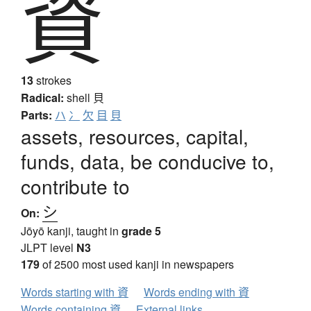
資
13
strokes
Radical:
shell
貝
Parts:
ハ
冫
欠
目
貝
assets, resources, capital,
funds, data, be conducive to,
contribute to
シ
On:
Jōyō kanji, taught in
grade 5
JLPT level
N3
179
of 2500 most used kanji in newspapers
Words starting with 資
Words ending with 資
Words containing 資
External links