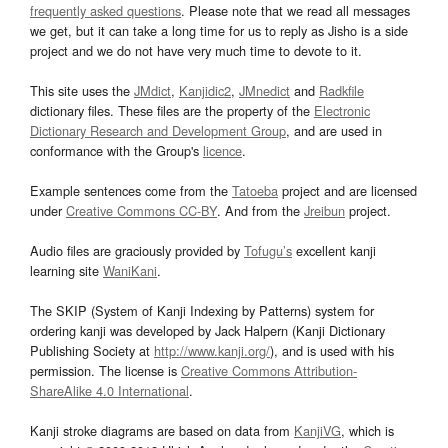
frequently asked questions
. Please note that we read all messages
we get, but it can take a long time for us to reply as Jisho is a side
project and we do not have very much time to devote to it.
This site uses the
JMdict
,
Kanjidic2
,
JMnedict
and
Radkfile
dictionary files. These files are the property of the
Electronic
Dictionary Research and Development Group
, and are used in
conformance with the Group's
licence
.
Example sentences come from the
Tatoeba
project and are licensed
under
Creative Commons CC-BY
. And from the
Jreibun
project.
Audio files are graciously provided by
Tofugu’s
excellent kanji
learning site
WaniKani
.
The SKIP (System of Kanji Indexing by Patterns) system for
ordering kanji was developed by Jack Halpern (Kanji Dictionary
Publishing Society at
http://www.kanji.org/
), and is used with his
permission. The license is
Creative Commons Attribution-
ShareAlike 4.0 International
.
Kanji stroke diagrams are based on data from
KanjiVG
, which is