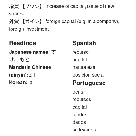
増資 【ゾウシ】 increase of capital, issue of new
shares
外資 【ガイシ】 foreign capital (e.g. in a company),
foreign investment
Readings
Spanish
Japanese names:
す
recurso
け、 もと
capital
Mandarin Chinese
naturaleza
(pinyin):
zi1
posición social
Portuguese
Korean:
ja
bens
recursos
capital
fundos
dados
se levado a