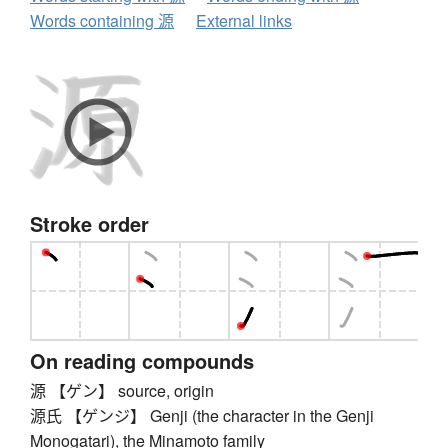
Words containing 源
External links
Stroke order
On reading compounds
源 【ゲン】 source, origin
源氏 【ゲンジ】 Genji (the character in the Genji
Monogatari), the Minamoto family