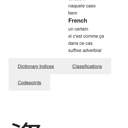
naquele caso
bem
French
un certain
si c'est comme ça
dans ce cas
suffixe adverbial
Dictionary Indices
Classifications
Codepoints