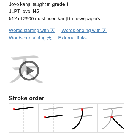
Jōyō kanji, taught in
grade 1
JLPT level
N5
512
of 2500 most used kanji in newspapers
Words starting with 天
Words ending with 天
Words containing 天
External links
Stroke order