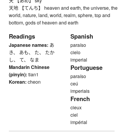
天 【あめ】 sky
天地 【てんち】 heaven and earth, the universe, the
world, nature, land, world, realm, sphere, top and
bottom, gods of heaven and earth
Readings
Spanish
Japanese names:
あ
paraíso
き、 あも、 た、 たか
cielo
し、 て、 なま
imperial
Portuguese
Mandarin Chinese
(pinyin):
tian1
paraíso
Korean:
cheon
ceú
imperiais
French
cieux
ciel
impérial