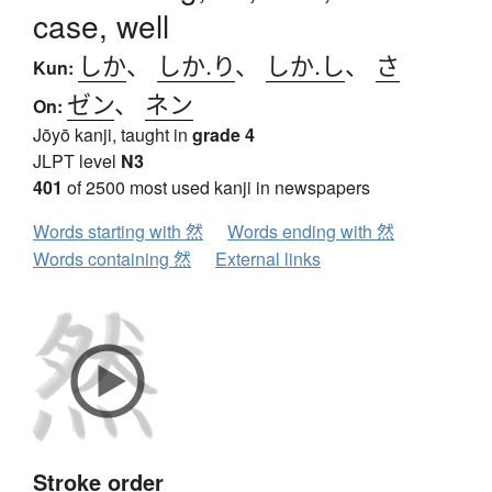
case, well
しか
、
しか.り
、
しか.し
、
さ
Kun:
ゼン
、
ネン
On:
Jōyō kanji, taught in
grade 4
JLPT level
N3
401
of 2500 most used kanji in newspapers
Words starting with 然
Words ending with 然
Words containing 然
External links
Stroke order