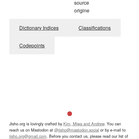
source
origine
Dictionary Indices
Classifications
Codepoints
Jisho.org is lovingly crafted by
Kim, Miwa and Andrew
. You can
reach us on Mastodon at
@jisho@mastodon.social
or by e-mail to
jisho.org@gmail.com
. Before you contact us, please read our list of