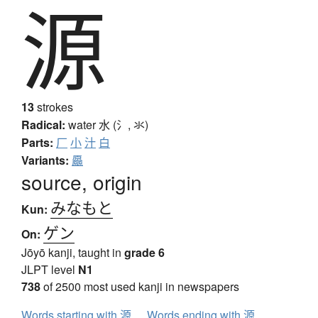
源
13
strokes
Radical:
water
水 (氵, 氺)
Parts:
厂
小
汁
白
Variants:
厵
source, origin
みなもと
Kun:
ゲン
On:
Jōyō kanji, taught in
grade 6
JLPT level
N1
738
of 2500 most used kanji in newspapers
Words starting with 源
Words ending with 源