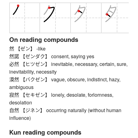
On reading compounds
然 【ゼン】 -like
然諾 【ゼンダク】 consent, saying yes
必然 【ヒツゼン】 inevitable, necessary, certain, sure,
inevitability, necessity
漠然 【バクゼン】 vague, obscure, indistinct, hazy,
ambiguous
寂然 【セキゼン】 lonely, desolate, forlornness,
desolation
自然 【ジネン】 occurring naturally (without human
influence)
Kun reading compounds