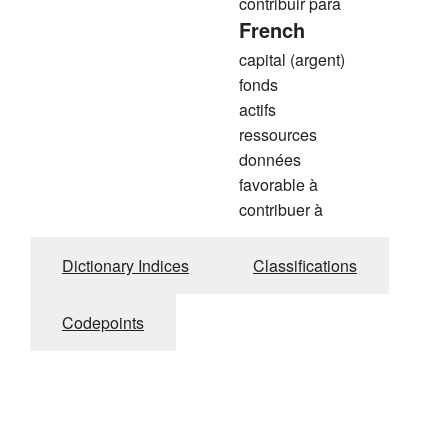
contribuir para
French
capital (argent)
fonds
actifs
ressources
données
favorable à
contribuer à
Dictionary Indices
Classifications
Codepoints