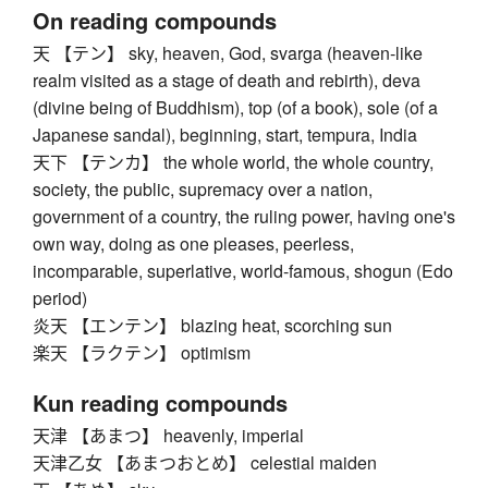
On reading compounds
天 【テン】 sky, heaven, God, svarga (heaven-like
realm visited as a stage of death and rebirth), deva
(divine being of Buddhism), top (of a book), sole (of a
Japanese sandal), beginning, start, tempura, India
天下 【テンカ】 the whole world, the whole country,
society, the public, supremacy over a nation,
government of a country, the ruling power, having one's
own way, doing as one pleases, peerless,
incomparable, superlative, world-famous, shogun (Edo
period)
炎天 【エンテン】 blazing heat, scorching sun
楽天 【ラクテン】 optimism
Kun reading compounds
天津 【あまつ】 heavenly, imperial
天津乙女 【あまつおとめ】 celestial maiden