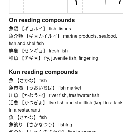
On reading compounds
魚類 【ギョルイ】 fish, fishes
魚介類 【ギョカイルイ】 marine products, seafood,
fish and shellfish
鮮魚 【センギョ】 fresh fish
稚魚 【チギョ】 fry, juvenile fish, fingerling
Kun reading compounds
魚 【さかな】 fish
魚市場 【うおいちば】 fish market
川魚 【かわうお】 river fish, freshwater fish
活魚 【かつぎょ】 live fish and shellfish (kept in a tank
in a restaurant)
魚 【さかな】 fish
魚釣り 【さかなつり】 fishing
旬の魚 【しゅんのさかな】 fish in season