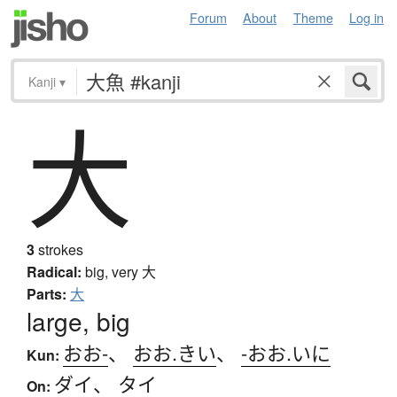
Forum
About
Theme
Log in
Kanji
▾
大
3
strokes
Radical:
big, very
大
Parts:
大
large, big
おお-
、
おお.きい
、
-おお.いに
Kun:
ダイ
、
タイ
On: