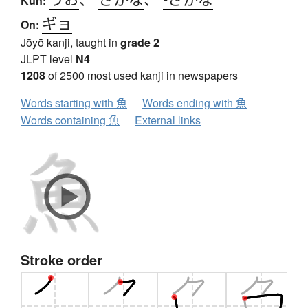
Kun:
ギョ
On:
Jōyō kanji, taught in
grade 2
JLPT level
N4
1208
of 2500 most used kanji in newspapers
Words starting with 魚
Words ending with 魚
Words containing 魚
External links
Stroke order