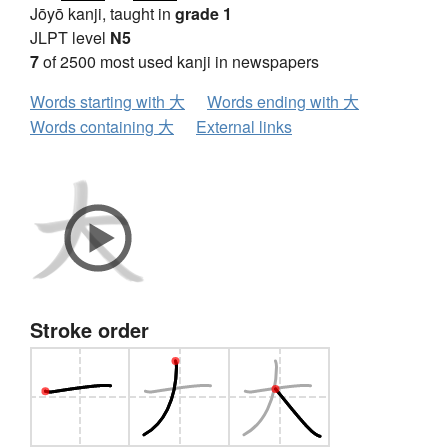
Jōyō kanji, taught in
grade 1
JLPT level
N5
7
of 2500 most used kanji in newspapers
Words starting with 大
Words ending with 大
Words containing 大
External links
Stroke order