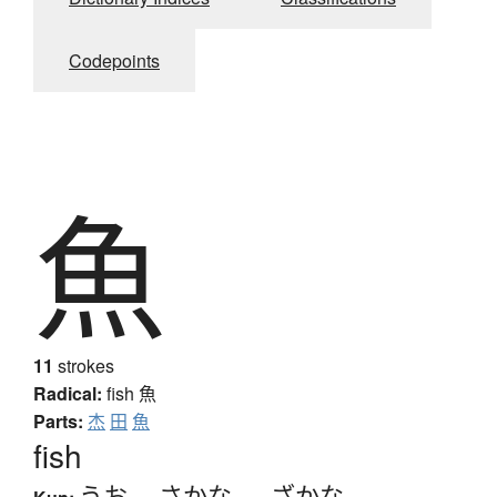
Codepoints
魚
11
strokes
Radical:
fish
魚
Parts:
杰
田
魚
fish
うお
、
さかな
、
-ざかな