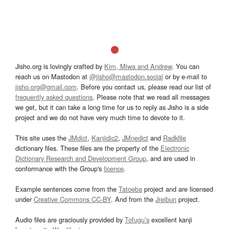
Jisho.org is lovingly crafted by
Kim, Miwa and Andrew
. You can
reach us on Mastodon at
@jisho@mastodon.social
or by e-mail to
jisho.org@gmail.com
. Before you contact us, please read our list of
frequently asked questions
. Please note that we read all messages
we get, but it can take a long time for us to reply as Jisho is a side
project and we do not have very much time to devote to it.
This site uses the
JMdict
,
Kanjidic2
,
JMnedict
and
Radkfile
dictionary files. These files are the property of the
Electronic
Dictionary Research and Development Group
, and are used in
conformance with the Group's
licence
.
Example sentences come from the
Tatoeba
project and are licensed
under
Creative Commons CC-BY
. And from the
Jreibun
project.
Audio files are graciously provided by
Tofugu’s
excellent kanji