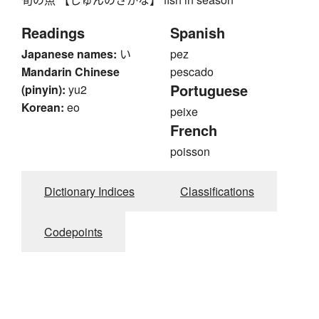
Readings
Spanish
Japanese names:
い
pez
Mandarin Chinese
pescado
Portuguese
(pinyin):
yu2
Korean:
eo
peixe
French
poisson
Dictionary Indices
Classifications
Codepoints