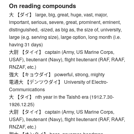
On reading compounds
大 【ダイ】 large, big, great, huge, vast, major,
important, serious, severe, great, prominent, eminent,
distinguished, -sized, as big as, the size of, university,
large (e.g. serving size), large option, long month (i.e.
having 31 days)
大尉 【タイイ】 captain (Army, US Marine Corps,
USAF), lieutenant (Navy), flight lieutenant (RAF, RAAF,
RNZAF, etc.)
強大 【キョウダイ】 powerful, strong, mighty
電通大 【デンツウダイ】 University of Electro-
Communications
大 【タイ】 nth year in the Taishō era (1912.7.30-
1926.12.25)
大尉 【タイイ】 captain (Army, US Marine Corps,
USAF), lieutenant (Navy), flight lieutenant (RAF, RAAF,
RNZAF, etc.)