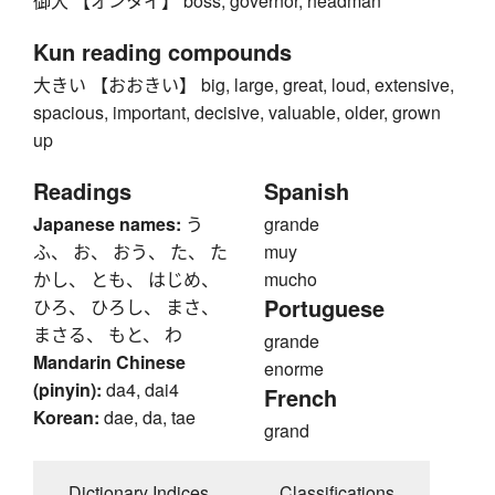
御大 【オンタイ】 boss, governor, headman
Kun reading compounds
大きい 【おおきい】 big, large, great, loud, extensive,
spacious, important, decisive, valuable, older, grown
up
Readings
Spanish
Japanese names:
う
grande
ふ、 お、 おう、 た、 た
muy
かし、 とも、 はじめ、
mucho
Portuguese
ひろ、 ひろし、 まさ、
まさる、 もと、 わ
grande
Mandarin Chinese
enorme
(pinyin):
da4, dai4
French
Korean:
dae, da, tae
grand
Dictionary Indices
Classifications