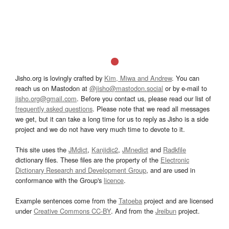
Jisho.org is lovingly crafted by
Kim, Miwa and Andrew
. You can
reach us on Mastodon at
@jisho@mastodon.social
or by e-mail to
jisho.org@gmail.com
. Before you contact us, please read our list of
frequently asked questions
. Please note that we read all messages
we get, but it can take a long time for us to reply as Jisho is a side
project and we do not have very much time to devote to it.
This site uses the
JMdict
,
Kanjidic2
,
JMnedict
and
Radkfile
dictionary files. These files are the property of the
Electronic
Dictionary Research and Development Group
, and are used in
conformance with the Group's
licence
.
Example sentences come from the
Tatoeba
project and are licensed
under
Creative Commons CC-BY
. And from the
Jreibun
project.