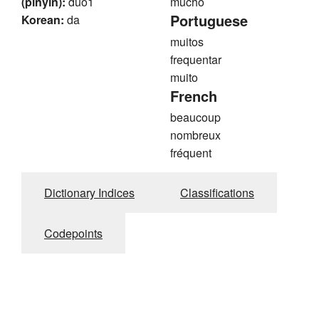
(pinyin):
duo1
mucho
Portuguese
Korean:
da
muitos
frequentar
muito
French
beaucoup
nombreux
fréquent
Dictionary Indices
Classifications
Codepoints