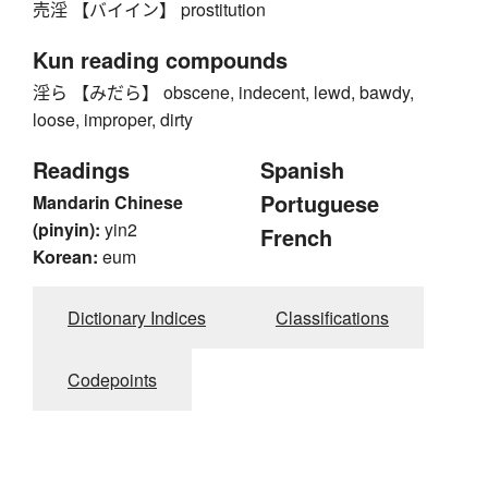
売淫 【バイイン】 prostitution
Kun reading compounds
淫ら 【みだら】 obscene, indecent, lewd, bawdy,
loose, improper, dirty
Readings
Spanish
Portuguese
Mandarin Chinese
(pinyin):
yin2
French
Korean:
eum
Dictionary Indices
Classifications
Codepoints