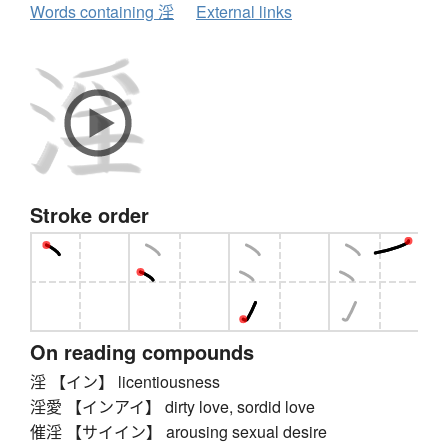
Words containing 淫
External links
Stroke order
On reading compounds
淫 【イン】 licentiousness
淫愛 【インアイ】 dirty love, sordid love
催淫 【サイイン】 arousing sexual desire