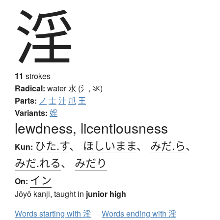
淫
11
strokes
Radical:
water
水 (氵, 氺)
Parts:
ノ
士
汁
爪
王
Variants:
婬
lewdness, licentiousness
ひた.す
、
ほしいまま
、
みだ.ら
、
Kun:
みだ.れる
、
みだり
イン
On:
Jōyō kanji, taught in
junior high
Words starting with 淫
Words ending with 淫