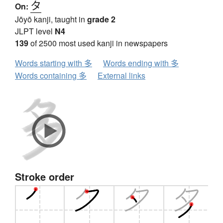
タ
On:
Jōyō kanji, taught in
grade 2
JLPT level
N4
139
of 2500 most used kanji in newspapers
Words starting with 多
Words ending with 多
Words containing 多
External links
Stroke order