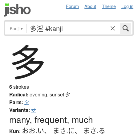
Forum
About
Theme
Log in
Kanji
▾
多
6
strokes
Radical:
evening, sunset
夕
Parts:
夕
Variants:
夛
many, frequent, much
おお.い
、
まさ.に
、
まさ.る
Kun: