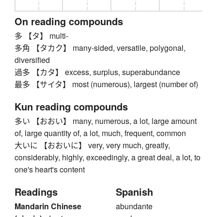
On reading compounds
多 【タ】 multi-
多角 【タカク】 many-sided, versatile, polygonal,
diversified
過多 【カタ】 excess, surplus, superabundance
最多 【サイタ】 most (numerous), largest (number of)
Kun reading compounds
多い 【おおい】 many, numerous, a lot, large amount
of, large quantity of, a lot, much, frequent, common
大いに 【おおいに】 very, very much, greatly,
considerably, highly, exceedingly, a great deal, a lot, to
one's heart's content
Readings
Spanish
Mandarin Chinese
abundante