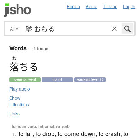
Forum
About
Theme
Log in
All
▾
Words
— 1 found
お
落
ち
る
common word
jlpt n4
wanikani level 10
Play audio
Show
inflections
Links
Ichidan verb, Intransitive verb
to fall; to drop; to come down; to crash; to
1.