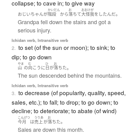
collapse; to cave in; to give way
かいだん
お
おおけが
。
おじいちゃん
が
階段
から
落ちて
大怪我
を
したんだ
Grandpa fell down the stairs and got a
serious injury.
Ichidan verb, Intransitive verb
to set (of the sun or moon); to sink; to
2.
dip; to go down
やま
む
ひ
お
。
山
の
向こう
に
日
が
落ちた
The sun descended behind the mountains.
Ichidan verb, Intransitive verb
to decrease (of popularity, quality, speed,
3.
sales, etc.); to fall; to drop; to go down; to
decline; to deteriorate; to abate (of wind)
こんげつ
うりあ
お
。
今月
は
売上
が
落ちた
Sales are down this month.