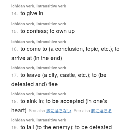
Ichidan verb, Intransitive verb
to give in
14.
Ichidan verb, Intransitive verb
to confess; to own up
15.
Ichidan verb, Intransitive verb
to come to (a conclusion, topic, etc.); to
16.
arrive at (in the end)
Ichidan verb, Intransitive verb
to leave (a city, castle, etc.); to (be
17.
defeated and) flee
Ichidan verb, Intransitive verb
to sink in; to be accepted (in one's
18.
heart)
See also
腑に落ちない
,
See also
胸に落ちる
Ichidan verb, Intransitive verb
to fall (to the enemy); to be defeated
19.