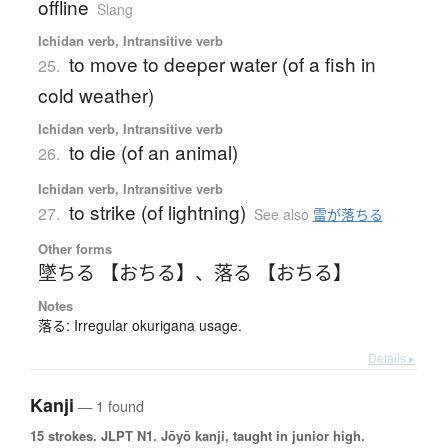
offline
Slang
Ichidan verb, Intransitive verb
to move to deeper water (of a fish in
25.
cold weather)
Ichidan verb, Intransitive verb
to die (of an animal)
26.
Ichidan verb, Intransitive verb
to strike (of lightning)
27.
See also
雷が落ちる
Other forms
墜ちる 【おちる】
、
落る 【おちる】
Notes
落る: Irregular okurigana usage.
Details ▸
Kanji
— 1 found
15 strokes.
JLPT N1. Jōyō kanji, taught in junior high.