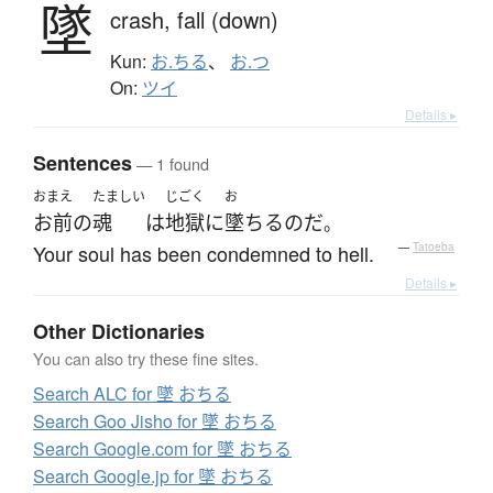
墜
crash,
fall (down)
Kun:
お.ちる
、
お.つ
On:
ツイ
Details ▸
Sentences
— 1 found
おまえ
たましい
じごく
お
お前
の
魂
は
地獄
に
墜ちる
のだ
。
Your soul has been condemned to hell.
—
Tatoeba
Details ▸
Other Dictionaries
You can also try these fine sites.
Search ALC for 墜 おちる
Search Goo Jisho for 墜 おちる
Search Google.com for 墜 おちる
Search Google.jp for 墜 おちる