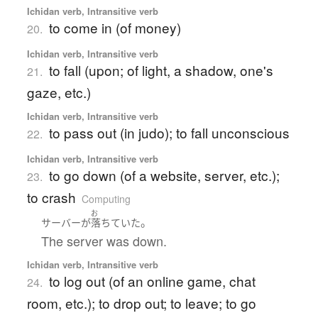
Ichidan verb, Intransitive verb
to come in (of money)
20.
Ichidan verb, Intransitive verb
to fall (upon; of light, a shadow, one's
21.
gaze, etc.)
Ichidan verb, Intransitive verb
to pass out (in judo); to fall unconscious
22.
Ichidan verb, Intransitive verb
to go down (of a website, server, etc.);
23.
to crash
Computing
お
。
サーバー
が
落ちていた
The server was down.
Ichidan verb, Intransitive verb
to log out (of an online game, chat
24.
room, etc.); to drop out; to leave; to go