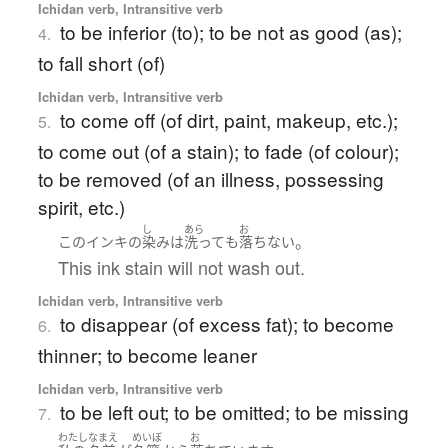
Ichidan verb, Intransitive verb
to be inferior (to); to be not as good (as);
4.
to fall short (of)
Ichidan verb, Intransitive verb
to come off (of dirt, paint, makeup, etc.);
5.
to come out (of a stain); to fade (of colour);
to be removed (of an illness, possessing
spirit, etc.)
し
あら
お
。
この
インキ
の
染み
は
洗って
も
落ちない
This ink stain will not wash out.
Ichidan verb, Intransitive verb
to disappear (of excess fat); to become
6.
thinner; to become leaner
Ichidan verb, Intransitive verb
to be left out; to be omitted; to be missing
7.
わたし
なまえ
めいぼ
お