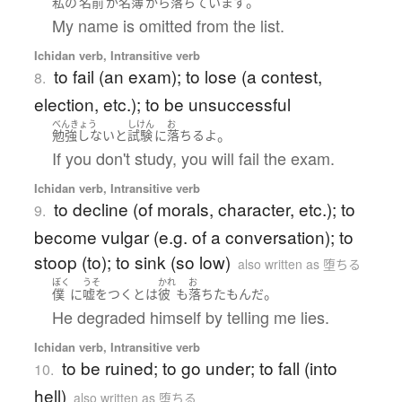
。
私の
名前
が
名簿
から
落ちています
My name is omitted from the list.
Ichidan verb, Intransitive verb
to fail (an exam); to lose (a contest,
8.
election, etc.); to be unsuccessful
べんきょう
しけん
お
。
勉強しない
と
試験
に
落ちる
よ
If you don't study, you will fail the exam.
Ichidan verb, Intransitive verb
to decline (of morals, character, etc.); to
9.
become vulgar (e.g. of a conversation); to
stoop (to); to sink (so low)
also written as 堕ちる
ぼく
うそ
かれ
お
。
僕
に
嘘をつく
とは
彼
も
落ちた
もん
だ
He degraded himself by telling me lies.
Ichidan verb, Intransitive verb
to be ruined; to go under; to fall (into
10.
hell)
also written as 堕ちる