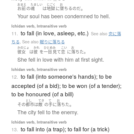
おまえ
たましい
じごく
お
。
お前
の
魂
は
地獄
に
墜ちる
のだ
Your soul has been condemned to hell.
Ichidan verb, Intransitive verb
to fall (in love, asleep, etc.)
11.
See also
恋に落
ちる
,
See also
眠りに落ちる
かのじょ
かれ
ひとめ
み
こい
お
。
彼女
は
彼
を
一目
見て
恋
に
落ちた
She fell in love with him at first sight.
Ichidan verb, Intransitive verb
to fall (into someone's hands); to be
12.
accepted (of a bid); to be won (of a tender);
to be honoured (of a bill)
とし
てき
て
お
。
その
都市
は
敵
の
手
に
落ちた
The city fell to the enemy.
Ichidan verb, Intransitive verb
to fall into (a trap); to fall for (a trick)
13.