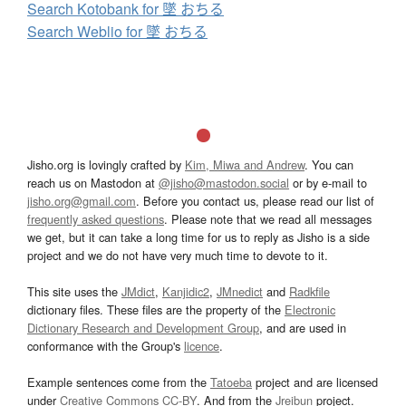
Search Kotobank for 墜 おちる
Search Weblio for 墜 おちる
Jisho.org is lovingly crafted by
Kim, Miwa and Andrew
. You can
reach us on Mastodon at
@jisho@mastodon.social
or by e-mail to
jisho.org@gmail.com
. Before you contact us, please read our list of
frequently asked questions
. Please note that we read all messages
we get, but it can take a long time for us to reply as Jisho is a side
project and we do not have very much time to devote to it.
This site uses the
JMdict
,
Kanjidic2
,
JMnedict
and
Radkfile
dictionary files. These files are the property of the
Electronic
Dictionary Research and Development Group
, and are used in
conformance with the Group's
licence
.
Example sentences come from the
Tatoeba
project and are licensed
under
Creative Commons CC-BY
. And from the
Jreibun
project.