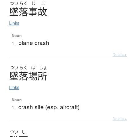
つい
らく
じ
こ
墜落事故
Links
Noun
plane crash
1.
Details ▸
つい
らく
ば
しょ
墜落場所
Links
Noun
crash site (esp. aircraft)
1.
Details ▸
つい
し