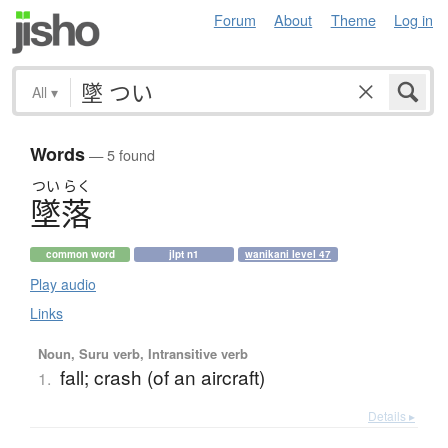
Forum
About
Theme
Log in
All
▾
Words
— 5 found
つい
らく
墜落
common word
jlpt n1
wanikani level 47
Play audio
Links
Noun, Suru verb, Intransitive verb
fall; crash (of an aircraft)
1.
Details ▸