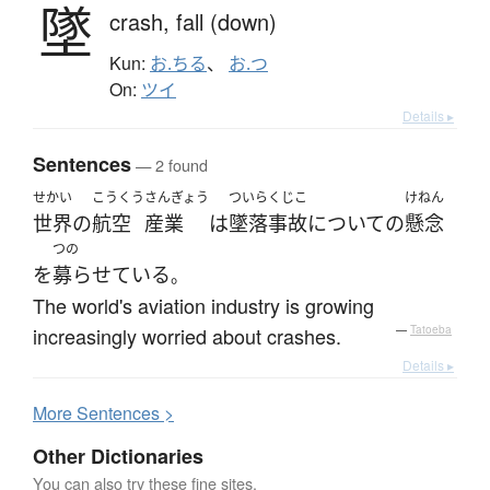
墜
crash,
fall (down)
Kun:
お.ちる
、
お.つ
On:
ツイ
Details ▸
Sentences
— 2 found
せかい
こうくう
さんぎょう
ついらくじこ
けねん
世界
の
航空
産業
は
墜落事故
について
の
懸念
つの
を
募らせている
。
The world's aviation industry is growing
increasingly worried about crashes.
—
Tatoeba
Details ▸
More
S
entences >
Other Dictionaries
You can also try these fine sites.