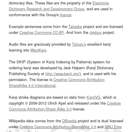
dictionary files. These files are the property of the
Electronic
Dictionary Research and Development Group
, and are used in
conformance with the Group's
licence
.
Example sentences come from the
Tatoeba
project and are licensed
under
Creative Commons CC-BY
. And from the
Jreibun
project.
Audio files are graciously provided by
Tofugu’s
excellent kanji
learning site
WaniKani
.
The SKIP (System of Kanji Indexing by Patterns) system for
ordering kanji was developed by Jack Halpern (Kanji Dictionary
Publishing Society at
http://www.kanji.org/
), and is used with his
permission. The license is
Creative Commons Attribution-
ShareAlike 4.0 International
.
Kanji stroke diagrams are based on data from
KanjiVG
, which is
copyright © 2009-2012 Ulrich Apel and released under the
Creative
Commons Attribution-Share Alike 3.0
license.
Wikipedia data comes from the
DBpedia
project and is dual licensed
under
Creative Commons Attribution-ShareAlike 3.0
and
GNU Free