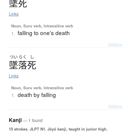
墜死
Links
Noun, Suru verb, Intransitive verb
falling to one's death
1.
Details ▸
つい
らく
し
墜落死
Links
Noun, Suru verb, Intransitive verb
death by falling
1.
Details ▸
Kanji
— 1 found
15 strokes.
JLPT N1. Jōyō kanji, taught in junior high.