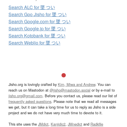
Search ALC for 墜 つい
Search Goo Jisho for 墜 つい
Search Google.com for 墜 つい
Search Google.jp for 墜 つい
Search Kotobank for 墜 つい
Search Weblio for 墜 つい
Jisho.org is lovingly crafted by
Kim, Miwa and Andrew
. You can
reach us on Mastodon at
@jisho@mastodon.social
or by e-mail to
jisho.org@gmail.com
. Before you contact us, please read our list of
frequently asked questions
. Please note that we read all messages
we get, but it can take a long time for us to reply as Jisho is a side
project and we do not have very much time to devote to it.
This site uses the
JMdict
,
Kanjidic2
,
JMnedict
and
Radkfile