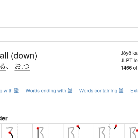
fall (down)
Jōyō k
JLPT le
ちる
、
お.つ
1466
of
ng with 墜
Words ending with 墜
Words containing 墜
Ext
der