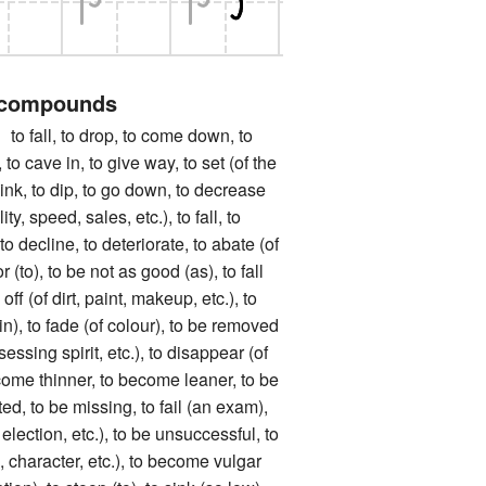
 compounds
ll, to drop, to come down, to
 to cave in, to give way, to set (of the
ink, to dip, to go down, to decrease
ity, speed, sales, etc.), to fall, to
o decline, to deteriorate, to abate (of
r (to), to be not as good (as), to fall
off (of dirt, paint, makeup, etc.), to
in), to fade (of colour), to be removed
sessing spirit, etc.), to disappear (of
come thinner, to become leaner, to be
tted, to be missing, to fail (an exam),
 election, etc.), to be unsuccessful, to
, character, etc.), to become vulgar