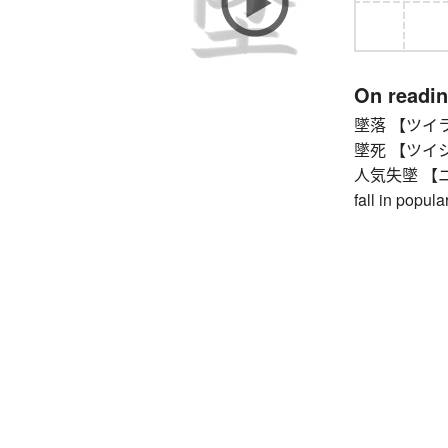
On readi
墜落 【ツイラク】 f
墜死 【ツイシ】 f
人気失墜 【ニンキ
fall in popular