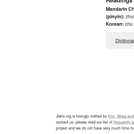
Mandarin C
(pinyin):
zhu
Korean:
chu
Dictiona
Jisho.org is lovingly crafted by
Kim, Miwa and
contact us, please read our list of
frequently 
project and we do not have very much time to 