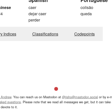
hinese
caer
colisão
i4
dejar caer
queda
perder
ry Indices
Classifications
Codepoints
 Andrew
. You can reach us on Mastodon at
@jisho@mastodon.social
or by e-m
asked questions
. Please note that we read all messages we get, but it can take a
devote to it.