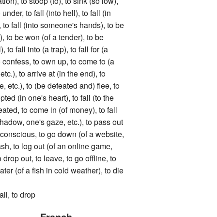
tion), to stoop (to), to sink (so low),
under, to fall (into hell), to fall (in
, to fall (into someone's hands), to be
), to be won (of a tender), to be
 to fall into (a trap), to fall for (a
 to confess, to own up, to come to (a
tc.), to arrive at (in the end), to
le, etc.), to (be defeated and) flee, to
pted (in one's heart), to fall (to the
ated, to come in (of money), to fall
 shadow, one's gaze, etc.), to pass out
 unconscious, to go down (of a website,
rash, to log out (of an online game,
o drop out, to leave, to go offline, to
er (of a fish in cold weather), to die
, to drop
French