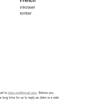
s'écraser
tomber
ail to
jisho.org@gmail.com
. Before you
 long time for us to reply as Jisho is a side