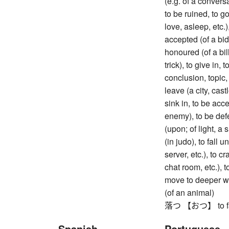
(e.g. of a conversa
to be ruined, to go 
love, asleep, etc.)
accepted (of a bid
honoured (of a bill),
trick), to give in,
conclusion, topic, e
leave (a city, cast
sink in, to be acce
enemy), to be defe
(upon; of light, a
(in judo), to fall
server, etc.), to c
chat room, etc.), t
move to deeper wat
(of an animal)
落つ 【おつ】 to fall
Spanish
Portuguese