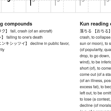
ng compounds
Kun reading
all, crash (of an aircraft)
落ちる 【おちる】 to fa
alling to one's death
crash, to collapse,
シッツイ】 decline in public favor,
sun or moon), to s
ity
(of popularity, qual
drop, to go down, t
wind), to be inferio
short (of), to come 
come out (of a sta
(of an illness, pos
excess fat), to be
left out, to be omi
to lose (a contest,
decline (of morals