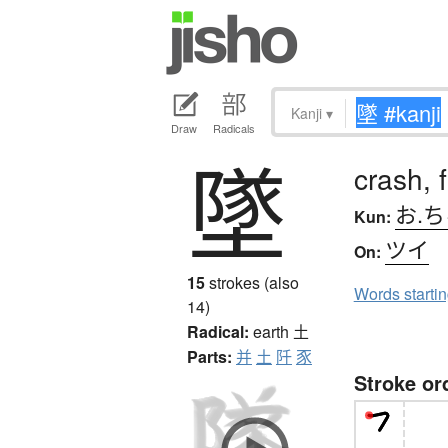
Kanji
▾
Draw
Radicals
墜
crash, 
お.
Kun:
ツイ
On:
15
strokes (also
Words starti
14)
Radical:
earth
土
Parts:
并
土
阡
豕
Stroke or