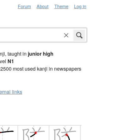
Forum
About
Theme
Log in
anji, taught in
junior high
vel
N1
 2500 most used kanji in newspapers
ernal links