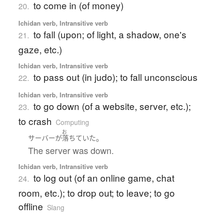
to come in (of money)
20.
Ichidan verb, Intransitive verb
to fall (upon; of light, a shadow, one's
21.
gaze, etc.)
Ichidan verb, Intransitive verb
to pass out (in judo); to fall unconscious
22.
Ichidan verb, Intransitive verb
to go down (of a website, server, etc.);
23.
to crash
Computing
お
。
サーバー
が
落ちていた
The server was down.
Ichidan verb, Intransitive verb
to log out (of an online game, chat
24.
room, etc.); to drop out; to leave; to go
offline
Slang