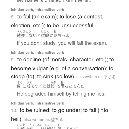
Ichidan verb, Intransitive verb
to fail (an exam); to lose (a contest,
8.
election, etc.); to be unsuccessful
べんきょう
しけん
お
。
勉強しない
と
試験
に
落ちる
よ
If you don't study, you will fail the exam.
Ichidan verb, Intransitive verb
to decline (of morals, character, etc.); to
9.
become vulgar (e.g. of a conversation); to
stoop (to); to sink (so low)
also written as 堕ちる
ぼく
うそ
かれ
お
。
僕
に
嘘をつく
とは
彼
も
落ちた
もん
だ
He degraded himself by telling me lies.
Ichidan verb, Intransitive verb
to be ruined; to go under; to fall (into
10.
hell)
also written as 堕ちる
おまえ
たましい
じごく
お
。
お前
の
魂
は
地獄
に
墜ちる
のだ