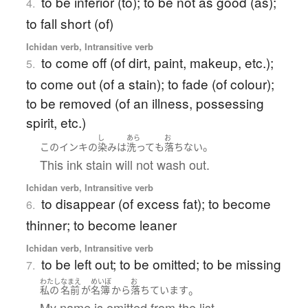
to be inferior (to); to be not as good (as);
4.
to fall short (of)
Ichidan verb, Intransitive verb
to come off (of dirt, paint, makeup, etc.);
5.
to come out (of a stain); to fade (of colour);
to be removed (of an illness, possessing
spirit, etc.)
し
あら
お
。
この
インキ
の
染み
は
洗って
も
落ちない
This ink stain will not wash out.
Ichidan verb, Intransitive verb
to disappear (of excess fat); to become
6.
thinner; to become leaner
Ichidan verb, Intransitive verb
to be left out; to be omitted; to be missing
7.
わたし
なまえ
めいぼ
お
。
私の
名前
が
名簿
から
落ちています
My name is omitted from the list.