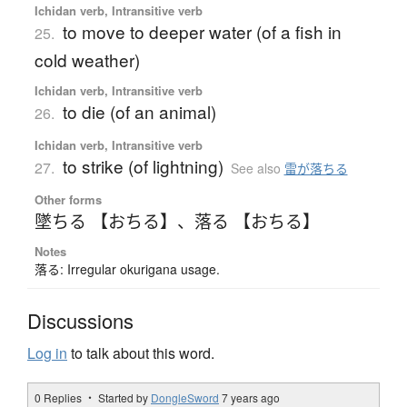
Ichidan verb, Intransitive verb
to move to deeper water (of a fish in
25.
cold weather)
Ichidan verb, Intransitive verb
to die (of an animal)
26.
Ichidan verb, Intransitive verb
to strike (of lightning)
27.
See also
雷が落ちる
Other forms
墜ちる 【おちる】
、
落る 【おちる】
Notes
落る: Irregular okurigana usage.
Discussions
Log in
to talk about this word.
0 Replies ・ Started by
DongleSword
7 years ago