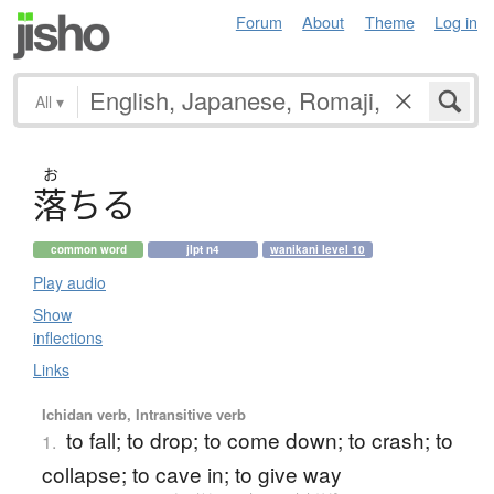
Forum
About
Theme
Log in
All
▾
お
落
ち
る
common word
jlpt n4
wanikani level 10
Play audio
Show
inflections
Links
Ichidan verb, Intransitive verb
to fall; to drop; to come down; to crash; to
1.
collapse; to cave in; to give way