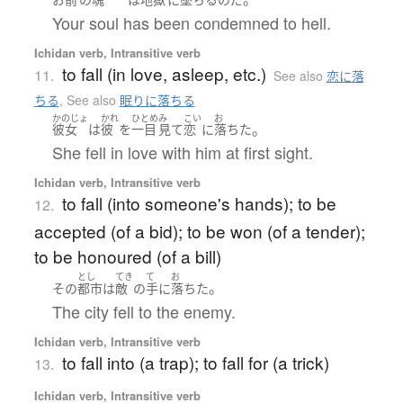
Your soul has been condemned to hell.
Ichidan verb, Intransitive verb
to fall (in love, asleep, etc.)
11.
See also
恋に落
ちる
,
See also
眠りに落ちる
かのじょ
かれ
ひとめ
み
こい
お
。
彼女
は
彼
を
一目
見て
恋
に
落ちた
She fell in love with him at first sight.
Ichidan verb, Intransitive verb
to fall (into someone's hands); to be
12.
accepted (of a bid); to be won (of a tender);
to be honoured (of a bill)
とし
てき
て
お
。
その
都市
は
敵
の
手
に
落ちた
The city fell to the enemy.
Ichidan verb, Intransitive verb
to fall into (a trap); to fall for (a trick)
13.
Ichidan verb, Intransitive verb