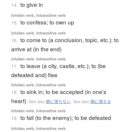
to give in
14.
Ichidan verb, Intransitive verb
to confess; to own up
15.
Ichidan verb, Intransitive verb
to come to (a conclusion, topic, etc.); to
16.
arrive at (in the end)
Ichidan verb, Intransitive verb
to leave (a city, castle, etc.); to (be
17.
defeated and) flee
Ichidan verb, Intransitive verb
to sink in; to be accepted (in one's
18.
heart)
See also
腑に落ちない
,
See also
胸に落ちる
Ichidan verb, Intransitive verb
to fall (to the enemy); to be defeated
19.
Ichidan verb, Intransitive verb