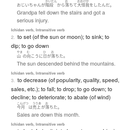
かいだん
お
おおけが
。
おじいちゃん
が
階段
から
落ちて
大怪我
を
したんだ
Grandpa fell down the stairs and got a
serious injury.
Ichidan verb, Intransitive verb
to set (of the sun or moon); to sink; to
2.
dip; to go down
やま
む
ひ
お
。
山
の
向こう
に
日
が
落ちた
The sun descended behind the mountains.
Ichidan verb, Intransitive verb
to decrease (of popularity, quality, speed,
3.
sales, etc.); to fall; to drop; to go down; to
decline; to deteriorate; to abate (of wind)
こんげつ
うりあ
お
。
今月
は
売上
が
落ちた
Sales are down this month.
Ichidan verb, Intransitive verb