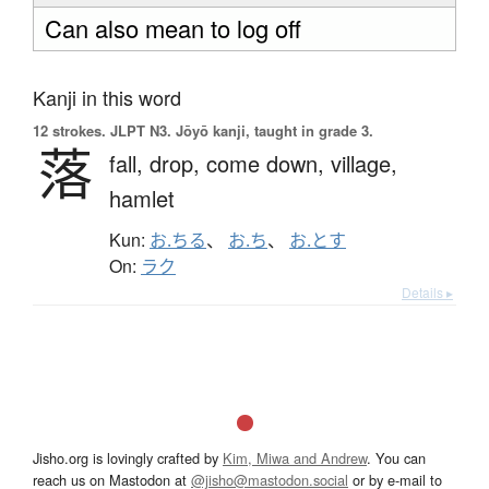
Can also mean to log off
Kanji in this word
12 strokes.
JLPT N3. Jōyō kanji, taught in grade 3.
落
fall,
drop,
come down,
village,
hamlet
Kun:
お.ちる
、
お.ち
、
お.とす
On:
ラク
Details ▸
Jisho.org is lovingly crafted by
Kim, Miwa and Andrew
. You can
reach us on Mastodon at
@jisho@mastodon.social
or by e-mail to