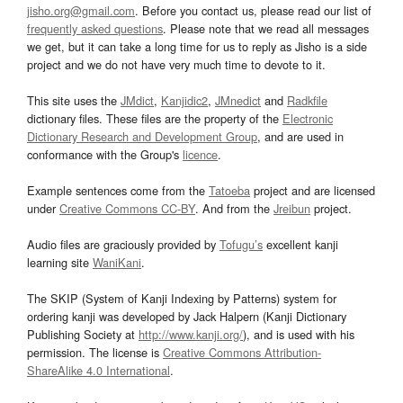
jisho.org@gmail.com
. Before you contact us, please read our list of
frequently asked questions
. Please note that we read all messages
we get, but it can take a long time for us to reply as Jisho is a side
project and we do not have very much time to devote to it.
This site uses the
JMdict
,
Kanjidic2
,
JMnedict
and
Radkfile
dictionary files. These files are the property of the
Electronic
Dictionary Research and Development Group
, and are used in
conformance with the Group's
licence
.
Example sentences come from the
Tatoeba
project and are licensed
under
Creative Commons CC-BY
. And from the
Jreibun
project.
Audio files are graciously provided by
Tofugu’s
excellent kanji
learning site
WaniKani
.
The SKIP (System of Kanji Indexing by Patterns) system for
ordering kanji was developed by Jack Halpern (Kanji Dictionary
Publishing Society at
http://www.kanji.org/
), and is used with his
permission. The license is
Creative Commons Attribution-
ShareAlike 4.0 International
.