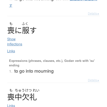
す
Details ▸
も
ふく
喪
に
服
す
Show
inflections
Links
Expressions (phrases, clauses, etc.), Godan verb with 'su'
ending
to go into mourning
1.
Details ▸
も
ちゅう
けつ
れい
喪中欠礼
Links