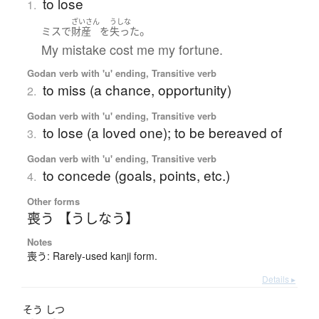
to lose
1.
ざいさん
うしな
。
ミス
で
財産
を
失った
My mistake cost me my fortune.
Godan verb with 'u' ending, Transitive verb
to miss (a chance, opportunity)
2.
Godan verb with 'u' ending, Transitive verb
to lose (a loved one); to be bereaved of
3.
Godan verb with 'u' ending, Transitive verb
to concede (goals, points, etc.)
4.
Other forms
喪う 【うしなう】
Notes
喪う: Rarely-used kanji form.
Details ▸
そう
しつ