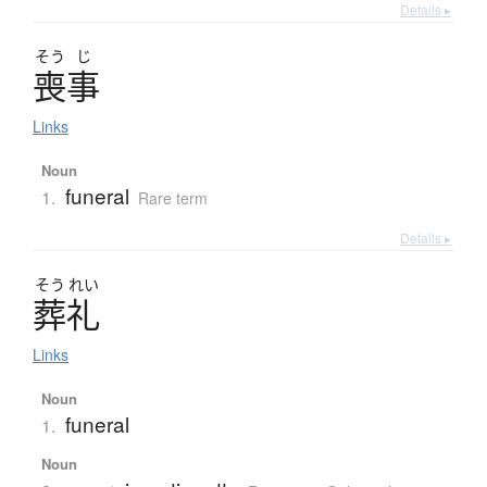
Details ▸
そう
じ
喪事
Links
Noun
funeral
1.
Rare term
Details ▸
そう
れい
葬礼
Links
Noun
funeral
1.
Noun