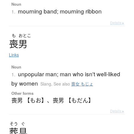
Noun
mourning band; mourning ribbon
1.
Details ▸
も
おとこ
喪男
Links
Noun
unpopular man; man who isn't well-liked
1.
by women
Slang
,
See also
喪女 もじょ
Other forms
喪男 【もお】
、
喪男 【もだん】
Details ▸
そう
ぐ
葬具