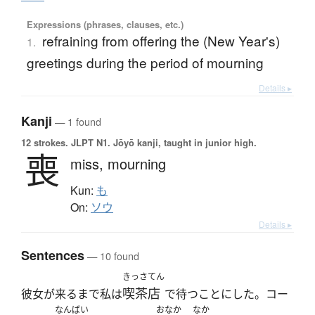
Expressions (phrases, clauses, etc.)
refraining from offering the (New Year's)
1.
greetings during the period of mourning
Details ▸
Kanji
— 1 found
12 strokes.
JLPT N1. Jōyō kanji, taught in junior high.
喪
miss,
mourning
Kun:
も
On:
ソウ
Details ▸
Sentences
— 10 found
きっさてん
喫茶店
彼女が来るまで私は
で待つことにした。コー
なんばい
おなか
なか