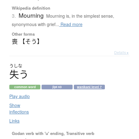
Wikipedia definition
Mourning
3.
Mourning is, in the simplest sense,
synonymous with grief...
Read more
Other forms
喪 【そう】
Details ▸
うしな
失
う
common word
jlpt n3
wanikani level 7
Play audio
Show
inflections
Links
Godan verb with 'u' ending, Transitive verb