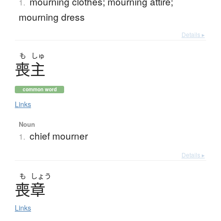
mourning clothes; mourning attire;
1.
mourning dress
Details ▸
も
しゅ
喪主
common word
Links
Noun
chief mourner
1.
Details ▸
も
しょう
喪章
Links