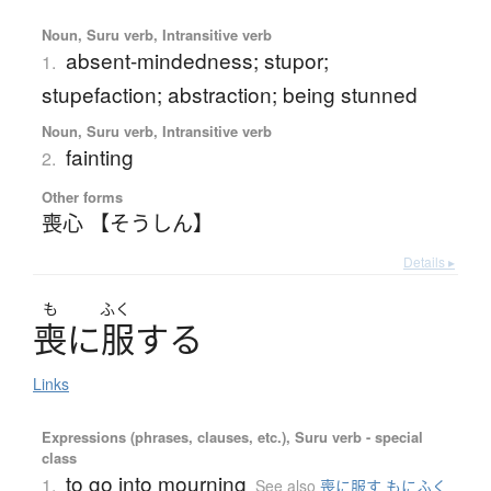
Noun, Suru verb, Intransitive verb
absent-mindedness; stupor;
1.
stupefaction; abstraction; being stunned
Noun, Suru verb, Intransitive verb
fainting
2.
Other forms
喪心 【そうしん】
Details ▸
も
ふく
喪
に
服
す
る
Links
Expressions (phrases, clauses, etc.), Suru verb - special
class
to go into mourning
1.
See also
喪に服す もにふく