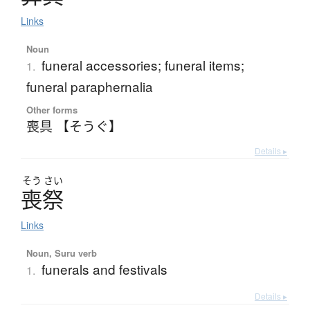
Links
Noun
funeral accessories; funeral items;
1.
funeral paraphernalia
Other forms
喪具 【そうぐ】
Details ▸
そう
さい
喪祭
Links
Noun, Suru verb
funerals and festivals
1.
Details ▸