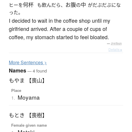
何杯
お腹
中
ヒーを
も飲んだら、
の
がだぶだぶにな
った。
I decided to wait in the coffee shop until my
girlfriend arrived. After a couple of cups of
coffee, my stomach started to feel bloated.
—
Jreibun
Details ▸
More
S
entences >
Names
— 4 found
もやま 【喪山】
Place
Moyama
1.
もとき 【喪樹】
Female given name
Motoki