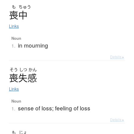
も
ちゅう
喪中
Links
Noun
in mourning
1.
Details ▸
そう
しつ
かん
喪失感
Links
Noun
sense of loss; feeling of loss
1.
Details ▸
も
じょ