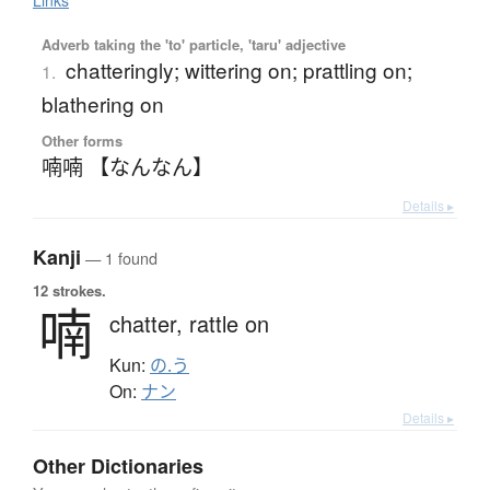
Links
Adverb taking the 'to' particle, 'taru' adjective
chatteringly; wittering on; prattling on;
1.
blathering on
Other forms
喃喃 【なんなん】
Details ▸
Kanji
— 1 found
12 strokes.
喃
chatter,
rattle on
Kun:
の.う
On:
ナン
Details ▸
Other Dictionaries