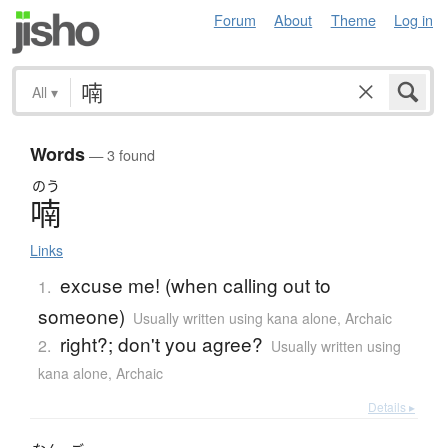
Forum
About
Theme
Log in
All
▾
Words
— 3 found
のう
喃
Links
excuse me! (when calling out to
1.
someone)
Usually written using kana alone
,
Archaic
right?; don't you agree?
2.
Usually written using
kana alone
,
Archaic
Details ▸