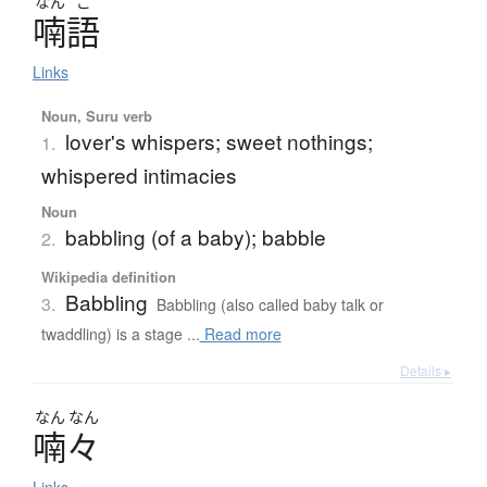
なん
ご
喃語
Links
Noun, Suru verb
lover's whispers; sweet nothings;
1.
whispered intimacies
Noun
babbling (of a baby); babble
2.
Wikipedia definition
Babbling
3.
Babbling (also called baby talk or
twaddling) is a stage ...
Read more
Details ▸
なん
なん
喃々