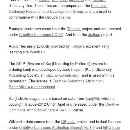
dictionary files. These files are the property of the
Electronic
Dictionary Research and Development Group
, and are used in
conformance with the Group's
licence
.
Example sentences come from the
Tatoeba
project and are licensed
under
Creative Commons CC-BY
. And from the
Jreibun
project.
Audio files are graciously provided by
Tofugu’s
excellent kanji
learning site
WaniKani
.
The SKIP (System of Kanji Indexing by Patterns) system for
ordering kanji was developed by Jack Halpern (Kanji Dictionary
Publishing Society at
http://www.kanji.org/
), and is used with his
permission. The license is
Creative Commons Attribution-
ShareAlike 4.0 International
.
Kanji stroke diagrams are based on data from
KanjiVG
, which is
copyright © 2009-2012 Ulrich Apel and released under the
Creative
Commons Attribution-Share Alike 3.0
license.
Wikipedia data comes from the
DBpedia
project and is dual licensed
under
Creative Commons Attribution-ShareAlike 3.0
and
GNU Free