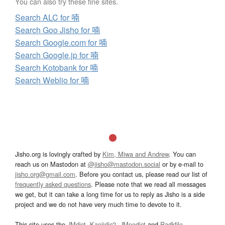
You can also try these fine sites.
Search ALC for 喃
Search Goo Jisho for 喃
Search Google.com for 喃
Search Google.jp for 喃
Search Kotobank for 喃
Search Weblio for 喃
Jisho.org is lovingly crafted by
Kim, Miwa and Andrew
. You can
reach us on Mastodon at
@jisho@mastodon.social
or by e-mail to
jisho.org@gmail.com
. Before you contact us, please read our list of
frequently asked questions
. Please note that we read all messages
we get, but it can take a long time for us to reply as Jisho is a side
project and we do not have very much time to devote to it.
This site uses the
JMdict
,
Kanjidic2
,
JMnedict
and
Radkfile