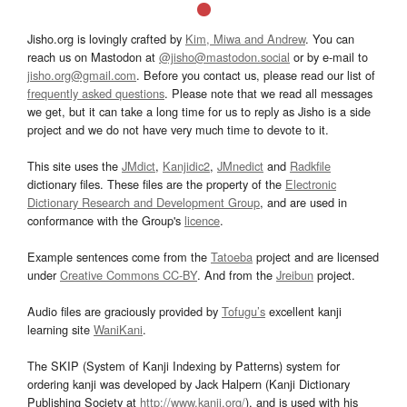
Jisho.org is lovingly crafted by
Kim, Miwa and Andrew
. You can
reach us on Mastodon at
@jisho@mastodon.social
or by e-mail to
jisho.org@gmail.com
. Before you contact us, please read our list of
frequently asked questions
. Please note that we read all messages
we get, but it can take a long time for us to reply as Jisho is a side
project and we do not have very much time to devote to it.
This site uses the
JMdict
,
Kanjidic2
,
JMnedict
and
Radkfile
dictionary files. These files are the property of the
Electronic
Dictionary Research and Development Group
, and are used in
conformance with the Group's
licence
.
Example sentences come from the
Tatoeba
project and are licensed
under
Creative Commons CC-BY
. And from the
Jreibun
project.
Audio files are graciously provided by
Tofugu’s
excellent kanji
learning site
WaniKani
.
The SKIP (System of Kanji Indexing by Patterns) system for
ordering kanji was developed by Jack Halpern (Kanji Dictionary
Publishing Society at
http://www.kanji.org/
), and is used with his