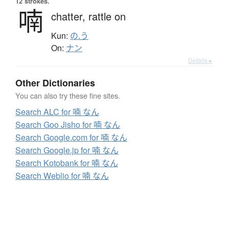
12 strokes.
喃
chatter,
rattle on
Kun:
の.う
On:
ナン
Details ▸
Other Dictionaries
You can also try these fine sites.
Search ALC for 喃 なん
Search Goo Jisho for 喃 なん
Search Google.com for 喃 なん
Search Google.jp for 喃 なん
Search Kotobank for 喃 なん
Search Weblio for 喃 なん