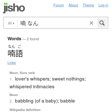
Forum
About
Theme
Log in
All
▾
Words
— 2 found
なん
ご
喃語
Links
Noun, Suru verb
lover's whispers; sweet nothings;
1.
whispered intimacies
Noun
babbling (of a baby); babble
2.
Wikipedia definition