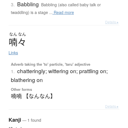
Babbling
3.
Babbling (also called baby talk or
twaddling) is a stage ...
Read more
Details ▸
なん
なん
喃々
Links
Adverb taking the 'to' particle, 'taru' adjective
chatteringly; wittering on; prattling on;
1.
blathering on
Other forms
喃喃 【なんなん】
Details ▸
Kanji
— 1 found