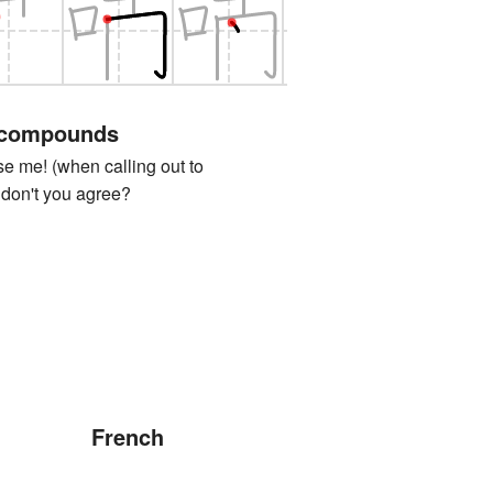
 compounds
e! (when calling out to
 don't you agree?
French