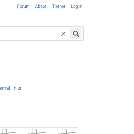
Forum
About
Theme
Log in
ernal links