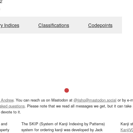
2
m
ry Indices
Classifications
Codepoints
 Andrew
. You can reach us on Mastodon at
@jisho@mastodon.social
or by e-m
asked questions
. Please note that we read all messages we get, but it can take a
devote to it.
and
The SKIP (System of Kanji Indexing by Patterns)
Kanji s
operty
system for ordering kanji was developed by Jack
KanjiV