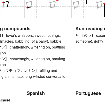
ng compounds
Kun reading
ver's whispers, sweet nothings,
喃 【のう】 excuse m
imacies, babbling (of a baby), babble
someone), right?,
hatteringly, wittering on, prattling
g on
hatteringly, wittering on, prattling
g on
ウチョウナンナン】 billing and
ng an intimate, long-winded conversation
Spanish
Portuguese
hinese