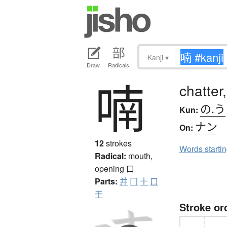
Kanji
▾
Draw
Radicals
喃
chatter,
の.う
Kun:
ナン
On:
12
strokes
Words starti
Radical:
mouth,
opening
口
Parts:
并
冂
十
口
干
Stroke or