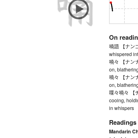
On readi
喃語 【ナンゴ】 lo
whispered int
喃々 【ナンナン】 c
on, blatherin
喃々 【ナンナン】 c
on, blatherin
喋々喃々 【チョ
cooing, holdi
in whispers
Readings
Mandarin C