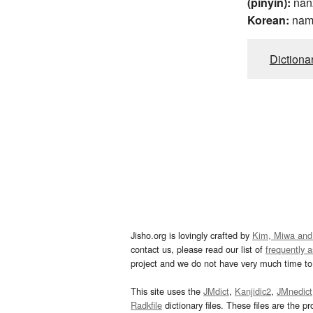
(pinyin):
nan
Korean:
na
Dictiona
Jisho.org is lovingly crafted by
Kim, Miwa and
contact us, please read our list of
frequently 
project and we do not have very much time to 
This site uses the
JMdict
,
Kanjidic2
,
JMnedict
Radkfile
dictionary files. These files are the pr