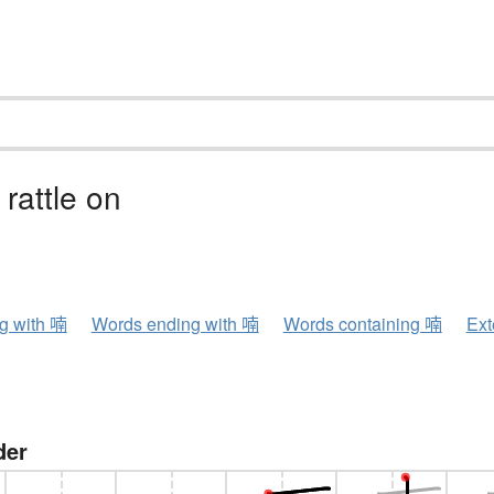
 rattle on
ng with 喃
Words ending with 喃
Words containing 喃
Ext
der