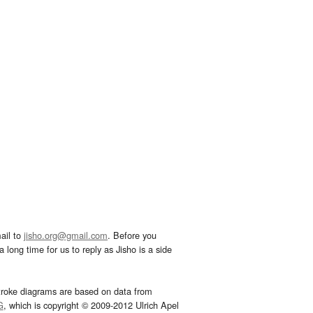
ail to
jisho.org@gmail.com
. Before you
 long time for us to reply as Jisho is a side
troke diagrams are based on data from
G
, which is copyright © 2009-2012 Ulrich Apel