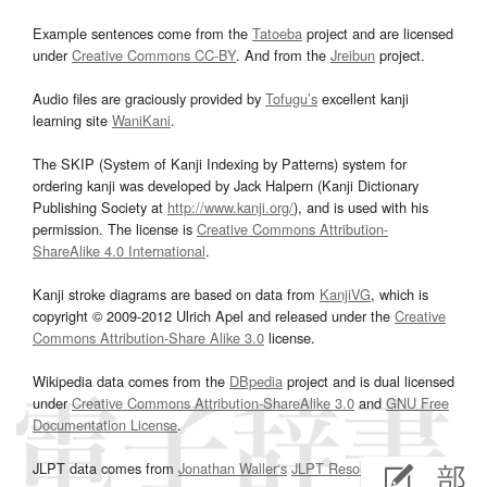
Example sentences come from the
Tatoeba
project and are licensed
under
Creative Commons CC-BY
. And from the
Jreibun
project.
Audio files are graciously provided by
Tofugu’s
excellent kanji
learning site
WaniKani
.
The SKIP (System of Kanji Indexing by Patterns) system for
ordering kanji was developed by Jack Halpern (Kanji Dictionary
Publishing Society at
http://www.kanji.org/
), and is used with his
permission. The license is
Creative Commons Attribution-
ShareAlike 4.0 International
.
Kanji stroke diagrams are based on data from
KanjiVG
, which is
copyright © 2009-2012 Ulrich Apel and released under the
Creative
Commons Attribution-Share Alike 3.0
license.
Wikipedia data comes from the
DBpedia
project and is dual licensed
under
Creative Commons Attribution-ShareAlike 3.0
and
GNU Free
Documentation License
.
JLPT data comes from
Jonathan Waller‘s
JLPT Resources
page.