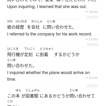
Upon inquiring, I learned that she was out.
—
Tatoeba
Details ▸
かれ
けいれき
かいしゃ
といあ
彼の
経歴
を
会社
に
問い合わせた
。
I referred to the company for his work record.
—
Tatoeba
Details ▸
ひこうき
ていこく
とうちゃく
飛行機
が
定刻
に
到着
する
かどうか
といあ
問い合わせた
。
I inquired whether the plane would arrive on
time.
—
Tatoeba
Details ▸
ほん
としょかん
といあ
この
本
が
図書館
に
ある
かどうか
問い合わせて
くだ