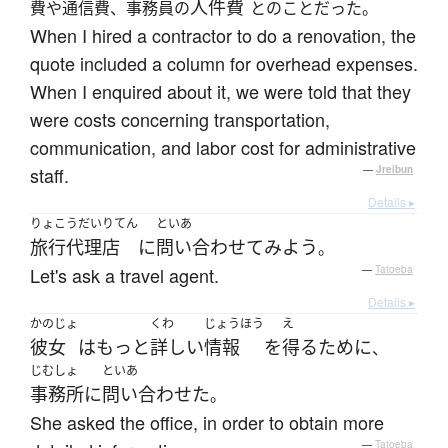
人件費
費や通信費、事務員の
とのことだった。
When I hired a contractor to do a renovation, the
quote included a column for overhead expenses.
When I enquired about it, we were told that they
were costs concerning transportation,
communication, and labor cost for administrative
staff.
—
Jreibun
Details ▸
りょこうだいりてん
といあ
旅行代理店
に
問い合わせて
みよう
。
Let's ask a travel agent.
—
Tatoeba
Details ▸
かのじょ
くわ
じょうほう
え
彼女
は
もっと
詳しい
情報
を
得る
ために
、
じむしょ
といあ
事務所
に
問い合わせた
。
She asked the office, in order to obtain more
—
Tatoeba