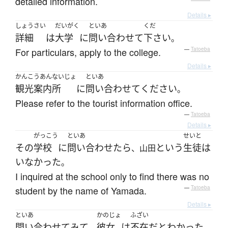
detailed information.
Details ▸
しょうさい
だいがく
といあ
くだ
詳細
は
大学
に
問い合わせて
下さい
。
For particulars, apply to the college.
—
Tatoeba
Details ▸
かんこうあんないじょ
といあ
観光案内所
に
問い合わせて
ください
。
Please refer to the tourist information office.
—
Tatoeba
Details ▸
がっこう
といあ
せいと
その
学校
に
問い合わせたら
という
生徒
は
、山田
いなかった
。
I inquired at the school only to find there was no
student by the name of Yamada.
—
Tatoeba
Details ▸
といあ
かのじょ
ふざい
問い合わせて
みて
彼女
は
不在
だ
と
わかった
、
。