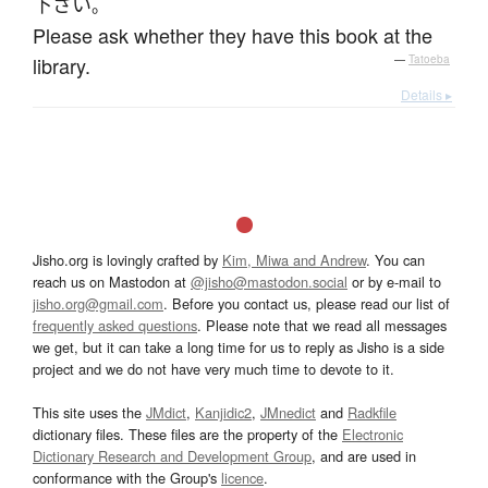
下さい
。
Please ask whether they have this book at the
library.
—
Tatoeba
Details ▸
Jisho.org is lovingly crafted by
Kim, Miwa and Andrew
. You can
reach us on Mastodon at
@jisho@mastodon.social
or by e-mail to
jisho.org@gmail.com
. Before you contact us, please read our list of
frequently asked questions
. Please note that we read all messages
we get, but it can take a long time for us to reply as Jisho is a side
project and we do not have very much time to devote to it.
This site uses the
JMdict
,
Kanjidic2
,
JMnedict
and
Radkfile
dictionary files. These files are the property of the
Electronic
Dictionary Research and Development Group
, and are used in
conformance with the Group's
licence
.