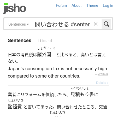
Forum
About
Theme
Log in
Sentences
▾
Sentences
— 11 found
しょがいこく
諸外国
日本の消費税は
と比べると、高いとは言え
ない。
Japan’s consumption tax is not necessarily high
compared to some other countries.
—
Jreibun
Details ▸
みつもりしょ
見積もり書
業者にリフォームを依頼したら、
に
しょけいひ
諸経費
と書いてあった。問い合わせたところ、交通
じんけんひ