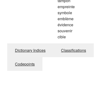
tampon
empreinte
symbole
emblème
évidence
souvenir
cible
Dictionary Indices
Classifications
Codepoints