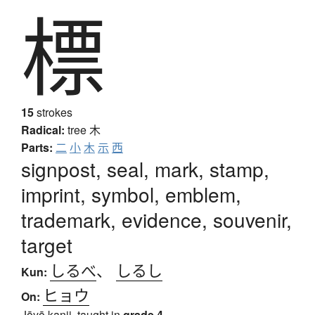
標
15
strokes
Radical:
tree
木
Parts:
二
小
木
示
西
signpost, seal, mark, stamp,
imprint, symbol, emblem,
trademark, evidence, souvenir,
target
しるべ
、
しるし
Kun:
ヒョウ
On:
Jōyō kanji, taught in
grade 4