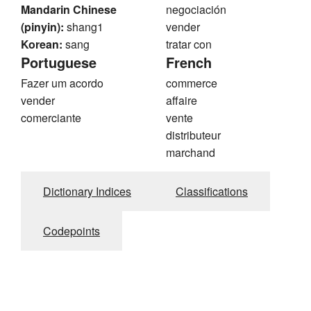
Mandarin Chinese
negociación
(pinyin):
shang1
vender
Korean:
sang
tratar con
Portuguese
French
Fazer um acordo
commerce
vender
affaire
comerciante
vente
distributeur
marchand
Dictionary Indices
Classifications
Codepoints