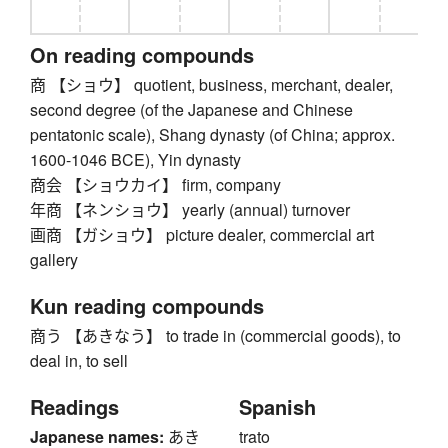
On reading compounds
商 【ショウ】 quotient, business, merchant, dealer,
second degree (of the Japanese and Chinese
pentatonic scale), Shang dynasty (of China; approx.
1600-1046 BCE), Yin dynasty
商会 【ショウカイ】 firm, company
年商 【ネンショウ】 yearly (annual) turnover
画商 【ガショウ】 picture dealer, commercial art
gallery
Kun reading compounds
商う 【あきなう】 to trade in (commercial goods), to
deal in, to sell
Readings
Spanish
Japanese names:
あき
trato