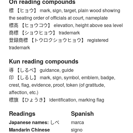
On reading compounds
標 【ヒョウ】 mark, sign, target, plain wood showing
the seating order of officials at court, nameplate
標高 【ヒョウコウ】 elevation, height above sea level
商標 【ショウヒョウ】 trademark
登録商標 【トウロクショウヒョウ】 registered
trademark
Kun reading compounds
導 【しるべ】 guidance, guide
印 【しるし】 mark, sign, symbol, emblem, badge,
crest, flag, evidence, proof, token (of gratitude,
affection, etc.)
標旗 【ひょうき】 identification, marking flag
Readings
Spanish
Japanese names:
しべ
marca
Mandarin Chinese
signo