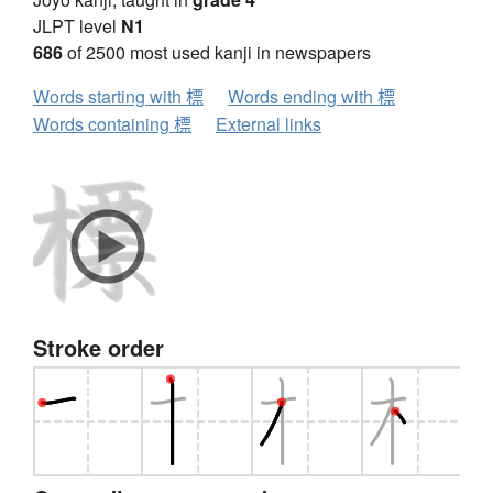
JLPT level
N1
686
of 2500 most used kanji in newspapers
Words starting with 標
Words ending with 標
Words containing 標
External links
Stroke order