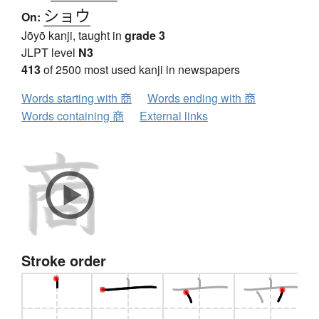
ショウ
On:
Jōyō kanji, taught in
grade 3
JLPT level
N3
413
of 2500 most used kanji in newspapers
Words starting with 商
Words ending with 商
Words containing 商
External links
Stroke order