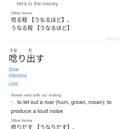
He's in the money.
Other forms
唸る程 【うなるほど】
、
うなる程 【うなるほど】
Details ▸
うな
だ
唸
り
出
す
Show
inflections
Links
Godan verb with 'su' ending
to let out a roar (hum, groan, moan); to
1.
produce a loud noise
Other forms
唸りだす 【うなりだす】
、