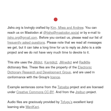
Jisho.org is lovingly crafted by
Kim, Miwa and Andrew
. You can
reach us on Mastodon at
@jisho@mastodon.social
or by e-mail to
jisho.org@gmail.com
. Before you contact us, please read our list of
frequently asked questions
. Please note that we read all messages
we get, but it can take a long time for us to reply as Jisho is a side
project and we do not have very much time to devote to it.
This site uses the
JMdict
,
Kanjidic2
,
JMnedict
and
Radkfile
dictionary files. These files are the property of the
Electronic
Dictionary Research and Development Group
, and are used in
conformance with the Group's
licence
.
Example sentences come from the
Tatoeba
project and are licensed
under
Creative Commons CC-BY
. And from the
Jreibun
project.
Audio files are graciously provided by
Tofugu’s
excellent kanji
learning site
WaniKani
.