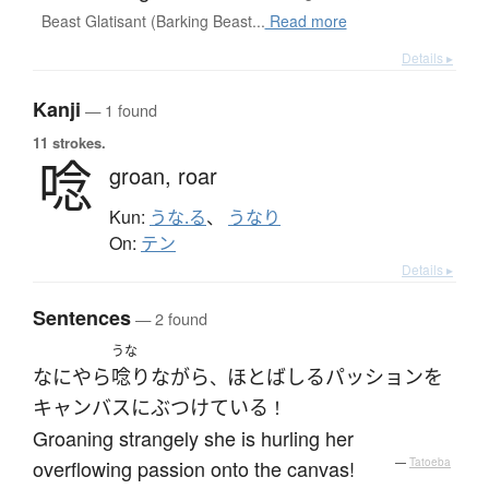
Beast Glatisant (Barking Beast...
Read more
Details ▸
Kanji
— 1 found
11 strokes.
唸
groan,
roar
Kun:
うな.る
、
うなり
On:
テン
Details ▸
Sentences
— 2 found
うな
なにやら
唸り
ながら
ほとばしる
パッション
を
、
キャンバス
に
ぶつけている
！
Groaning strangely she is hurling her
overflowing passion onto the canvas!
—
Tatoeba