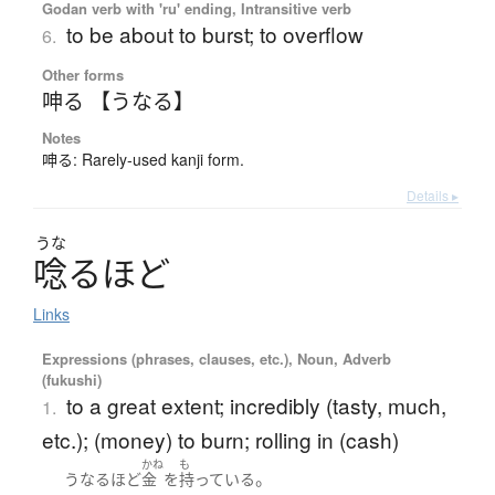
Godan verb with 'ru' ending, Intransitive verb
to be about to burst; to overflow
6.
Other forms
呻る 【うなる】
Notes
呻る: Rarely-used kanji form.
Details ▸
うな
唸
る
ほ
ど
Links
Expressions (phrases, clauses, etc.), Noun, Adverb
(fukushi)
to a great extent; incredibly (tasty, much,
1.
etc.); (money) to burn; rolling in (cash)
かね
も
。
うなるほど
金
を
持っている