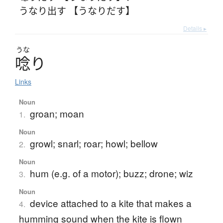
うなり出す 【うなりだす】
Details ▸
うな
唸
り
Links
Noun
groan; moan
1.
Noun
growl; snarl; roar; howl; bellow
2.
Noun
hum (e.g. of a motor); buzz; drone; wiz
3.
Noun
device attached to a kite that makes a
4.
humming sound when the kite is flown