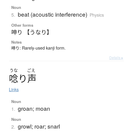
Noun
beat (acoustic interference)
5.
Physics
Other forms
呻り 【うなり】
Notes
呻り: Rarely-used kanji form.
Details ▸
うな
ごえ
唸
り
声
Links
Noun
groan; moan
1.
Noun
growl; roar; snarl
2.