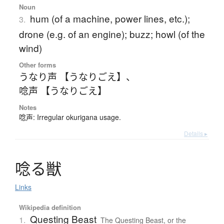
Noun
hum (of a machine, power lines, etc.);
3.
drone (e.g. of an engine); buzz; howl (of the
wind)
Other forms
うなり声 【うなりごえ】
、
唸声 【うなりごえ】
Notes
唸声: Irregular okurigana usage.
Details ▸
唸
る
獣
Links
Wikipedia definition
Questing Beast
1.
The Questing Beast, or the