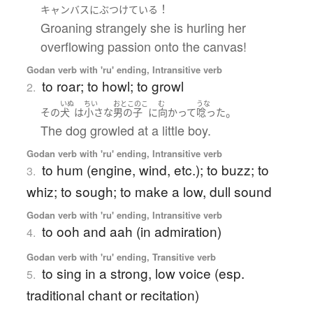
！
キャンバス
に
ぶつけている
Groaning strangely she is hurling her
overflowing passion onto the canvas!
Godan verb with 'ru' ending, Intransitive verb
to roar; to howl; to growl
2.
いぬ
ちい
おとこのこ
む
うな
。
その
犬
は
小さな
男の子
に
向かって
唸った
The dog growled at a little boy.
Godan verb with 'ru' ending, Intransitive verb
to hum (engine, wind, etc.); to buzz; to
3.
whiz; to sough; to make a low, dull sound
Godan verb with 'ru' ending, Intransitive verb
to ooh and aah (in admiration)
4.
Godan verb with 'ru' ending, Transitive verb
to sing in a strong, low voice (esp.
5.
traditional chant or recitation)