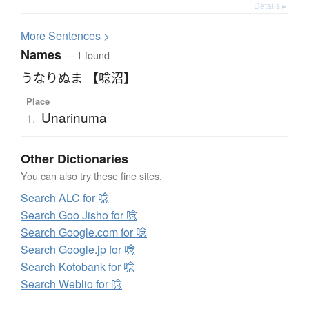
Details ▸
More
S
entences >
Names
— 1 found
うなりぬま 【唸沼】
Place
Unarinuma
1.
Other Dictionaries
You can also try these fine sites.
Search ALC for 唸
Search Goo Jisho for 唸
Search Google.com for 唸
Search Google.jp for 唸
Search Kotobank for 唸
Search Weblio for 唸