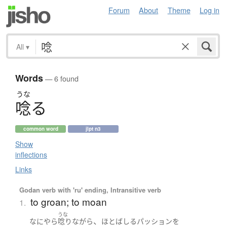
Forum
About
Theme
Log in
All
▾
Words
— 6 found
うな
唸
る
common word
jlpt n3
Show
inflections
Links
Godan verb with 'ru' ending, Intransitive verb
to groan; to moan
1.
うな
、
なにやら
唸り
ながら
ほとばしる
パッション
を