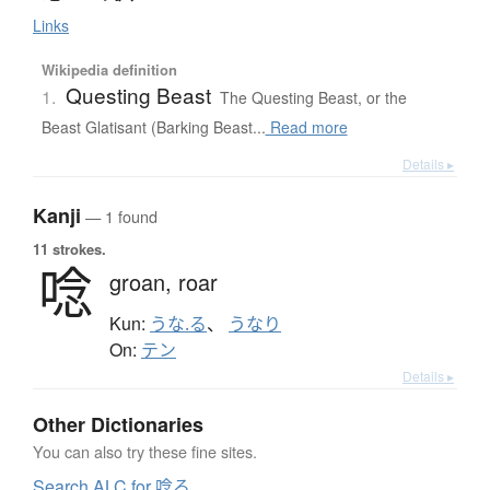
Links
Wikipedia definition
Questing Beast
1.
The Questing Beast, or the
Beast Glatisant (Barking Beast...
Read more
Details ▸
Kanji
— 1 found
11 strokes.
唸
groan,
roar
Kun:
うな.る
、
うなり
On:
テン
Details ▸
Other Dictionaries
You can also try these fine sites.
Search ALC for 唸る