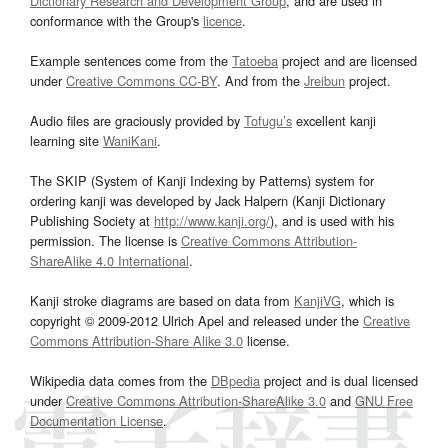
Dictionary Research and Development Group
, and are used in
conformance with the Group's
licence
.
Example sentences come from the
Tatoeba
project and are licensed
under
Creative Commons CC-BY
. And from the
Jreibun
project.
Audio files are graciously provided by
Tofugu’s
excellent kanji
learning site
WaniKani
.
The SKIP (System of Kanji Indexing by Patterns) system for
ordering kanji was developed by Jack Halpern (Kanji Dictionary
Publishing Society at
http://www.kanji.org/
), and is used with his
permission. The license is
Creative Commons Attribution-
ShareAlike 4.0 International
.
Kanji stroke diagrams are based on data from
KanjiVG
, which is
copyright © 2009-2012 Ulrich Apel and released under the
Creative
Commons Attribution-Share Alike 3.0
license.
Wikipedia data comes from the
DBpedia
project and is dual licensed
under
Creative Commons Attribution-ShareAlike 3.0
and
GNU Free
Documentation License
.