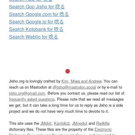
Search Goo Jisho for 唸る
Search Google.com for 唸る
Search Google.jp for 唸る
Search Kotobank for 唸る
Search Weblio for 唸る
Jisho.org is lovingly crafted by
Kim, Miwa and Andrew
. You can
reach us on Mastodon at
@jisho@mastodon.social
or by e-mail to
jisho.org@gmail.com
. Before you contact us, please read our list of
frequently asked questions
. Please note that we read all messages
we get, but it can take a long time for us to reply as Jisho is a side
project and we do not have very much time to devote to it.
This site uses the
JMdict
,
Kanjidic2
,
JMnedict
and
Radkfile
dictionary files. These files are the property of the
Electronic