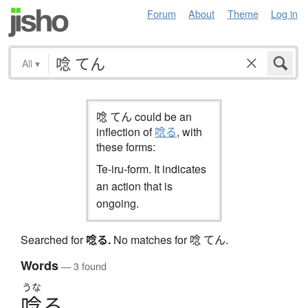
Forum
About
Theme
Log in
All
▾
唸 てん could be an
inflection of
唸る
, with
these forms:
Te-iru-form. It indicates
an action that is
ongoing.
Searched for
唸る
.
No matches for 唸 てん.
Words
— 3 found
うな
唸
る