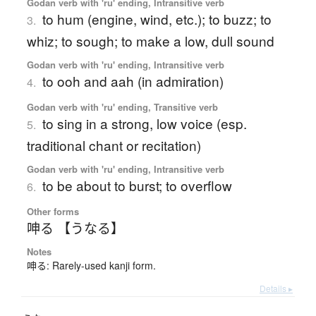
Godan verb with 'ru' ending, Intransitive verb
to hum (engine, wind, etc.); to buzz; to
3.
whiz; to sough; to make a low, dull sound
Godan verb with 'ru' ending, Intransitive verb
to ooh and aah (in admiration)
4.
Godan verb with 'ru' ending, Transitive verb
to sing in a strong, low voice (esp.
5.
traditional chant or recitation)
Godan verb with 'ru' ending, Intransitive verb
to be about to burst; to overflow
6.
Other forms
呻る 【うなる】
Notes
呻る: Rarely-used kanji form.
Details ▸