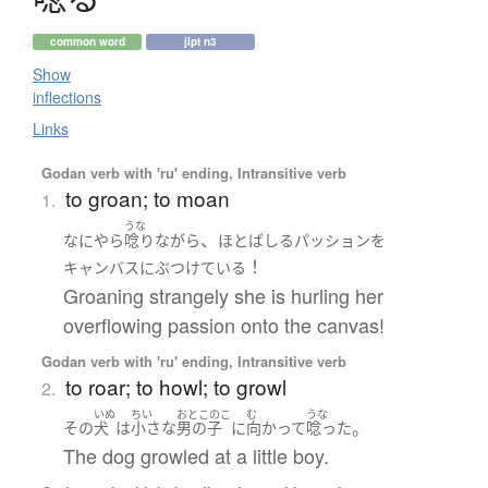
common word
jlpt n3
Show
inflections
Links
Godan verb with 'ru' ending, Intransitive verb
to groan; to moan
1.
うな
、
なにやら
唸り
ながら
ほとばしる
パッション
を
！
キャンバス
に
ぶつけている
Groaning strangely she is hurling her
overflowing passion onto the canvas!
Godan verb with 'ru' ending, Intransitive verb
to roar; to howl; to growl
2.
いぬ
ちい
おとこのこ
む
うな
。
その
犬
は
小さな
男の子
に
向かって
唸った
The dog growled at a little boy.