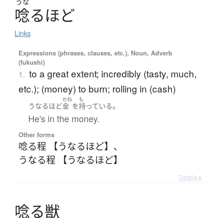
うな
唸
る
ほ
ど
Links
Expressions (phrases, clauses, etc.), Noun, Adverb
(fukushi)
to a great extent; incredibly (tasty, much,
1.
etc.); (money) to burn; rolling in (cash)
かね
も
。
うなるほど
金
を
持っている
He's in the money.
Other forms
唸る程 【うなるほど】
、
うなる程 【うなるほど】
Details ▸
唸
る
獣