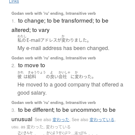
Links
Godan verb with 'ru' ending, Intransitive verb
to change; to be transformed; to be
1.
altered; to vary
わたし
か
E-mail
。
私の
アドレス
が
変わりました
My e-mail address has been changed.
Godan verb with 'ru' ending, Intransitive verb
to move to
2.
かれ
きゅうりょう
よ
かいしゃ
か
。
彼
は
給料
の
良い
会社
に
変わった
He moved to a good company that offered a
good salary.
Godan verb with 'ru' ending, Intransitive verb
to be different; to be uncommon; to be
3.
unusual
See also
変わった
,
See also
変わっている
,
usu. as 変わった, 変わっている
さいきん
か
かいよう
せいぶつ
はっけん