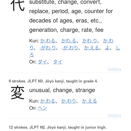
代
substitute,
change,
convert,
replace,
period,
age,
counter for
decades of ages, eras, etc.,
generation,
charge,
rate,
fee
Kun:
か.わる
、
かわ.る
、
かわ.り
、
か.わ
り
、
-がわ.り
、
-が.わり
、
か.える
、
よ
、
し
ろ
On:
ダイ
、
タイ
Details ▸
9 strokes.
JLPT N3. Jōyō kanji, taught in grade 4.
変
unusual,
change,
strange
Kun:
か.わる
、
か.わり
、
か.える
On:
ヘン
Details ▸
12 strokes.
JLPT N2. Jōyō kanji, taught in junior high.