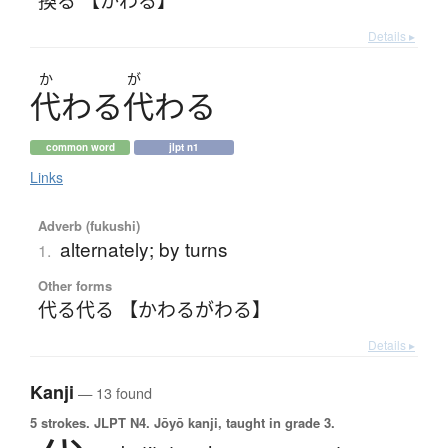
Details ▸
か
が
代
わ
る
代
わ
る
common word
jlpt n1
Links
Adverb (fukushi)
alternately; by turns
1.
Other forms
代る代る 【かわるがわる】
Details ▸
Kanji
— 13 found
5 strokes.
JLPT N4. Jōyō kanji, taught in grade 3.