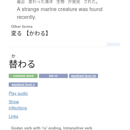
。
最近
変わった
海洋
生物
が
発見
された
A strange marine creature was found
recently.
Other forms
変る 【かわる】
Details ▸
か
替
わ
る
common word
jlpt n2
wanikani level 25
wanikani level 4
Play audio
Show
inflections
Links
Godan verb with 'ru' ending, Intransitive verb