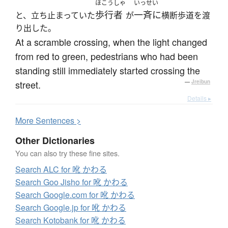
ほこうしゃ
いっせい
歩行者
一斉に
と、立ち止まっていた
が
横断歩道を渡
り出した。
At a scramble crossing, when the light changed
from red to green, pedestrians who had been
standing still immediately started crossing the
street.
—
Jreibun
Details ▸
More
S
entences >
Other Dictionaries
You can also try these fine sites.
Search ALC for 吪 かわる
Search Goo Jisho for 吪 かわる
Search Google.com for 吪 かわる
Search Google.jp for 吪 かわる
Search Kotobank for 吪 かわる