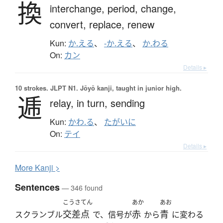
換
interchange,
period,
change,
convert,
replace,
renew
Kun:
か.える
、
-か.える
、
か.わる
On:
カン
Details ▸
10 strokes.
JLPT N1. Jōyō kanji, taught in junior high.
逓
relay,
in turn,
sending
Kun:
かわ.る
、
たがいに
On:
テイ
Details ▸
More
K
anji >
Sentences
— 346 found
こうさてん
あか
あお
交差点
赤
青
スクランブル
で、信号が
から
に変わる