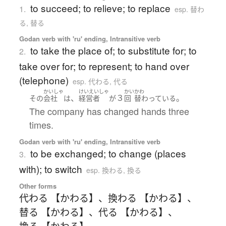
to succeed; to relieve; to replace
1.
esp. 替わ
る, 替る
Godan verb with 'ru' ending, Intransitive verb
to take the place of; to substitute for; to
2.
take over for; to represent; to hand over
(telephone)
esp. 代わる, 代る
かいしゃ
けいえいしゃ
かい
かわ
、
３
。
その
会社
は
経営者
が
回
替わっている
The company has changed hands three
times.
Godan verb with 'ru' ending, Intransitive verb
to be exchanged; to change (places
3.
with); to switch
esp. 換わる, 換る
Other forms
代わる 【かわる】
、
換わる 【かわる】
、
替る 【かわる】
、
代る 【かわる】
、
換る 【かわる】