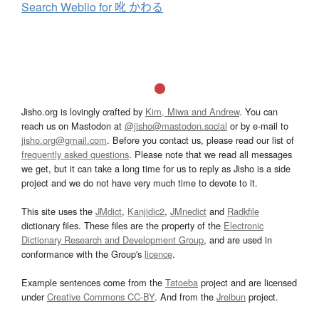
Search Weblio for 吪 かわる
Jisho.org is lovingly crafted by
Kim, Miwa and Andrew
. You can
reach us on Mastodon at
@jisho@mastodon.social
or by e-mail to
jisho.org@gmail.com
. Before you contact us, please read our list of
frequently asked questions
. Please note that we read all messages
we get, but it can take a long time for us to reply as Jisho is a side
project and we do not have very much time to devote to it.
This site uses the
JMdict
,
Kanjidic2
,
JMnedict
and
Radkfile
dictionary files. These files are the property of the
Electronic
Dictionary Research and Development Group
, and are used in
conformance with the Group's
licence
.
Example sentences come from the
Tatoeba
project and are licensed
under
Creative Commons CC-BY
. And from the
Jreibun
project.