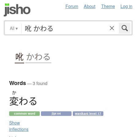
Forum
About
Theme
Log in
All
▾
吪
かわる
Words
— 3 found
か
変
わ
る
common word
jlpt n4
wanikani level 17
Show
inflections