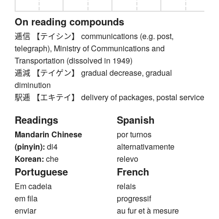
On reading compounds
逓信 【テイシン】 communications (e.g. post,
telegraph), Ministry of Communications and
Transportation (dissolved in 1949)
逓減 【テイゲン】 gradual decrease, gradual
diminution
駅逓 【エキテイ】 delivery of packages, postal service
Readings
Spanish
Mandarin Chinese
por turnos
(pinyin):
di4
alternativamente
Korean:
che
relevo
Portuguese
French
Em cadeia
relais
em fila
progressif
enviar
au fur et à mesure