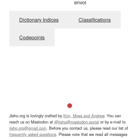
envoi
Dictionary Indices
Classifications
Codepoints
Jisho.org is lovingly crafted by
Kim, Miwa and Andrew
. You can
reach us on Mastodon at
@jisho@mastodon.social
or by e-mail to
jisho.org@gmail.com
. Before you contact us, please read our list of
frequently asked questions
. Please note that we read all messages