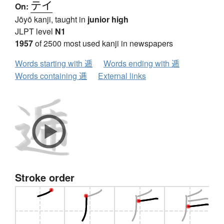
テイ
On:
Jōyō kanji, taught in
junior high
JLPT level
N1
1957
of 2500 most used kanji in newspapers
Words starting with 逓
Words ending with 逓
Words containing 逓
External links
Stroke order