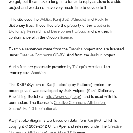
we get, but it can take a long time for us to reply as Jisho is a side
project and we do not have very much time to devote to it.
This site uses the
JMdict
,
Kanjidic2
,
JMnedict
and
Radkfile
dictionary files. These files are the property of the
Electronic
Dictionary Research and Development Group
, and are used in
conformance with the Group's
licence
.
Example sentences come from the
Tatoeba
project and are licensed
under
Creative Commons CC-BY
. And from the
Jreibun
project.
Audio files are graciously provided by
Tofugu’s
excellent kanji
learning site
WaniKani
.
The SKIP (System of Kanji Indexing by Patterns) system for
ordering kanji was developed by Jack Halpern (Kanji Dictionary
Publishing Society at
http://www.kanji.org/
), and is used with his
permission. The license is
Creative Commons Attribution-
ShareAlike 4.0 International
.
Kanji stroke diagrams are based on data from
KanjiVG
, which is
copyright © 2009-2012 Ulrich Apel and released under the
Creative
Commons Attribution-Share Alike 3.0
license.