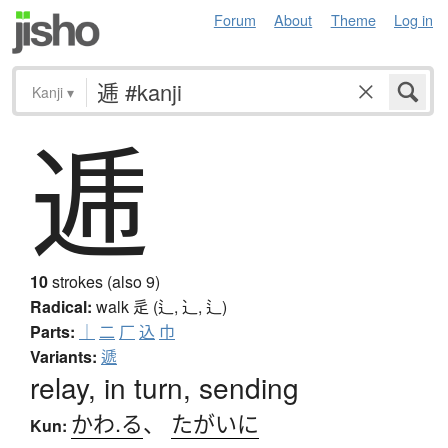
Forum
About
Theme
Log in
Kanji
▾
逓
10
strokes (also 9)
Radical:
walk
辵 (辶, ⻌, ⻍)
Parts:
｜
二
厂
込
巾
Variants:
遞
relay, in turn, sending
かわ.る
、
たがいに
Kun: