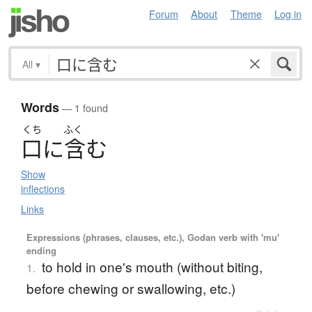
Forum
About
Theme
Log in
All
▾
Words
— 1 found
くち
ふく
口
に
含
む
Show
inflections
Links
Expressions (phrases, clauses, etc.), Godan verb with 'mu'
ending
to hold in one's mouth (without biting,
1.
before chewing or swallowing, etc.)