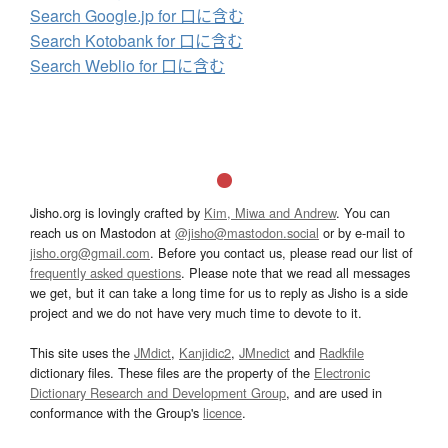
Search Google.jp for 口に含む
Search Kotobank for 口に含む
Search Weblio for 口に含む
Jisho.org is lovingly crafted by
Kim, Miwa and Andrew
. You can
reach us on Mastodon at
@jisho@mastodon.social
or by e-mail to
jisho.org@gmail.com
. Before you contact us, please read our list of
frequently asked questions
. Please note that we read all messages
we get, but it can take a long time for us to reply as Jisho is a side
project and we do not have very much time to devote to it.
This site uses the
JMdict
,
Kanjidic2
,
JMnedict
and
Radkfile
dictionary files. These files are the property of the
Electronic
Dictionary Research and Development Group
, and are used in
conformance with the Group's
licence
.