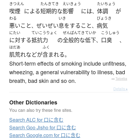
きつえん
たんき
てき
えいきょう
たいちょう
喫煙
による
短期
的な
影響
には
体調
が
、
わる
いき
びょうき
悪い
こと
ぜいぜい
息をする
こと
病気
、
、
にたい
ていこうりょく
ぜんぱんてき
ていか
こうしゅう
に対する
抵抗力
の
全般的な
低下
口臭
、
、
はだあ
ふく
肌荒れ
など
が
含まれる
。
Short-term effects of smoking include unfitness,
wheezing, a general vulnerability to illness, bad
breath, bad skin and so on.
—
Tatoeba
Details ▸
Other Dictionaries
You can also try these fine sites.
Search ALC for 口に含む
Search Goo Jisho for 口に含む
Search Google.com for 口に含む