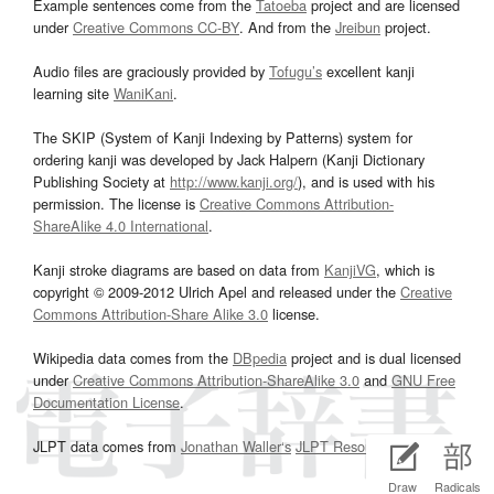
Example sentences come from the
Tatoeba
project and are licensed
under
Creative Commons CC-BY
. And from the
Jreibun
project.
Audio files are graciously provided by
Tofugu’s
excellent kanji
learning site
WaniKani
.
The SKIP (System of Kanji Indexing by Patterns) system for
ordering kanji was developed by Jack Halpern (Kanji Dictionary
Publishing Society at
http://www.kanji.org/
), and is used with his
permission. The license is
Creative Commons Attribution-
ShareAlike 4.0 International
.
Kanji stroke diagrams are based on data from
KanjiVG
, which is
copyright © 2009-2012 Ulrich Apel and released under the
Creative
Commons Attribution-Share Alike 3.0
license.
Wikipedia data comes from the
DBpedia
project and is dual licensed
under
Creative Commons Attribution-ShareAlike 3.0
and
GNU Free
Documentation License
.
JLPT data comes from
Jonathan Waller‘s
JLPT Resources
page.
Draw
Radicals