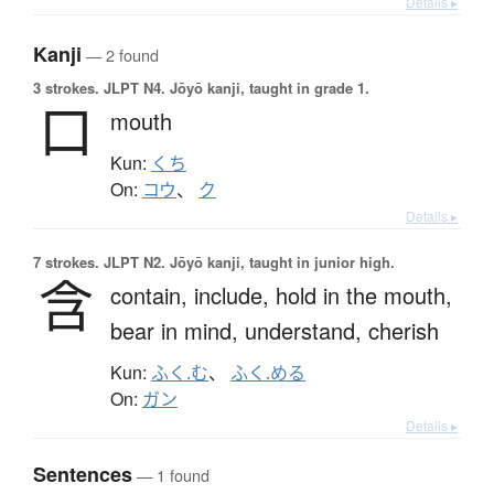
Details ▸
Kanji
— 2 found
3 strokes.
JLPT N4. Jōyō kanji, taught in grade 1.
口
mouth
Kun:
くち
On:
コウ
、
ク
Details ▸
7 strokes.
JLPT N2. Jōyō kanji, taught in junior high.
含
contain,
include,
hold in the mouth,
bear in mind,
understand,
cherish
Kun:
ふく.む
、
ふく.める
On:
ガン
Details ▸
Sentences
— 1 found