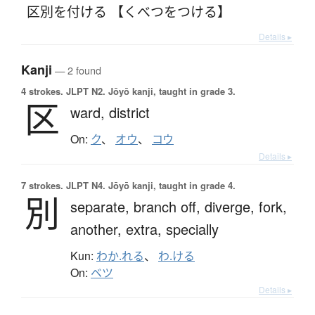
区別を付ける 【くべつをつける】
Details ▸
Kanji
— 2 found
4 strokes.
JLPT N2. Jōyō kanji, taught in grade 3.
区
ward,
district
On:
ク
、
オウ
、
コウ
Details ▸
7 strokes.
JLPT N4. Jōyō kanji, taught in grade 4.
別
separate,
branch off,
diverge,
fork,
another,
extra,
specially
Kun:
わか.れる
、
わ.ける
On:
ベツ
Details ▸