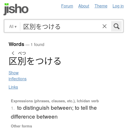
Forum
About
Theme
Log in
All
▾
Words
— 1 found
く
べつ
区別
を
つ
け
る
Show
inflections
Links
Expressions (phrases, clauses, etc.), Ichidan verb
to distinguish between; to tell the
1.
difference between
Other forms