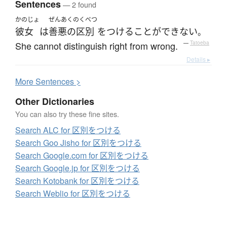
Sentences
— 2 found
かのじょ
ぜんあくのくべつ
彼女
は
善悪の区別
を
つける
ことができない
。
She cannot distinguish right from wrong.
—
Tatoeba
Details ▸
More
S
entences >
Other Dictionaries
You can also try these fine sites.
Search ALC for 区別をつける
Search Goo Jisho for 区別をつける
Search Google.com for 区別をつける
Search Google.jp for 区別をつける
Search Kotobank for 区別をつける
Search Weblio for 区別をつける