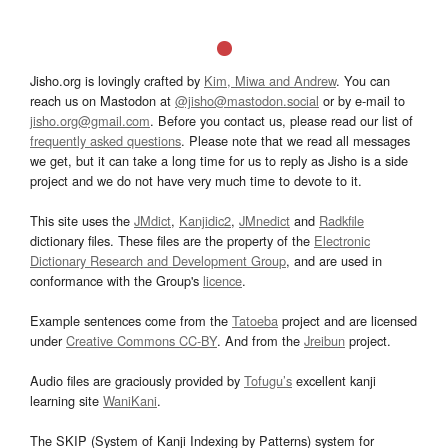
Jisho.org is lovingly crafted by
Kim, Miwa and Andrew
. You can
reach us on Mastodon at
@jisho@mastodon.social
or by e-mail to
jisho.org@gmail.com
. Before you contact us, please read our list of
frequently asked questions
. Please note that we read all messages
we get, but it can take a long time for us to reply as Jisho is a side
project and we do not have very much time to devote to it.
This site uses the
JMdict
,
Kanjidic2
,
JMnedict
and
Radkfile
dictionary files. These files are the property of the
Electronic
Dictionary Research and Development Group
, and are used in
conformance with the Group's
licence
.
Example sentences come from the
Tatoeba
project and are licensed
under
Creative Commons CC-BY
. And from the
Jreibun
project.
Audio files are graciously provided by
Tofugu’s
excellent kanji
learning site
WaniKani
.
The SKIP (System of Kanji Indexing by Patterns) system for