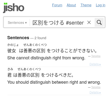
Forum
About
Theme
Log in
Sentences
▾
Sentences
— 2 found
かのじょ
ぜんあくのくべつ
彼女
は
善悪の区別
を
つける
ことができない
。
She cannot distinguish right from wrong.
—
Tatoeba
Details ▸
きみ
ぜんあくのくべつ
君
は
善悪の区別
を
つける
べき
だ
。
You should distinguish between right and wrong.
—
Tatoeba
Details ▸