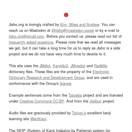
Jisho.org is lovingly crafted by
Kim, Miwa and Andrew
. You can
reach us on Mastodon at
@jisho@mastodon.social
or by e-mail to
jisho.org@gmail.com
. Before you contact us, please read our list of
frequently asked questions
. Please note that we read all messages
we get, but it can take a long time for us to reply as Jisho is a side
project and we do not have very much time to devote to it.
This site uses the
JMdict
,
Kanjidic2
,
JMnedict
and
Radkfile
dictionary files. These files are the property of the
Electronic
Dictionary Research and Development Group
, and are used in
conformance with the Group's
licence
.
Example sentences come from the
Tatoeba
project and are licensed
under
Creative Commons CC-BY
. And from the
Jreibun
project.
Audio files are graciously provided by
Tofugu’s
excellent kanji
learning site
WaniKani
.
The SKIP (System of Kanji Indexing by Patterns) system for