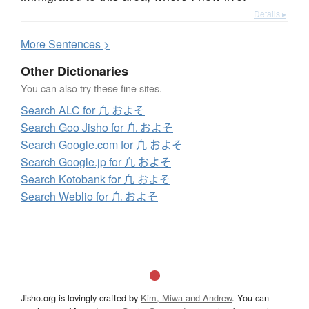
Details ▸
More
S
entences >
Other Dictionaries
You can also try these fine sites.
Search ALC for 凢 およそ
Search Goo Jisho for 凢 およそ
Search Google.com for 凢 およそ
Search Google.jp for 凢 およそ
Search Kotobank for 凢 およそ
Search Weblio for 凢 およそ
Jisho.org is lovingly crafted by
Kim, Miwa and Andrew
. You can