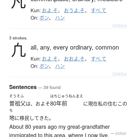
凡
Kun:
およ.そ
、
おうよ.そ
、
すべ.て
On:
ボン
、
ハン
Details ▸
3 strokes.
凢
all,
any,
every ordinary,
common
Kun:
およ.そ
、
おおよ.そ
、
すべ.て
On:
ボン
、
ハン
Details ▸
Sentences
— 39 found
そうそふ
はちじゅうねんまえ
曽祖父
80年前
は、およそ
に現在私の住むこの
ち
地
に移民してきた。
About 80 years ago my great-grandfather
immigrated to this area, where I now live.
—
Jreibun