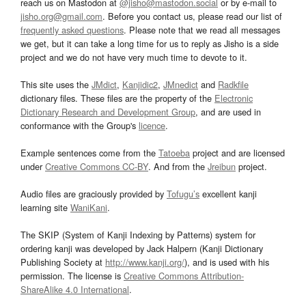
reach us on Mastodon at
@jisho@mastodon.social
or by e-mail to
jisho.org@gmail.com
. Before you contact us, please read our list of
frequently asked questions
. Please note that we read all messages
we get, but it can take a long time for us to reply as Jisho is a side
project and we do not have very much time to devote to it.
This site uses the
JMdict
,
Kanjidic2
,
JMnedict
and
Radkfile
dictionary files. These files are the property of the
Electronic
Dictionary Research and Development Group
, and are used in
conformance with the Group's
licence
.
Example sentences come from the
Tatoeba
project and are licensed
under
Creative Commons CC-BY
. And from the
Jreibun
project.
Audio files are graciously provided by
Tofugu’s
excellent kanji
learning site
WaniKani
.
The SKIP (System of Kanji Indexing by Patterns) system for
ordering kanji was developed by Jack Halpern (Kanji Dictionary
Publishing Society at
http://www.kanji.org/
), and is used with his
permission. The license is
Creative Commons Attribution-
ShareAlike 4.0 International
.