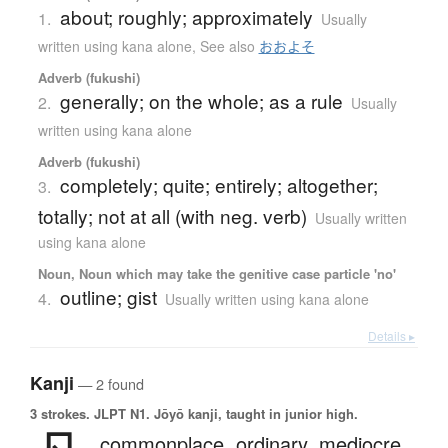
about; roughly; approximately
1.
Usually
written using kana alone
,
See also
おおよそ
Adverb (fukushi)
generally; on the whole; as a rule
2.
Usually
written using kana alone
Adverb (fukushi)
completely; quite; entirely; altogether;
3.
totally; not at all (with neg. verb)
Usually written
using kana alone
Noun, Noun which may take the genitive case particle 'no'
outline; gist
4.
Usually written using kana alone
Details ▸
Kanji
— 2 found
3 strokes.
JLPT N1. Jōyō kanji, taught in junior high.
commonplace,
ordinary,
mediocre