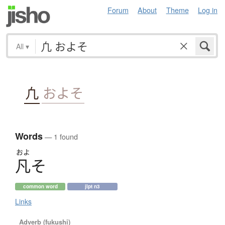
Forum
About
Theme
Log in
All
▾
凢
およそ
Words
— 1 found
およ
凡
そ
common word
jlpt n3
Links
Adverb (fukushi)