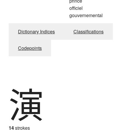
prince
officiel
gouvernemental
Dictionary Indices
Classifications
Codepoints
演
14
strokes