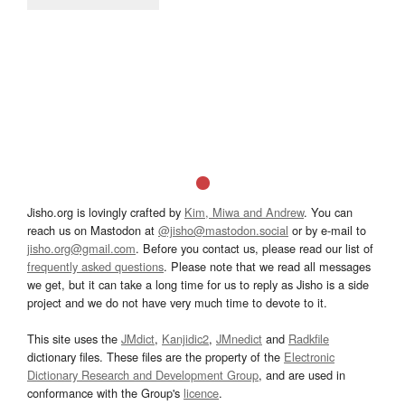
Jisho.org is lovingly crafted by
Kim, Miwa and Andrew
. You can
reach us on Mastodon at
@jisho@mastodon.social
or by e-mail to
jisho.org@gmail.com
. Before you contact us, please read our list of
frequently asked questions
. Please note that we read all messages
we get, but it can take a long time for us to reply as Jisho is a side
project and we do not have very much time to devote to it.
This site uses the
JMdict
,
Kanjidic2
,
JMnedict
and
Radkfile
dictionary files. These files are the property of the
Electronic
Dictionary Research and Development Group
, and are used in
conformance with the Group's
licence
.