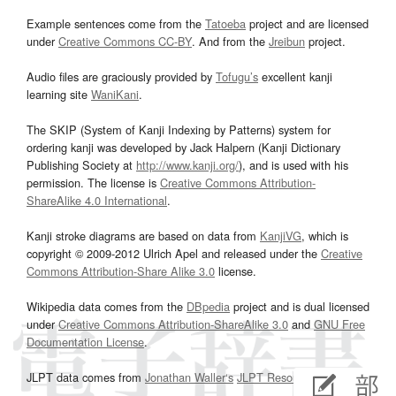
Example sentences come from the
Tatoeba
project and are licensed
under
Creative Commons CC-BY
. And from the
Jreibun
project.
Audio files are graciously provided by
Tofugu’s
excellent kanji
learning site
WaniKani
.
The SKIP (System of Kanji Indexing by Patterns) system for
ordering kanji was developed by Jack Halpern (Kanji Dictionary
Publishing Society at
http://www.kanji.org/
), and is used with his
permission. The license is
Creative Commons Attribution-
ShareAlike 4.0 International
.
Kanji stroke diagrams are based on data from
KanjiVG
, which is
copyright © 2009-2012 Ulrich Apel and released under the
Creative
Commons Attribution-Share Alike 3.0
license.
Wikipedia data comes from the
DBpedia
project and is dual licensed
under
Creative Commons Attribution-ShareAlike 3.0
and
GNU Free
Documentation License
.
JLPT data comes from
Jonathan Waller‘s
JLPT Resources
page.