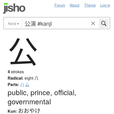
Forum
About
Theme
Log in
Kanji
▾
公
4
strokes
Radical:
eight
八
Parts:
ハ
厶
public, prince, official,
governmental
おおやけ
Kun: