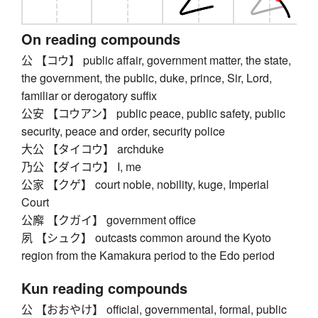
On reading compounds
公 【コウ】 public affair, government matter, the state,
the government, the public, duke, prince, Sir, Lord,
familiar or derogatory suffix
公安 【コウアン】 public peace, public safety, public
security, peace and order, security police
大公 【タイコウ】 archduke
乃公 【ダイコウ】 I, me
公家 【クゲ】 court noble, nobility, kuge, Imperial
Court
公廨 【クガイ】 government office
夙 【シュク】 outcasts common around the Kyoto
region from the Kamakura period to the Edo period
Kun reading compounds
公 【おおやけ】 official, governmental, formal, public