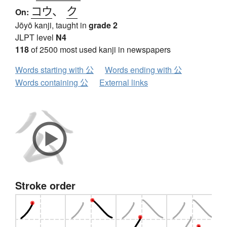
コウ
、
ク
On:
Jōyō kanji, taught in
grade 2
JLPT level
N4
118
of 2500 most used kanji in newspapers
Words starting with 公
Words ending with 公
Words containing 公
External links
Stroke order