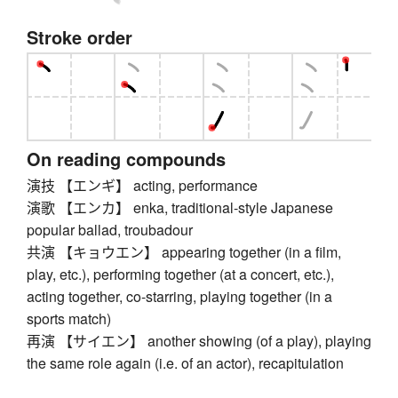
Stroke order
On reading compounds
演技 【エンギ】 acting, performance
演歌 【エンカ】 enka, traditional-style Japanese
popular ballad, troubadour
共演 【キョウエン】 appearing together (in a film,
play, etc.), performing together (at a concert, etc.),
acting together, co-starring, playing together (in a
sports match)
再演 【サイエン】 another showing (of a play), playing
the same role again (i.e. of an actor), recapitulation