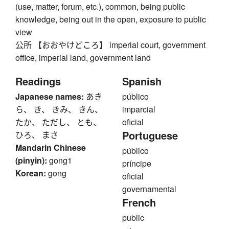
(use, matter, forum, etc.), common, being public
knowledge, being out in the open, exposure to public
view
公所 【おおやけどころ】 imperial court, government
office, imperial land, government land
Readings
Spanish
Japanese names:
あき
público
ら、 き、 きみ、 きん、
imparcial
たか、 ただし、 とも、
oficial
Portuguese
ひろ、 まさ
Mandarin Chinese
público
(pinyin):
gong1
príncipe
Korean:
gong
oficial
governamental
French
public