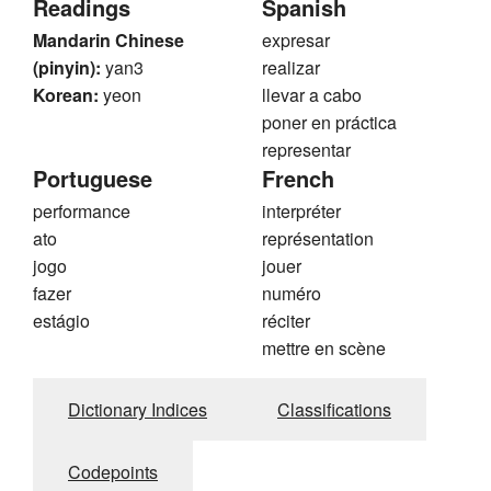
Readings
Spanish
Mandarin Chinese
expresar
(pinyin):
yan3
realizar
Korean:
yeon
llevar a cabo
poner en práctica
representar
Portuguese
French
performance
interpréter
ato
représentation
jogo
jouer
fazer
numéro
estágio
réciter
mettre en scène
Dictionary Indices
Classifications
Codepoints