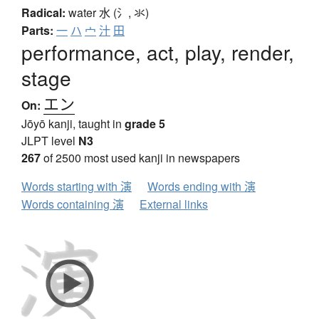
Radical:
water
水 (氵, 氺)
Parts:
一
ハ
宀
汁
田
performance, act, play, render,
stage
エン
On:
Jōyō kanji, taught in
grade 5
JLPT level
N3
267
of 2500 most used kanji in newspapers
Words starting with 演
Words ending with 演
Words containing 演
External links