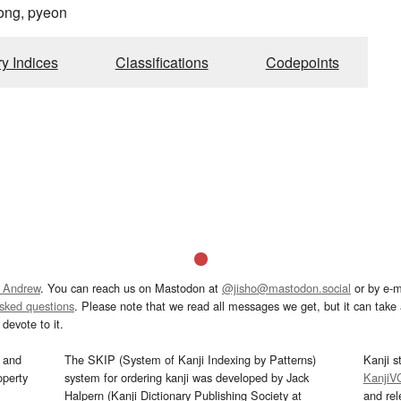
ong, pyeon
ry Indices
Classifications
Codepoints
 Andrew
. You can reach us on Mastodon at
@jisho@mastodon.social
or by e-m
asked questions
. Please note that we read all messages we get, but it can take a
devote to it.
and
The SKIP (System of Kanji Indexing by Patterns)
Kanji s
operty
system for ordering kanji was developed by Jack
KanjiV
Halpern (Kanji Dictionary Publishing Society at
and re