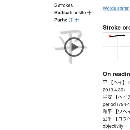
5
strokes
Words starti
Radical:
pestle
干
Parts:
并
干
Stroke or
On readi
平 【ヘイ】 nth y
2019.4.30)
平安 【ヘイアン】 p
period (794-
和平 【ワヘイ】
公平 【コウヘイ】 f
objectivity