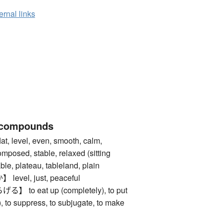
ernal links
 compounds
level, even, smooth, calm,
composed, stable, relaxed (sitting
ble, plateau, tableland, plain
vel, just, peaceful
o eat up (completely), to put
), to suppress, to subjugate, to make