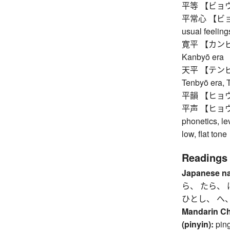
平等 【ビョウドウ】 
平常心 【ビョウジ
usual feeling
寛平 【カンピョウ】
Kanbyō era
天平 【テンピョウ】
Tenbyō era, 
平韻 【ヒョウイン】
平声 【ヒョウショウ
phonetics, le
low, flat tone
Readings
Japanese n
ら、 たら、 
ひとし、 へ
Mandarin C
(pinyin):
pin