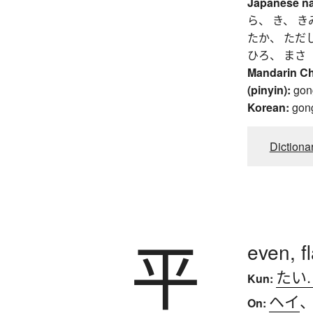
Japanese n
ら、 き、 き
たか、 ただ
ひろ、 まさ
Mandarin C
(pinyin):
gon
Korean:
gon
Dictiona
平
even, f
たい
Kun:
ヘイ
On: