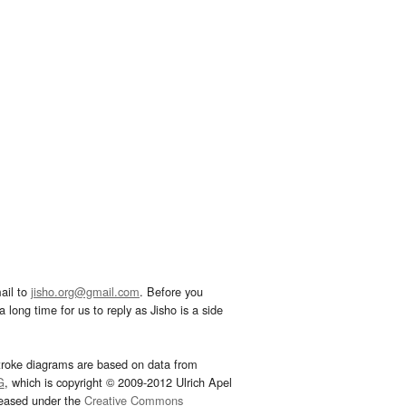
ail to
jisho.org@gmail.com
. Before you
 long time for us to reply as Jisho is a side
troke diagrams are based on data from
G
, which is copyright © 2009-2012 Ulrich Apel
leased under the
Creative Commons