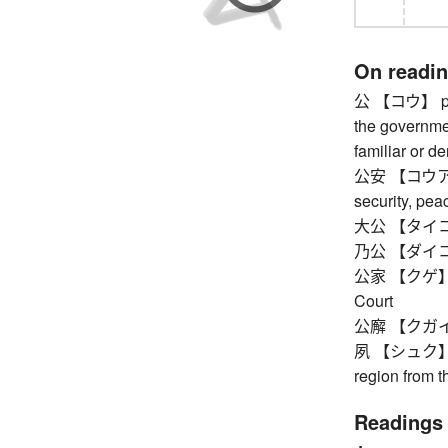
On readi
公 【コウ】 publi
the governmen
familiar or de
公安 【コウアン】 p
security, pea
大公 【タイコウ
乃公 【ダイコウ
公家 【クゲ】 cour
Court
公廨 【クガイ】 
夙 【シュク】 ou
region from 
Readings