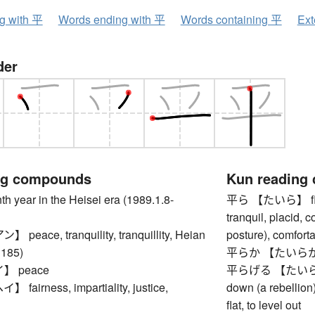
ng with 平
Words ending with 平
Words containing 平
Ext
der
ng compounds
Kun reading
ear in the Heisei era (1989.1.8-
平ら 【たいら】 flat, 
tranquil, placid, 
eace, tranquility, tranquillity, Heian
posture), comforta
1185)
平らか 【たいらか】 le
 peace
平らげる 【たいらげる】 t
airness, impartiality, justice,
down (a rebellion
flat, to level out