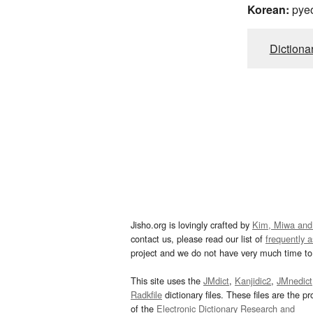
Korean:
pye
Dictiona
Jisho.org is lovingly crafted by
Kim, Miwa and
contact us, please read our list of
frequently 
project and we do not have very much time to 
This site uses the
JMdict
,
Kanjidic2
,
JMnedict
Radkfile
dictionary files. These files are the pr
of the
Electronic Dictionary Research and