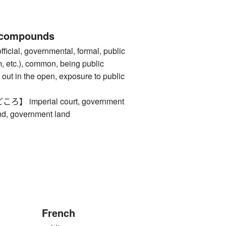
 compounds
al, governmental, formal, public
m, etc.), common, being public
out in the open, exposure to public
imperial court, government
and, government land
French