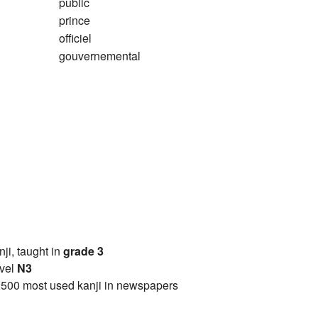
public
prince
officiel
gouvernemental
anji, taught in
grade 3
vel
N3
2500 most used kanji in newspapers