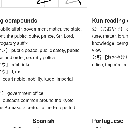
ng compounds
Kun reading
c affair, government matter, the state,
公 【おおやけ】 offici
t, the public, duke, prince, Sir, Lord,
(use, matter, foru
rogatory suffix
knowledge, being 
ublic peace, public safety, public
view
ce and order, security police
公所 【おおやけどころ】 
】 archduke
office, imperial l
】 I, me
t noble, nobility, kuge, Imperial
government office
tcasts common around the Kyoto
the Kamakura period to the Edo period
Spanish
Portuguese