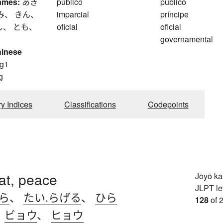
ames:
あき
público
público
み、 きん、
imparcial
príncipe
し、 とも、
oficial
oficial
governamental
hinese
g1
g
ry Indices
Classifications
Codepoints
lat, peace
Jōyō k
JLPT le
.ら
、
たい.らげる
、
ひら
128
of 
、
ビョウ
、
ヒョウ