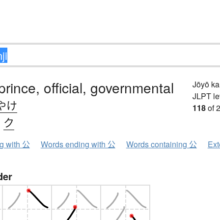
prince, official, governmental
Jōyō k
JLPT le
やけ
118
of 
、
ク
ng with 公
Words ending with 公
Words containing 公
Ext
der