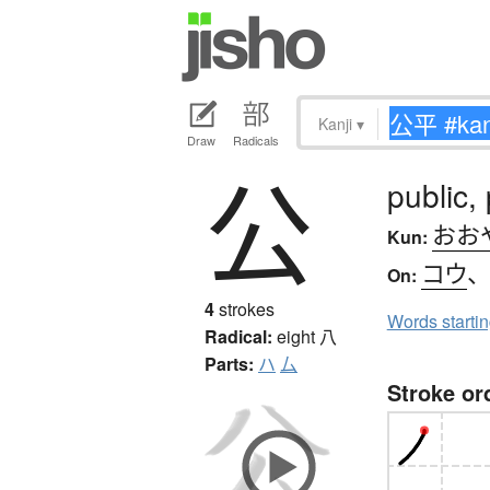
Kanji
▾
Draw
Radicals
公
public, 
おお
Kun:
コウ
On:
4
strokes
Words starti
Radical:
eight
八
Parts:
ハ
厶
Stroke or