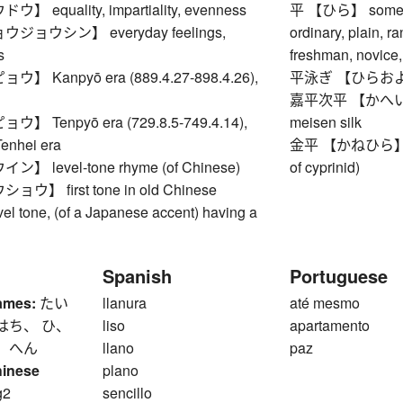
equality, impartiality, evenness
平 【ひら】 somethi
ョウシン】 everyday feelings,
ordinary, plain, r
s
freshman, novice,
 Kanpyō era (889.4.27-898.4.26),
平泳ぎ 【ひらおよぎ】 
嘉平次平 【かへいじひら
 Tenpyō era (729.8.5-749.4.14),
meisen silk
Tenhei era
金平 【かねひら】 Ach
 level-tone rhyme (of Chinese)
of cyprinid)
】 first tone in old Chinese
vel tone, (of a Japanese accent) having a
Spanish
Portuguese
ames:
たい
llanura
até mesmo
はち、 ひ、
liso
apartamento
、 へん
llano
paz
hinese
plano
g2
sencillo