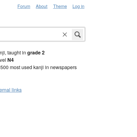
Forum
About
Theme
Log in
anji, taught in
grade 2
vel
N4
2500 most used kanji in newspapers
ernal links