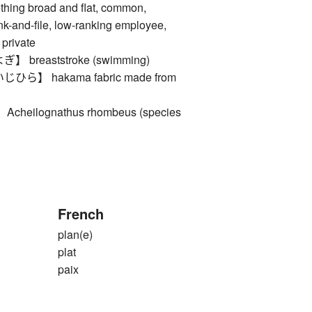
ng broad and flat, common,
ank-and-file, low-ranking employee,
 private
breaststroke (swimming)
】 hakama fabric made from
eilognathus rhombeus (species
French
plan(e)
plat
paix