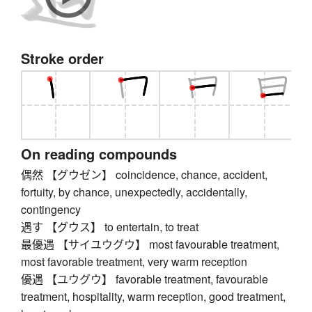
Stroke order
On reading compounds
偶然 【グウゼン】 coincidence, chance, accident,
fortuity, by chance, unexpectedly, accidentally,
contingency
遇す 【グウス】 to entertain, to treat
最優遇 【サイユウグウ】 most favourable treatment,
most favorable treatment, very warm reception
優遇 【ユウグウ】 favorable treatment, favourable
treatment, hospitality, warm reception, good treatment,