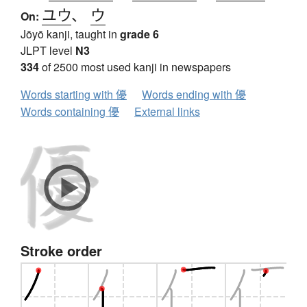
ユウ
、
ウ
On:
Jōyō kanji, taught in
grade 6
JLPT level
N3
334
of 2500 most used kanji in newspapers
Words starting with 優
Words ending with 優
Words containing 優
External links
Stroke order