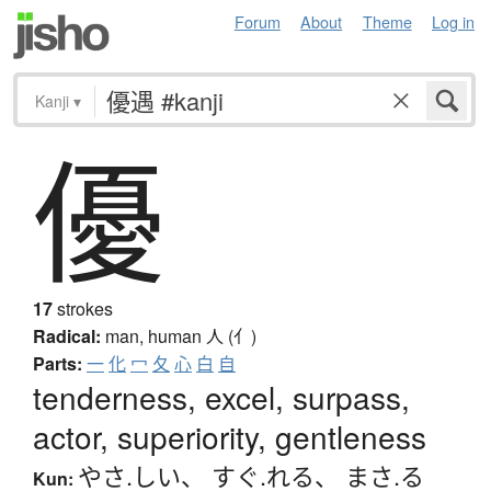
Forum
About
Theme
Log in
Kanji
▾
優
17
strokes
Radical:
man, human
人 (亻)
Parts:
一
化
冖
夂
心
白
自
tenderness, excel, surpass,
actor, superiority, gentleness
やさ.しい
、
すぐ.れる
、
まさ.る
Kun: