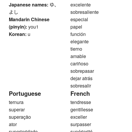
Japanese names:
ゆ、
excelente
よし
sobresaliente
Mandarin Chinese
especial
(pinyin):
you1
papel
Korean:
u
función
elegante
tierno
amable
cariñoso
sobrepasar
dejar atrás
sobresalir
Portuguese
French
ternura
tendresse
superar
gentillesse
superação
exceller
ator
surpasser
superioridade
supériorité