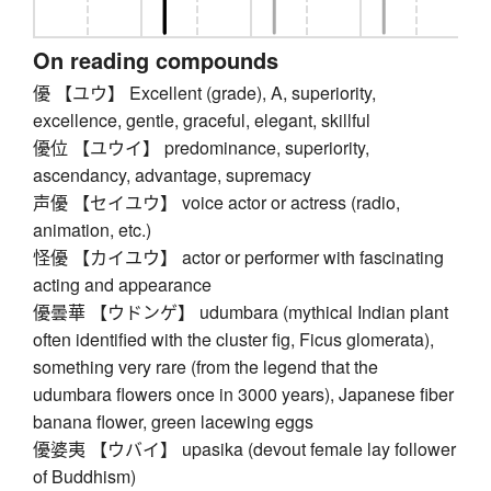
On reading compounds
優 【ユウ】 Excellent (grade), A, superiority,
excellence, gentle, graceful, elegant, skillful
優位 【ユウイ】 predominance, superiority,
ascendancy, advantage, supremacy
声優 【セイユウ】 voice actor or actress (radio,
animation, etc.)
怪優 【カイユウ】 actor or performer with fascinating
acting and appearance
優曇華 【ウドンゲ】 udumbara (mythical Indian plant
often identified with the cluster fig, Ficus glomerata),
something very rare (from the legend that the
udumbara flowers once in 3000 years), Japanese fiber
banana flower, green lacewing eggs
優婆夷 【ウバイ】 upasika (devout female lay follower
of Buddhism)