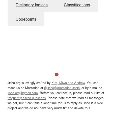
Dictionary Indices
Classifications
Codepoints
Jisho.org is lovingly crafted by
Kim, Miwa and Andrew
. You can
reach us on Mastodon at
@jisho@mastodon.social
or by e-mail to
jisho.org@gmail.com
. Before you contact us, please read our list of
frequently asked questions
. Please note that we read all messages
we get, but it can take a long time for us to reply as Jisho is a side
project and we do not have very much time to devote to it.