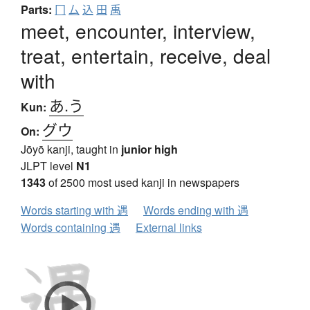
Parts:
冂
厶
込
田
禹
meet, encounter, interview,
treat, entertain, receive, deal
with
あ.う
Kun:
グウ
On:
Jōyō kanji, taught in
junior high
JLPT level
N1
1343
of 2500 most used kanji in newspapers
Words starting with 遇
Words ending with 遇
Words containing 遇
External links