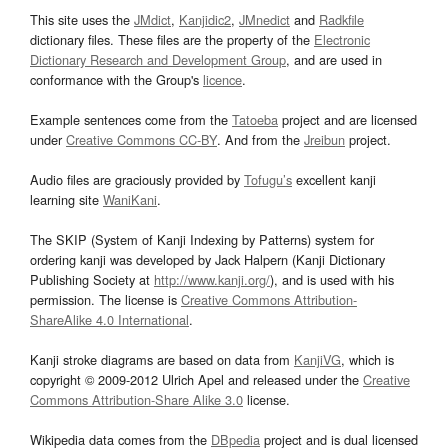
This site uses the
JMdict
,
Kanjidic2
,
JMnedict
and
Radkfile
dictionary files. These files are the property of the
Electronic
Dictionary Research and Development Group
, and are used in
conformance with the Group's
licence
.
Example sentences come from the
Tatoeba
project and are licensed
under
Creative Commons CC-BY
. And from the
Jreibun
project.
Audio files are graciously provided by
Tofugu’s
excellent kanji
learning site
WaniKani
.
The SKIP (System of Kanji Indexing by Patterns) system for
ordering kanji was developed by Jack Halpern (Kanji Dictionary
Publishing Society at
http://www.kanji.org/
), and is used with his
permission. The license is
Creative Commons Attribution-
ShareAlike 4.0 International
.
Kanji stroke diagrams are based on data from
KanjiVG
, which is
copyright © 2009-2012 Ulrich Apel and released under the
Creative
Commons Attribution-Share Alike 3.0
license.
Wikipedia data comes from the
DBpedia
project and is dual licensed