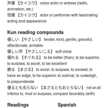
声優 【セイユウ】 voice actor or actress (radio,
animation, etc.)
怪優 【カイユウ】 actor or performer with fascinating
acting and appearance
Kun reading compounds
優しい 【やさしい】 tender, kind, gentle, graceful,
affectionate, amiable
優しい声 【やさしいこえ】 soft voice
優れる 【すぐれる】 to be better (than), to be superior,
to surpass, to excel, to be excellent
勝る 【まさる】 to excel, to surpass, to exceed, to
have an edge, to be superior, to outrival, to outweigh,
to preponderate
優るとも劣らない 【まさるともおとらない】 not at all
inferior to, rival or surpass, compare favorably (with)
Readings
Spanish