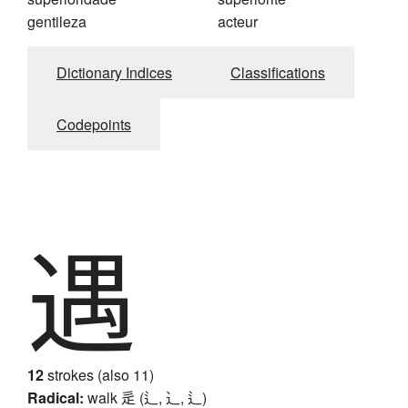
gentileza
acteur
Dictionary Indices
Classifications
Codepoints
遇
12
strokes (also 11)
Radical:
walk
辵 (辶, ⻌, ⻍)