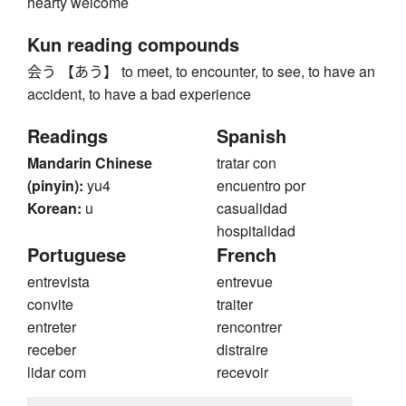
hearty welcome
Kun reading compounds
会う 【あう】 to meet, to encounter, to see, to have an
accident, to have a bad experience
Readings
Spanish
Mandarin Chinese
tratar con
(pinyin):
yu4
encuentro por
Korean:
u
casualidad
hospitalidad
Portuguese
French
entrevista
entrevue
convite
traiter
entreter
rencontrer
receber
distraire
lidar com
recevoir