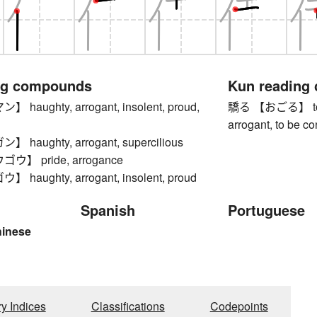
ng compounds
Kun reading
aughty, arrogant, insolent, proud,
驕る 【おごる】 to be 
arrogant, to be co
haughty, arrogant, supercilious
】 pride, arrogance
aughty, arrogant, insolent, proud
Spanish
Portuguese
hinese
ry Indices
Classifications
Codepoints