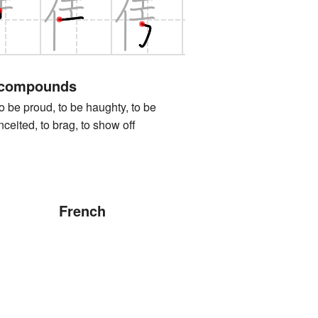
 compounds
proud, to be haughty, to be
nceited, to brag, to show off
French