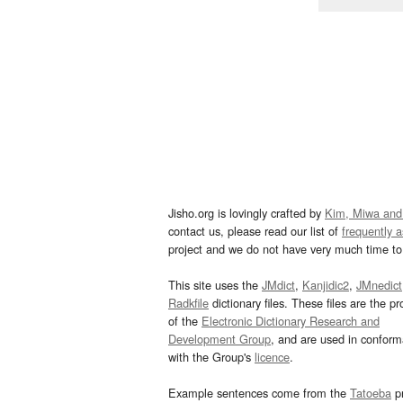
Jisho.org is lovingly crafted by
Kim, Miwa and
contact us, please read our list of
frequently 
project and we do not have very much time to 
This site uses the
JMdict
,
Kanjidic2
,
JMnedict
Radkfile
dictionary files. These files are the pr
of the
Electronic Dictionary Research and
Development Group
, and are used in confor
with the Group's
licence
.
Example sentences come from the
Tatoeba
pr