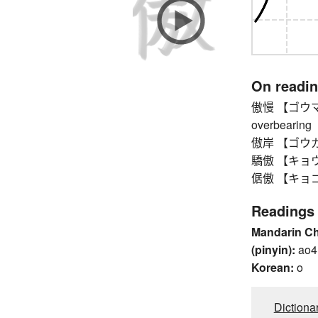
On readi
傲慢 【ゴウマン】 h
overbearing
傲岸 【ゴウガン】 
驕傲 【キョウゴウ
倨傲 【キョゴウ】 h
Readings
Mandarin C
(pinyin):
ao4
Korean:
o
Dictiona