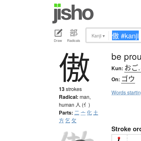
Kanji
▾
Draw
Radicals
傲
be pro
おご
Kun:
ゴウ
On:
13
strokes
Words starti
Radical:
man,
human
人 (亻)
Parts:
二
亠
化
土
方
乞
攵
Stroke or