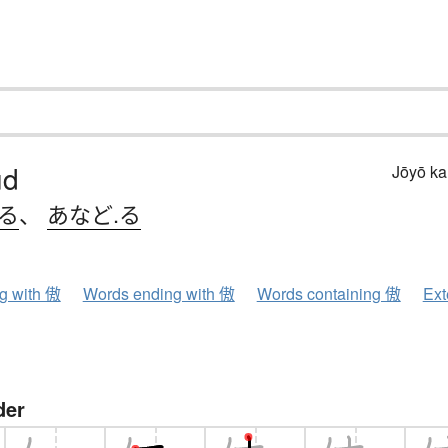
ud
Jōyō k
.る
、
あなど.る
ng with 傲
Words ending with 傲
Words containing 傲
Ext
der