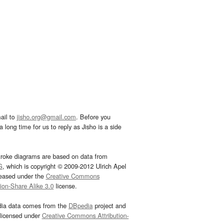
ail to
jisho.org@gmail.com
. Before you
 long time for us to reply as Jisho is a side
troke diagrams are based on data from
G
, which is copyright © 2009-2012 Ulrich Apel
leased under the
Creative Commons
tion-Share Alike 3.0
license.
dia data comes from the
DBpedia
project and
 licensed under
Creative Commons Attribution-