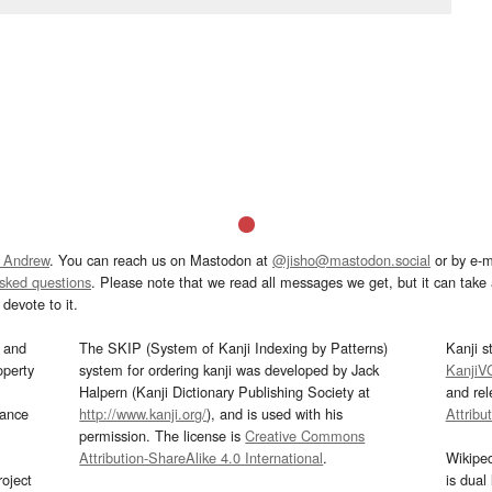
 Andrew
. You can reach us on Mastodon at
@jisho@mastodon.social
or by e-m
asked questions
. Please note that we read all messages we get, but it can take a
devote to it.
and
The SKIP (System of Kanji Indexing by Patterns)
Kanji s
operty
system for ordering kanji was developed by Jack
KanjiV
Halpern (Kanji Dictionary Publishing Society at
and re
mance
http://www.kanji.org/
), and is used with his
Attribu
permission. The license is
Creative Commons
Attribution-ShareAlike 4.0 International
.
Wikipe
oject
is dual