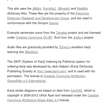
This site uses the
JMdict
,
Kanjidic2
,
JMnedict
and
Radkfile
dictionary files. These files are the property of the
Electronic
Dictionary Research and Development Group
, and are used in
conformance with the Group's
licence
.
Example sentences come from the
Tatoeba
project and are licensed
under
Creative Commons CC-BY
. And from the
Jreibun
project.
Audio files are graciously provided by
Tofugu’s
excellent kanji
learning site
WaniKani
.
The SKIP (System of Kanji Indexing by Patterns) system for
ordering kanji was developed by Jack Halpern (Kanji Dictionary
Publishing Society at
http://www.kanji.org/
), and is used with his
permission. The license is
Creative Commons Attribution-
ShareAlike 4.0 International
.
Kanji stroke diagrams are based on data from
KanjiVG
, which is
copyright © 2009-2012 Ulrich Apel and released under the
Creative
Commons Attribution-Share Alike 3.0
license.