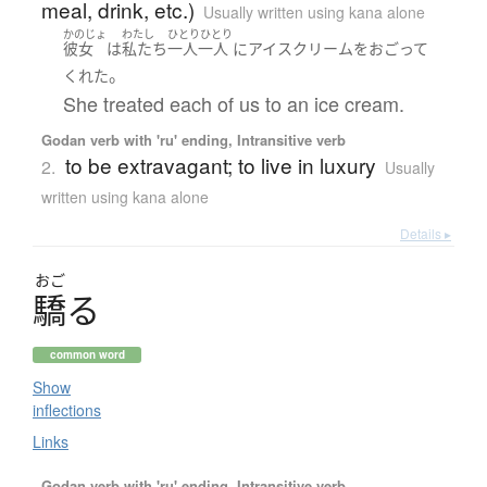
meal, drink, etc.)
Usually written using kana alone
かのじょ
わたし
ひとりひとり
彼女
は
私たち
一人一人
に
アイスクリーム
を
おごって
。
くれた
She treated each of us to an ice cream.
Godan verb with 'ru' ending, Intransitive verb
to be extravagant; to live in luxury
2.
Usually
written using kana alone
Details ▸
おご
驕
る
common word
Show
inflections
Links
Godan verb with 'ru' ending, Intransitive verb