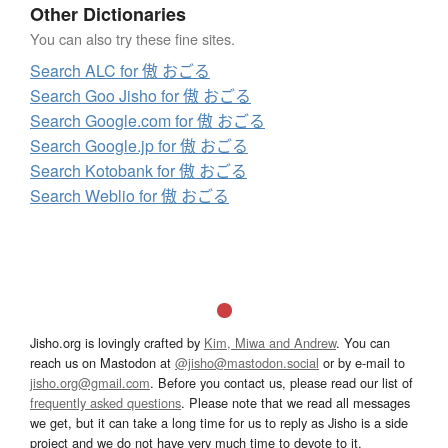
Other Dictionaries
You can also try these fine sites.
Search ALC for 傲 おごる
Search Goo Jisho for 傲 おごる
Search Google.com for 傲 おごる
Search Google.jp for 傲 おごる
Search Kotobank for 傲 おごる
Search Weblio for 傲 おごる
Jisho.org is lovingly crafted by
Kim, Miwa and Andrew
. You can
reach us on Mastodon at
@jisho@mastodon.social
or by e-mail to
jisho.org@gmail.com
. Before you contact us, please read our list of
frequently asked questions
. Please note that we read all messages
we get, but it can take a long time for us to reply as Jisho is a side
project and we do not have very much time to devote to it.