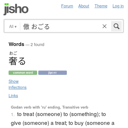
Forum
About
Theme
Log in
All
▾
Words
— 2 found
おご
奢
る
common word
jlpt n1
Show
inflections
Links
Godan verb with 'ru' ending, Transitive verb
to treat (someone) to (something); to
1.
give (someone) a treat; to buy (someone a