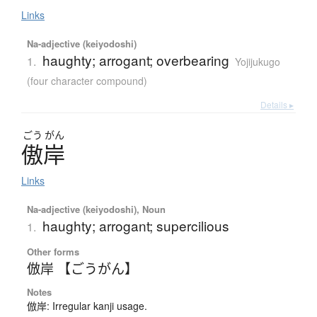
Links
Na-adjective (keiyodoshi)
haughty; arrogant; overbearing
1.
Yojijukugo
(four character compound)
Details ▸
ごう
がん
傲岸
Links
Na-adjective (keiyodoshi), Noun
haughty; arrogant; supercilious
1.
Other forms
倣岸 【ごうがん】
Notes
倣岸: Irregular kanji usage.