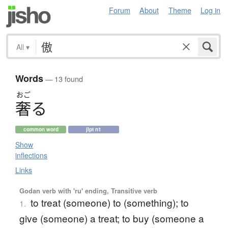
Forum
About
Theme
Log in
All
▾
Words
— 13 found
おご
奢
る
common word
jlpt n1
Show
inflections
Links
Godan verb with 'ru' ending, Transitive verb
to treat (someone) to (something); to
1.
give (someone) a treat; to buy (someone a