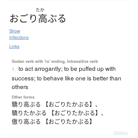
たか
お
ご
り
高
ぶ
る
Show
inflections
Links
Godan verb with 'ru' ending, Intransitive verb
to act arrogantly; to be puffed up with
1.
success; to behave like one is better than
others
Other forms
驕り高ぶる 【おごりたかぶる】
、
驕りたかぶる 【おごりたかぶる】
、
傲り高ぶる 【おごりたかぶる】
Details ▸