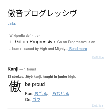
傲音
プ
ロ
グ
レ
ッ
シ
ヴ
Links
Wikipedia definition
Gō on Progressive
1.
Gō on Progressive is an
album released by High and Mighty...
Read more
Details ▸
Kanji
— 1 found
13 strokes.
Jōyō kanji, taught in junior high.
傲
be proud
Kun:
おご.る
、
あなど.る
On:
ゴウ
Details ▸