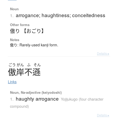
Noun
arrogance; haughtiness; conceitedness
1.
Other forms
傲り 【おごり】
Notes
傲り: Rarely-used kanji form.
Details ▸
ごう
がん
ふ
そん
傲岸不遜
Links
Noun, Na-adjective (keiyodoshi)
haughty arrogance
1.
Yojijukugo (four character
compound)
Details ▸