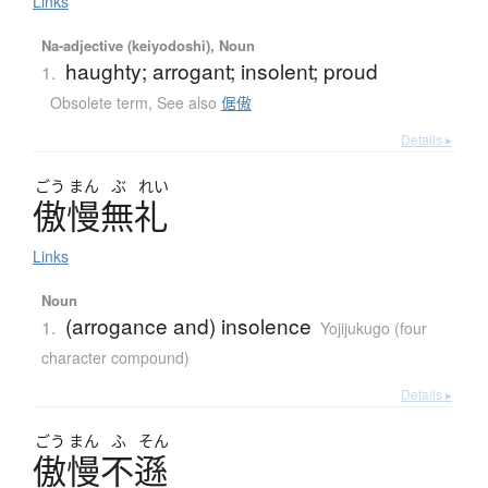
Links
Na-adjective (keiyodoshi), Noun
haughty; arrogant; insolent; proud
1.
Obsolete term
,
See also
倨傲
Details ▸
ごう
まん
ぶ
れい
傲慢無礼
Links
Noun
(arrogance and) insolence
1.
Yojijukugo (four
character compound)
Details ▸
ごう
まん
ふ
そん
傲慢不遜