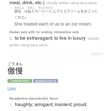
meal, drink, etc.)
Usually written using kana alone
かのじょ
わたし
ひとりひとり
彼女
は
私たち
一人一人
に
アイスクリーム
を
おごって
。
くれた
She treated each of us to an ice cream.
Godan verb with 'ru' ending, Intransitive verb
to be extravagant; to live in luxury
2.
Usually
written using kana alone
Details ▸
ごう
まん
傲慢
common word
wanikani level 54
Links
Na-adjective (keiyodoshi), Noun
haughty; arrogant; insolent; proud;
1.