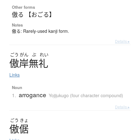
Other forms
傲る 【おごる】
Notes
傲る: Rarely-used kanji form.
Details ▸
ごう
がん
ぶ
れい
傲岸無礼
Links
Noun
arrogance
1.
Yojijukugo (four character compound)
Details ▸
ごう
きょ
傲倨