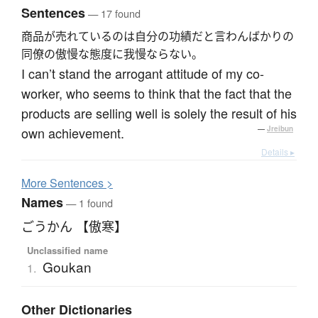
Sentences
— 17 found
商品が売れているのは自分の功績だと言わんばかりの
同僚の傲慢な態度に我慢ならない。
I can’t stand the arrogant attitude of my co-
worker, who seems to think that the fact that the
products are selling well is solely the result of his
own achievement.
—
Jreibun
Details ▸
More
S
entences >
Names
— 1 found
ごうかん 【傲寒】
Unclassified name
Goukan
1.
Other Dictionaries