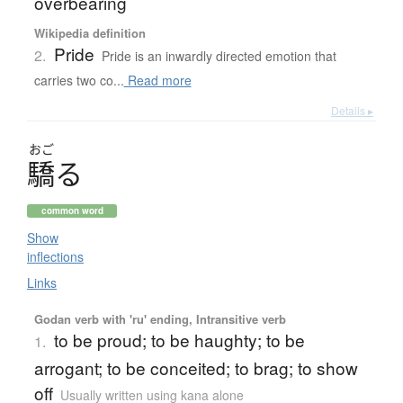
overbearing
Wikipedia definition
Pride
2.
Pride is an inwardly directed emotion that
carries two co...
Read more
Details ▸
おご
驕
る
common word
Show
inflections
Links
Godan verb with 'ru' ending, Intransitive verb
to be proud; to be haughty; to be
1.
arrogant; to be conceited; to brag; to show
off
Usually written using kana alone