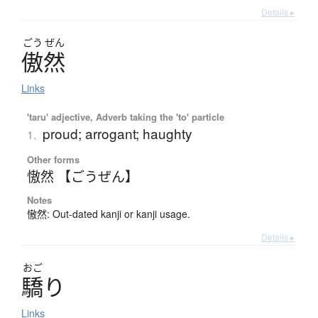
Details ▸
ごう
ぜん
傲然
Links
'taru' adjective, Adverb taking the 'to' particle
proud; arrogant; haughty
1.
Other forms
慠然 【ごうぜん】
Notes
慠然: Out-dated kanji or kanji usage.
Details ▸
おご
驕
り
Links