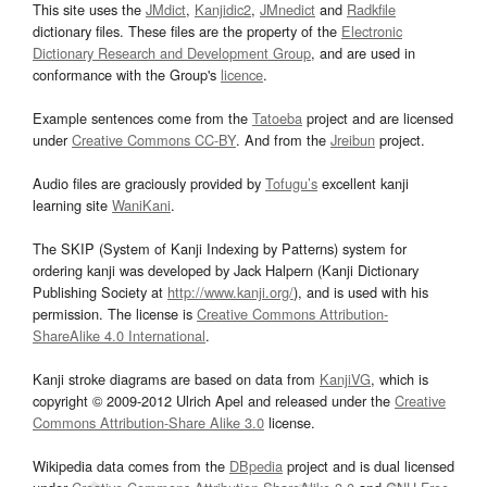
This site uses the
JMdict
,
Kanjidic2
,
JMnedict
and
Radkfile
dictionary files. These files are the property of the
Electronic
Dictionary Research and Development Group
, and are used in
conformance with the Group's
licence
.
Example sentences come from the
Tatoeba
project and are licensed
under
Creative Commons CC-BY
. And from the
Jreibun
project.
Audio files are graciously provided by
Tofugu’s
excellent kanji
learning site
WaniKani
.
The SKIP (System of Kanji Indexing by Patterns) system for
ordering kanji was developed by Jack Halpern (Kanji Dictionary
Publishing Society at
http://www.kanji.org/
), and is used with his
permission. The license is
Creative Commons Attribution-
ShareAlike 4.0 International
.
Kanji stroke diagrams are based on data from
KanjiVG
, which is
copyright © 2009-2012 Ulrich Apel and released under the
Creative
Commons Attribution-Share Alike 3.0
license.
Wikipedia data comes from the
DBpedia
project and is dual licensed