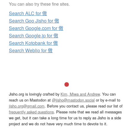
You can also try these fine sites.
Search ALC for 傲
Search Goo Jisho for 傲
Search Google.com for 傲
Search Google.jp for 傲
Search Kotobank for 傲
Search Weblio for 傲
Jisho.org is lovingly crafted by
Kim, Miwa and Andrew
. You can
reach us on Mastodon at
@jisho@mastodon.social
or by e-mail to
jisho.org@gmail.com
. Before you contact us, please read our list of
frequently asked questions
. Please note that we read all messages
we get, but it can take a long time for us to reply as Jisho is a side
project and we do not have very much time to devote to it.