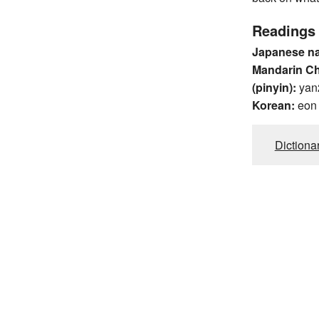
Readings
Japanese n
Mandarin C
(pinyin):
yan
Korean:
eon
Dictiona