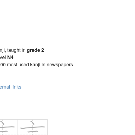
anji, taught in
grade 2
vel
N4
00 most used kanji in newspapers
ernal links