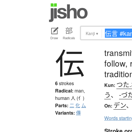
Kanji
▾
Draw
Radicals
伝
transmi
follow,
traditio
つた
6
strokes
Kun:
Radical:
man,
う
、
-づ
human
人 (亻)
デン
Parts:
二
化
厶
On:
Variants:
傳
Words starti
Stroke or