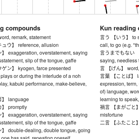
ng compounds
Kun reading
, remark, statement
言う 【いう】 to say, 
】 reference, allusion
call, to go (e.g. 
aggeration, overstatement, saying
言うまでもない 【い
statement, slip of the tongue, gaffe
saying, needless 
】 kyogen, farce presented
言 【げん】 word, r
lays or during the interlude of a noh
言葉 【ことば】 langu
play, kabuki performance, make-believe,
expression, term,
of) language, wor
 language
learning to speak
 promptly
禍言 【まがごと】 omi
aggeration, overstatement, saying
misfortune
statement, slip of the tongue, gaffe
二言 【ふたこと】 two
uble-dealing, double tongue, going
 one has said, repeating oneself