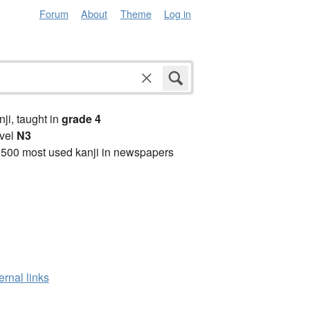
Forum
About
Theme
Log in
anji, taught in
grade 4
vel
N3
2500 most used kanji in newspapers
ernal links