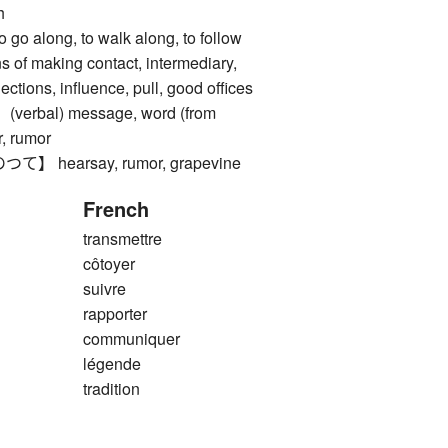
h
along, to walk along, to follow
 making contact, intermediary,
ctions, influence, pull, good offices
rbal) message, word (from
, rumor
hearsay, rumor, grapevine
French
transmettre
côtoyer
suivre
rapporter
communiquer
légende
tradition