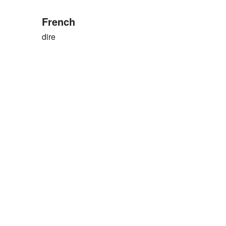
French
dire