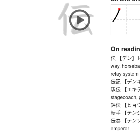
On readi
伝 【デン】 legen
way, horseba
relay system
伝記 【デンキ】 bi
駅伝 【エキデン】 
stagecoach, 
評伝 【ヒョウデン】
転手 【テンジュ】 
伝奏 【テンソウ】 
emperor