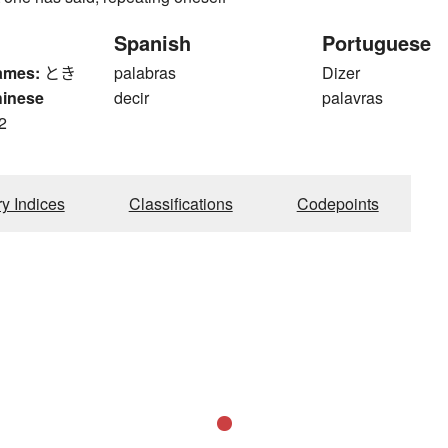
Spanish
Portuguese
ames:
とき
palabras
Dizer
hinese
decir
palavras
2
ry Indices
Classifications
Codepoints