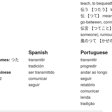
teach, to bequeat
伝う 【つたう】 to go 
伝 【つて】 means of
go-between, conne
伝言 【つてこと】 (ve
someone), rumour
風のつて 【かぜのつて】 
Spanish
Portuguese
ames:
つた
transmitir
transmitir
tradición
progredir
hinese
ser transmitido
andar ao longo
2
comunicar
seguir
n
seguir
relatório
comunicar
lenda
tradição