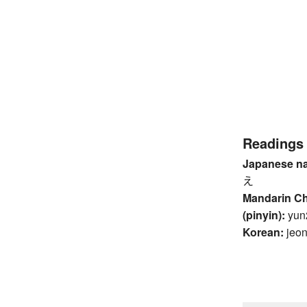
Readings
Japanese n
え
Mandarin C
(pinyin):
yun
Korean:
jeo