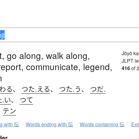
t, go along, walk along,
Jōyō k
JLPT le
 report, communicate, legend,
416
of 
n
.わる
、
つた.える
、
つた.う
、
つだ.
た.い
、
つて
、
テン
ng with 伝
Words ending with 伝
Words containing 伝
Ext
der