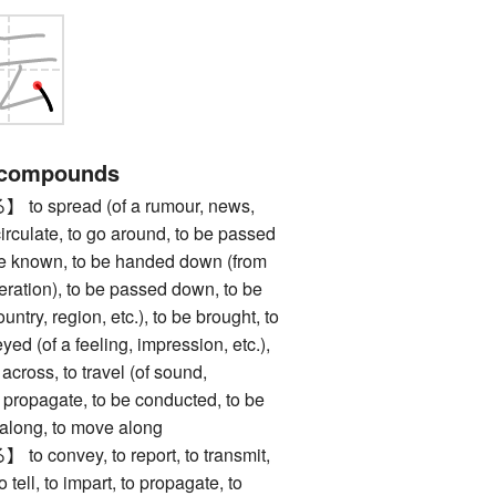
 compounds
spread (of a rumour, news,
o circulate, to go around, to be passed
e known, to be handed down (from
eration), to be passed down, to be
untry, region, etc.), to be brought, to
ed (of a feeling, impression, etc.),
 across, to travel (of sound,
 to propagate, to be conducted, to be
o along, to move along
onvey, to report, to transmit,
 tell, to impart, to propagate, to