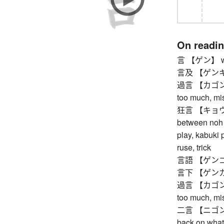
On readi
言 【ゲン】 word
言及 【ゲンキュウ
過言 【カゴン】 ex
too much, mis
狂言 【キョウゲン
between noh p
play, kabuki 
ruse, trick
言語 【ゲンゴ】
言下 【ゲンカ】
過言 【カゴン】 ex
too much, mis
二言 【ニゴン】 do
back on what