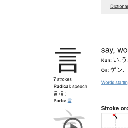
Dictiona
言
say, wo
い.う
Kun:
ゲン
On:
7
strokes
Words starti
Radical:
speech
言 (訁)
Parts:
言
Stroke or