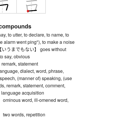
 compounds
to utter, to declare, to name, to
"the alarm went ping"), to make a noise
うまでもない】 goes without
to say, obvious
emark, statement
age, dialect, word, phrase,
 speech, (manner of) speaking, (use
ds, remark, statement, comment,
, language acquisition
nous word, ill-omened word,
 words, repetition