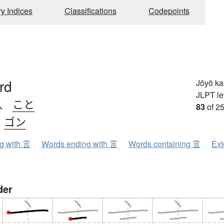
ry Indices
Classifications
Codepoints
rd
Jōyō k
JLPT le
、
こと
83
of 25
、
ゴン
ng with 言
Words ending with 言
Words containing 言
Ext
der