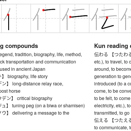
ng compounds
Kun reading
d, tradition, biography, life, method,
伝わる 【つたわる】 to 
ck transportation and communication
etc.), to travel, t
 used in ancient Japan
around, to becom
ography, life story
generation to gen
long-distance relay race,
introduced (to a co
post horse
come, to be convey
 critical biography
to be felt, to come
tuning peg (on a biwa or shamisen)
electricity, etc.),
delivering a message to the
transmitted, to g
伝える 【つたえる】 to c
to communicate, to