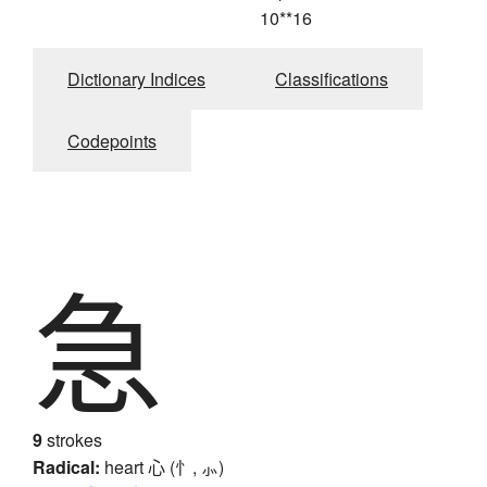
10**16
Dictionary Indices
Classifications
Codepoints
急
9
strokes
Radical:
heart
心 (忄, ⺗)