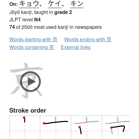
キョウ
、
ケイ
、
キン
On:
Jōyō kanji, taught in
grade 2
JLPT level
N4
74
of 2500 most used kanji in newspapers
Words starting with 京
Words ending with 京
Words containing 京
External links
Stroke order