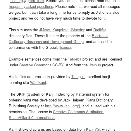
jisho.org@gmail.com
. Before you contact us, please read our list of
frequently asked questions
. Please note that we read all messages
we get, but it can take a long time for us to reply as Jisho is a side
project and we do not have very much time to devote to it.
This site uses the
JMdict
,
Kanjidic2
,
JMnedict
and
Radkfile
dictionary files. These files are the property of the
Electronic
Dictionary Research and Development Group
, and are used in
conformance with the Group's
licence
.
Example sentences come from the
Tatoeba
project and are licensed
under
Creative Commons CC-BY
. And from the
Jreibun
project.
Audio files are graciously provided by
Tofugu’s
excellent kanji
learning site
WaniKani
.
The SKIP (System of Kanji Indexing by Patterns) system for
ordering kanji was developed by Jack Halpern (Kanji Dictionary
Publishing Society at
http://www.kanji.org/
), and is used with his
permission. The license is
Creative Commons Attribution-
ShareAlike 4.0 International
.
Kanji stroke diagrams are based on data from
KanjiVG
, which is