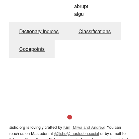
abrupt
aigu
Dictionary Indices
Classifications
Codepoints
Jisho.org is lovingly crafted by
Kim, Miwa and Andrew
. You can
reach us on Mastodon at
@jisho@mastodon.social
or by e-mail to