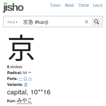
Forum
About
Theme
Log in
Kanji
▾
京
8
strokes
Radical:
lid
亠
Parts:
亠
口
小
Variants:
亰
capital, 10**16
みやこ
Kun: