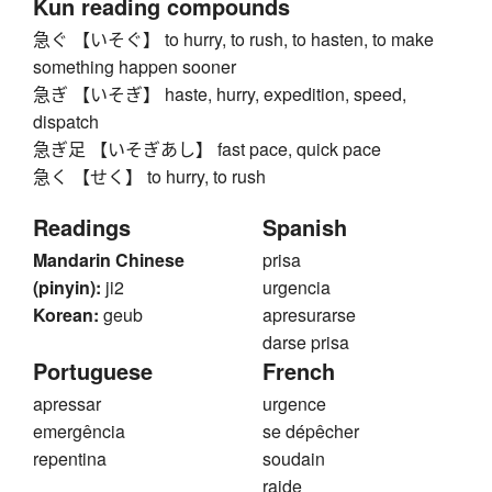
Kun reading compounds
急ぐ 【いそぐ】 to hurry, to rush, to hasten, to make
something happen sooner
急ぎ 【いそぎ】 haste, hurry, expedition, speed,
dispatch
急ぎ足 【いそぎあし】 fast pace, quick pace
急く 【せく】 to hurry, to rush
Readings
Spanish
Mandarin Chinese
prisa
(pinyin):
ji2
urgencia
Korean:
geub
apresurarse
darse prisa
Portuguese
French
apressar
urgence
emergência
se dépêcher
repentina
soudain
raide