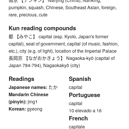
南京 【ナンキン】 Nanjing (China), Nanking,
pumpkin, squash, Chinese, Southeast Asian, foreign,
rare, precious, cute
Kun reading compounds
都 【みやこ】 capital (esp. Kyoto, Japan's former
capital), seat of government, capital (of music, fashion,
etc.), city (e.g. of light), location of the Imperial Palace
長岡京 【ながおかきょう】 Nagaoka-kyō (capital of
Japan 784-794), Nagaokakyō (city)
Readings
Spanish
Japanese names:
たか
capital
Portuguese
Mandarin Chinese
(pinyin):
jing1
capital
Korean:
gyeong
10 elevado a 16
French
capitale