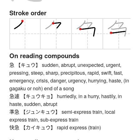
Stroke order
On reading compounds
急 【キュウ】 sudden, abrupt, unexpected, urgent,
pressing, steep, sharp, precipitous, rapid, swift, fast,
emergency, crisis, danger, urgency, hurrying, haste, (in
gagaku or noh) end of a song
急遽 【キュウキョ】 hurriedly, in a hurry, hastily, in
haste, sudden, abrupt
準急 【ジュンキュウ】 semi-express train, local
express train, sub-express train
快急 【カイキュウ】 rapid express (train)