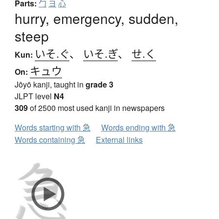
Parts:
勹
ヨ
心
hurry, emergency, sudden,
steep
いそ.ぐ
、
いそ.ぎ
、
せ.く
Kun:
キュウ
On:
Jōyō kanji, taught in
grade 3
JLPT level
N4
309
of 2500 most used kanji in newspapers
Words starting with 急
Words ending with 急
Words containing 急
External links