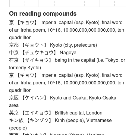
On reading compounds
京 【キョウ】 imperial capital (esp. Kyoto), final word
of an iroha poem, 10^16, 10,000,000,000,000,000, ten
quadrillion
京都 【キョウト】 Kyoto (city, prefecture)
中京 【チュウキョウ】 Nagoya
在京 【ザイキョウ】 being in the capital (i.e. Tokyo, or
formerly Kyoto)
京 【キョウ】 imperial capital (esp. Kyoto), final word
of an iroha poem, 10^16, 10,000,000,000,000,000, ten
quadrillion
京阪 【ケイハン】 Kyoto and Osaka, Kyoto-Osaka
area
英京 【エイキョウ】 British capital, London
キン族 【キンゾク】 Kinh (people), Vietnamese
(people)