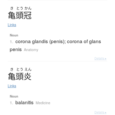
き
とう
かん
亀頭冠
Links
Noun
corona glandis (penis); corona of glans
1.
penis
Anatomy
Details ▸
き
とう
えん
亀頭炎
Links
Noun
balanitis
1.
Medicine
Details ▸