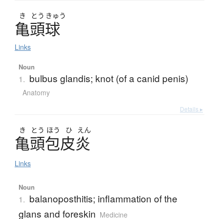
き
とう
きゅう
亀頭球
Links
Noun
bulbus glandis; knot (of a canid penis)
1.
Anatomy
Details ▸
き
とう
ほう
ひ
えん
亀頭包皮炎
Links
Noun
balanoposthitis; inflammation of the
1.
glans and foreskin
Medicine