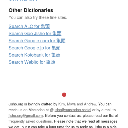
Other Dictionaries
You can also try these fine sites.
Search ALC for 亀頭
Search Goo Jisho for 亀頭
Search Google.com for 亀頭
Search Google.jp for 亀頭
Search Kotobank for 亀頭
Search Weblio for 亀頭
Jisho.org is lovingly crafted by
Kim, Miwa and Andrew
. You can
reach us on Mastodon at
@jisho@mastodon.social
or by e-mail to
jisho.org@gmail.com
. Before you contact us, please read our list of
frequently asked questions
. Please note that we read all messages
we get, but it can take a long time for us to reply as Jisho is a side