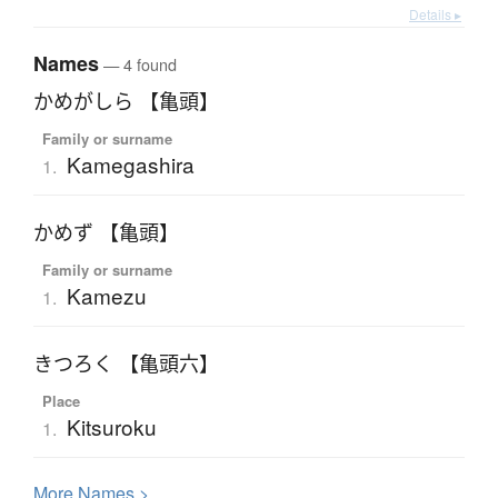
Details ▸
Names
— 4 found
かめがしら 【亀頭】
Family or surname
Kamegashira
1.
かめず 【亀頭】
Family or surname
Kamezu
1.
きつろく 【亀頭六】
Place
Kitsuroku
1.
More
N
ames >