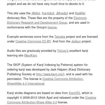
project and we do not have very much time to devote to it.
This site uses the
JMdict
,
Kanjidic2
,
JMnedict
and
Radkfile
dictionary files. These files are the property of the
Electronic
Dictionary Research and Development Group
, and are used in
conformance with the Group's
licence
.
Example sentences come from the
Tatoeba
project and are licensed
under
Creative Commons CC-BY
. And from the
Jreibun
project.
Audio files are graciously provided by
Tofugu’s
excellent kanji
learning site
WaniKani
.
The SKIP (System of Kanji Indexing by Patterns) system for
ordering kanji was developed by Jack Halpern (Kanji Dictionary
Publishing Society at
http://www.kanji.org/
), and is used with his
permission. The license is
Creative Commons Attribution-
ShareAlike 4.0 International
.
Kanji stroke diagrams are based on data from
KanjiVG
, which is
copyright © 2009-2012 Ulrich Apel and released under the
Creative
Commons Attribution-Share Alike 3.0
license.