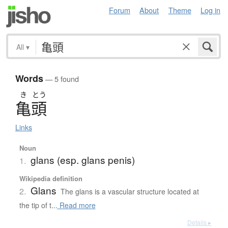
Forum
About
Theme
Log in
All
▾
Words
— 5 found
き
とう
亀頭
Links
Noun
glans (esp. glans penis)
1.
Wikipedia definition
Glans
2.
The glans is a vascular structure located at
the tip of t...
Read more
Details ▸