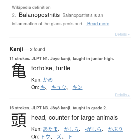
Wikipedia definition
Balanoposthitis
2.
Balanoposthitis is an
inflammation of the glans penis and...
Read more
Details ▸
Kanji
— 2 found
11 strokes.
JLPT N1. Jōyō kanji, taught in junior high.
亀
tortoise,
turtle
Kun:
かめ
On:
キ
、
キュウ
、
キン
Details ▸
16 strokes.
JLPT N3. Jōyō kanji, taught in grade 2.
頭
head,
counter for large animals
Kun:
あたま
、
かしら
、
-がしら
、
かぶり
On:
トウ
、
ズ
、
ト