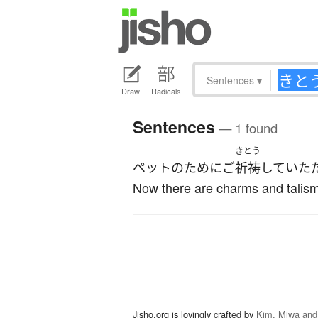
Sentences
▾
Draw
Radicals
Sentences
— 1 found
きとう
ペット
の
ために
ご
祈祷
して
いた
Now there are charms and talism
Jisho.org is lovingly crafted by
Kim, Miwa and