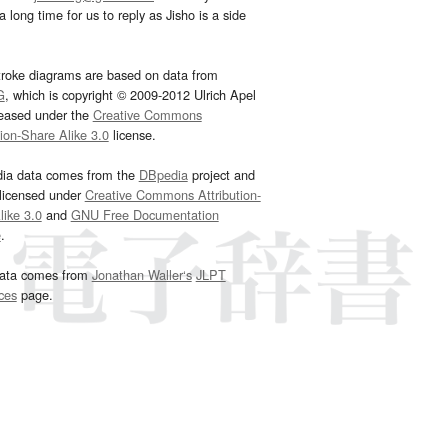
 long time for us to reply as Jisho is a side
troke diagrams are based on data from
G
, which is copyright © 2009-2012 Ulrich Apel
leased under the
Creative Commons
tion-Share Alike 3.0
license.
dia data comes from the
DBpedia
project and
 licensed under
Creative Commons Attribution-
ike 3.0
and
GNU Free Documentation
e
.
ata comes from
Jonathan Waller‘s
JLPT
ces
page.