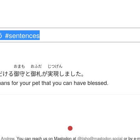
おまも
おふだ
じつげん
だける
御守
と
御札
が
実現しました
。
ans for your pet that you can have blessed.
 Andrew
. You can reach us on Mastodon at
@jisho@mastodon.social
or by e-m