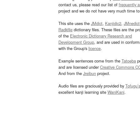
contact us, please read our list of
frequently 
project and we do not have very much time to 
This site uses the
JMdict
,
Kanjidic2
,
JMnedict
Radkfile
dictionary files. These files are the pr
of the
Electronic Dictionary Research and
Development Group
, and are used in confor
with the Group's
licence
.
Example sentences come from the
Tatoeba
pr
and are licensed under
Creative Commons C
And from the
Jreibun
project.
Audio files are graciously provided by
Tofugu’
excellent kanji learning site
WaniKani
.