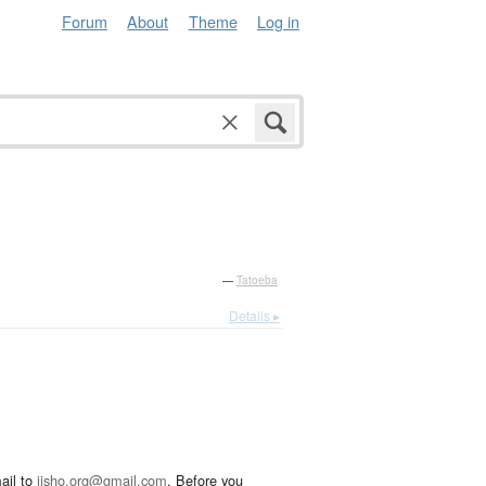
Forum
About
Theme
Log in
—
Tatoeba
Details ▸
ail to
jisho.org@gmail.com
. Before you