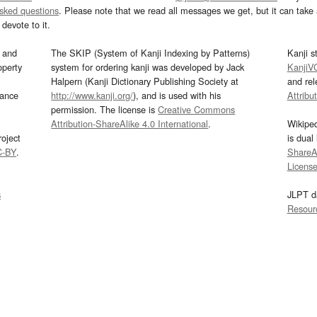
asked questions
. Please note that we read all messages we get, but it can take a
devote to it.
and
The SKIP (System of Kanji Indexing by Patterns)
Kanji s
operty
system for ordering kanji was developed by Jack
KanjiV
Halpern (Kanji Dictionary Publishing Society at
and re
mance
http://www.kanji.org/
), and is used with his
Attribu
permission. The license is
Creative Commons
Attribution-ShareAlike 4.0 International
.
Wikipe
oject
is dual
C-BY
.
ShareAl
Licens
s
JLPT d
Resour