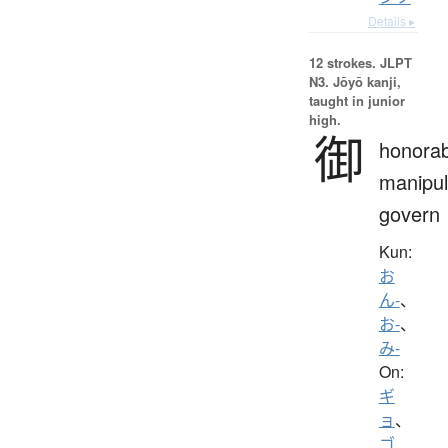
Details ▸
12 strokes.
JLPT
N3. Jōyō kanji,
taught in junior
high.
御
honorab
manipul
govern
Kun:
お
ん-
、
お-
、
み-
On:
ギ
ョ
、
ゴ