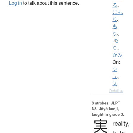
Log in
to talk about this sentence.
る
、
まも.
り
、
も
り
、
-も
り
、
かみ
On:
シ
ュ
、
ス
Details ▸
8 strokes.
JLPT
N3. Jōyō kanji,
taught in grade 3.
実
reality,
truth,