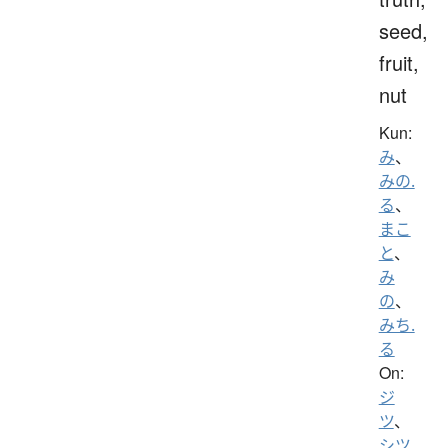
seed,
fruit,
nut
Kun:
み
、
みの.
る
、
まこ
と
、
み
の
、
みち.
る
On:
ジ
ツ
、
シツ