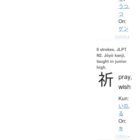
うつ.
つ
On:
ゲン
Details ▸
8 strokes.
JLPT
N2. Jōyō kanji,
taught in junior
high.
祈
pray,
wish
Kun:
いの.
る
On:
キ
Details ▸