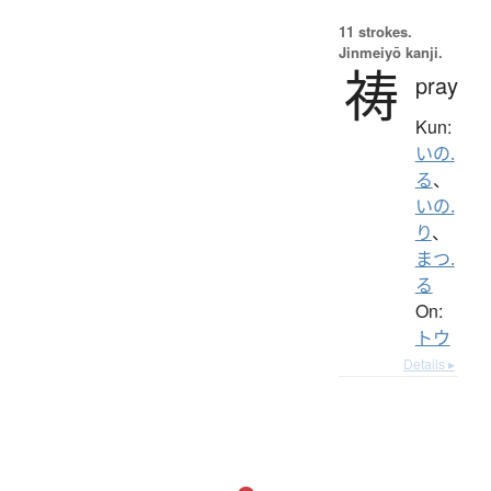
11 strokes.
Jinmeiyō kanji.
祷
pray
Kun:
いの.
る
、
いの.
り
、
まつ.
る
On:
トウ
Details ▸