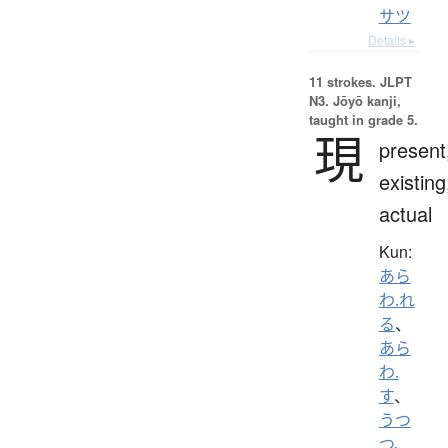
サツ
Details ▸
11 strokes.
JLPT
N3. Jōyō kanji,
taught in grade 5.
現
present
existing
actual
Kun:
あら
わ.れ
る
、
あら
わ.
す
、
うつ
つ
、