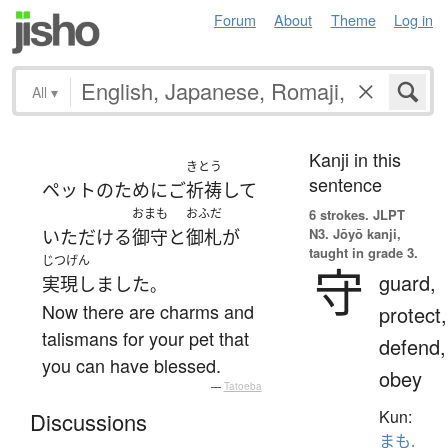
Forum
About
Theme
Log in
All
▾
Kanji in this
きとう
sentence
ペット
の
ために
ご
祈祷
して
おまも
おふだ
6 strokes.
JLPT
N3. Jōyō kanji,
いただける
御守
と
御札
が
taught in grade 3.
じつげん
守
guard,
実現しました
。
Now there are charms and
protect,
talismans for your pet that
defend,
you can have blessed.
obey
—
Tatoeba
Kun:
Discussions
まも.