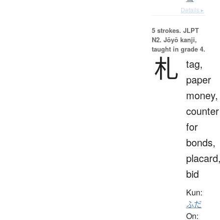
Details ▸
5 strokes.
JLPT
N2. Jōyō kanji,
taught in grade 4.
札
tag,
paper
money,
counter
for
bonds,
placard
bid
Kun:
ふだ
On: