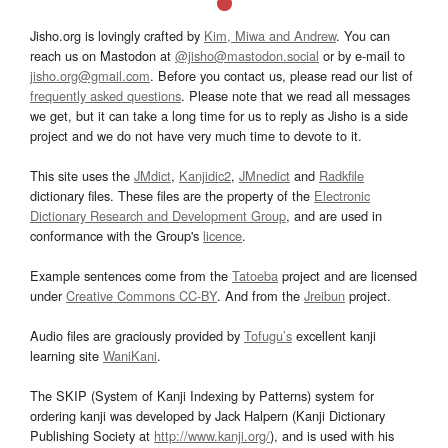
Jisho.org is lovingly crafted by
Kim, Miwa and Andrew
. You can
reach us on Mastodon at
@jisho@mastodon.social
or by e-mail to
jisho.org@gmail.com
. Before you contact us, please read our list of
frequently asked questions
. Please note that we read all messages
we get, but it can take a long time for us to reply as Jisho is a side
project and we do not have very much time to devote to it.
This site uses the
JMdict
,
Kanjidic2
,
JMnedict
and
Radkfile
dictionary files. These files are the property of the
Electronic
Dictionary Research and Development Group
, and are used in
conformance with the Group's
licence
.
Example sentences come from the
Tatoeba
project and are licensed
under
Creative Commons CC-BY
. And from the
Jreibun
project.
Audio files are graciously provided by
Tofugu’s
excellent kanji
learning site
WaniKani
.
The SKIP (System of Kanji Indexing by Patterns) system for
ordering kanji was developed by Jack Halpern (Kanji Dictionary
Publishing Society at
http://www.kanji.org/
), and is used with his