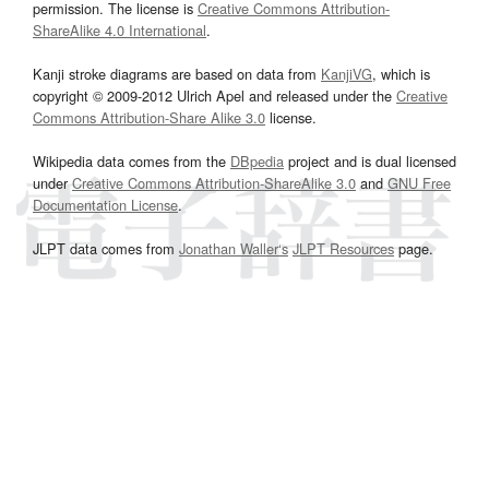
permission. The license is
Creative Commons Attribution-
ShareAlike 4.0 International
.
Kanji stroke diagrams are based on data from
KanjiVG
, which is
copyright © 2009-2012 Ulrich Apel and released under the
Creative
Commons Attribution-Share Alike 3.0
license.
Wikipedia data comes from the
DBpedia
project and is dual licensed
under
Creative Commons Attribution-ShareAlike 3.0
and
GNU Free
Documentation License
.
JLPT data comes from
Jonathan Waller‘s
JLPT Resources
page.