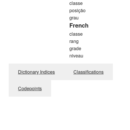
classe
posição
grau
French
classe
rang
grade
niveau
Dictionary Indices
Classifications
Codepoints