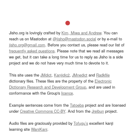
Jisho.org is lovingly crafted by
Kim, Miwa and Andrew
. You can
reach us on Mastodon at
@jisho@mastodon.social
or by e-mail to
jisho.org@gmail.com
. Before you contact us, please read our list of
frequently asked questions
. Please note that we read all messages
we get, but it can take a long time for us to reply as Jisho is a side
project and we do not have very much time to devote to it.
This site uses the
JMdict
,
Kanjidic2
,
JMnedict
and
Radkfile
dictionary files. These files are the property of the
Electronic
Dictionary Research and Development Group
, and are used in
conformance with the Group's
licence
.
Example sentences come from the
Tatoeba
project and are licensed
under
Creative Commons CC-BY
. And from the
Jreibun
project.
Audio files are graciously provided by
Tofugu’s
excellent kanji
learning site
WaniKani
.