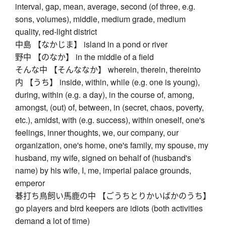
interval, gap, mean, average, second (of three, e.g.
sons, volumes), middle, medium grade, medium
quality, red-light district
中島 【なかじま】 island in a pond or river
野中 【のなか】 in the middle of a field
そんな中 【そんななか】 wherein, therein, thereinto
内 【うち】 inside, within, while (e.g. one is young),
during, within (e.g. a day), in the course of, among,
amongst, (out) of, between, in (secret, chaos, poverty,
etc.), amidst, with (e.g. success), within oneself, one's
feelings, inner thoughts, we, our company, our
organization, one's home, one's family, my spouse, my
husband, my wife, signed on behalf of (husband's
name) by his wife, I, me, imperial palace grounds,
emperor
碁打ち鳥飼い馬鹿の中 【ごうちとりかいばかのうち】
go players and bird keepers are idiots (both activities
demand a lot of time)