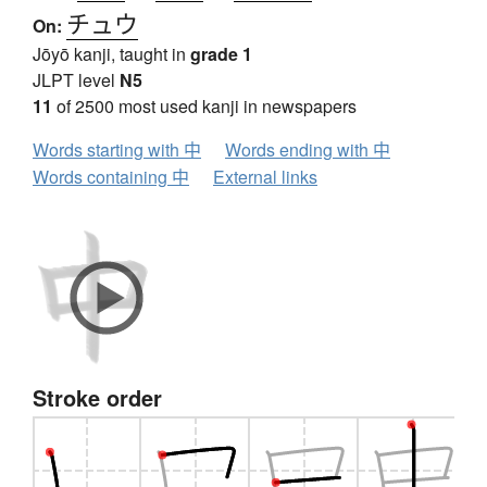
チュウ
On:
Jōyō kanji, taught in
grade 1
JLPT level
N5
11
of 2500 most used kanji in newspapers
Words starting with 中
Words ending with 中
Words containing 中
External links
Stroke order