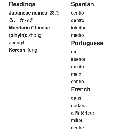
Readings
Spanish
Japanese names:
あた
centro
る、 かなえ
dentro
Mandarin Chinese
interior
(pinyin):
zhong1,
medio
Portuguese
zhong4
Korean:
jung
em
interior
médio
meio
centro
French
dans
dedans
à l'intérieur
milieu
centre