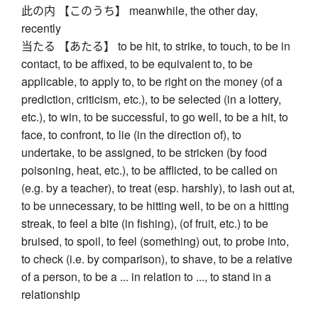
此の内 【このうち】 meanwhile, the other day,
recently
当たる 【あたる】 to be hit, to strike, to touch, to be in
contact, to be affixed, to be equivalent to, to be
applicable, to apply to, to be right on the money (of a
prediction, criticism, etc.), to be selected (in a lottery,
etc.), to win, to be successful, to go well, to be a hit, to
face, to confront, to lie (in the direction of), to
undertake, to be assigned, to be stricken (by food
poisoning, heat, etc.), to be afflicted, to be called on
(e.g. by a teacher), to treat (esp. harshly), to lash out at,
to be unnecessary, to be hitting well, to be on a hitting
streak, to feel a bite (in fishing), (of fruit, etc.) to be
bruised, to spoil, to feel (something) out, to probe into,
to check (i.e. by comparison), to shave, to be a relative
of a person, to be a ... in relation to ..., to stand in a
relationship