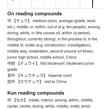
On reading compounds
中 【チュウ】 medium (size), average (grade, level,
etc.), middle, in, within, out of (e.g. ten people), among,
during, while, in (the course of), within (a period),
throughout, currently (doing), in the process of, in the
middle of, under (e.g. construction, investigation),
middle way, moderation, second volume (of three),
junior high school, middle school, China
中尉 【チュウイ】 first lieutenant, lieutenant junior
grade
宮中 【キュウチュウ】 imperial court
訪中 【ホウチュウ】 visit to China
Kun reading compounds
中 【なか】 inside, interior, among, within, middle,
center, centre, during, while, middle, midst, amid,