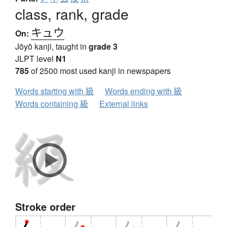
class, rank, grade
キュウ
On:
Jōyō kanji, taught in
grade 3
JLPT level
N1
785
of 2500 most used kanji in newspapers
Words starting with 級
Words ending with 級
Words containing 級
External links
Stroke order