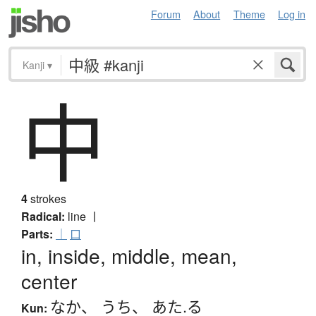
Forum
About
Theme
Log in
Kanji
▾
中
4
strokes
Radical:
line
丨
Parts:
｜
口
in, inside, middle, mean,
center
なか
、
うち
、
あた.る
Kun: