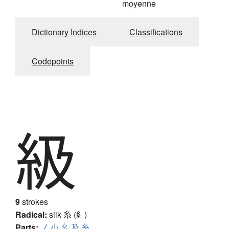
moyenne
Dictionary Indices
Classifications
Codepoints
級
9
strokes
Radical:
silk
糸 (糹)
Parts:
ノ
小
幺
及
糸