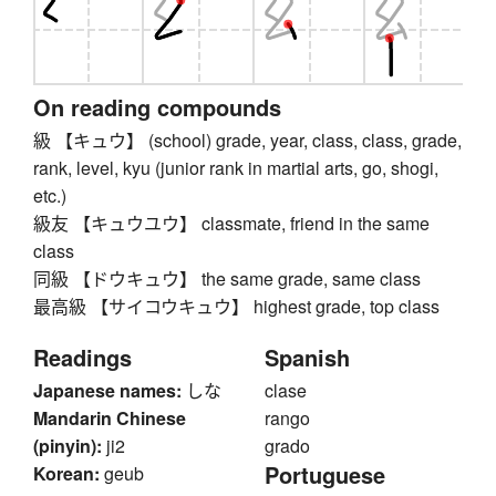
On reading compounds
級 【キュウ】 (school) grade, year, class, class, grade,
rank, level, kyu (junior rank in martial arts, go, shogi,
etc.)
級友 【キュウユウ】 classmate, friend in the same
class
同級 【ドウキュウ】 the same grade, same class
最高級 【サイコウキュウ】 highest grade, top class
Readings
Spanish
Japanese names:
しな
clase
Mandarin Chinese
rango
(pinyin):
ji2
grado
Portuguese
Korean:
geub