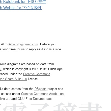
ch Kotobank for 下位互換性
ch Weblio for 下位互換性
ail to
jisho.org@gmail.com
. Before you
 long time for us to reply as Jisho is a side
troke diagrams are based on data from
G
, which is copyright © 2009-2012 Ulrich Apel
leased under the
Creative Commons
tion-Share Alike 3.0
license.
dia data comes from the
DBpedia
project and
 licensed under
Creative Commons Attribution-
ike 3.0
and
GNU Free Documentation
e
.