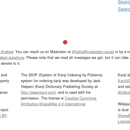
Sear
Sear
 Andrew
. You can reach us on Mastodon at
@jisho@mastodon.social
or by e-m
asked questions
. Please note that we read all messages we get, but it can take a
devote to it.
and
The SKIP (System of Kanji Indexing by Patterns)
Kanji s
operty
system for ordering kanji was developed by Jack
KanjiV
Halpern (Kanji Dictionary Publishing Society at
and re
mance
http://www.kanji.org/
), and is used with his
Attribu
permission. The license is
Creative Commons
Attribution-ShareAlike 4.0 International
.
Wikipe
oject
is dual
C-BY
.
ShareAl
Licens