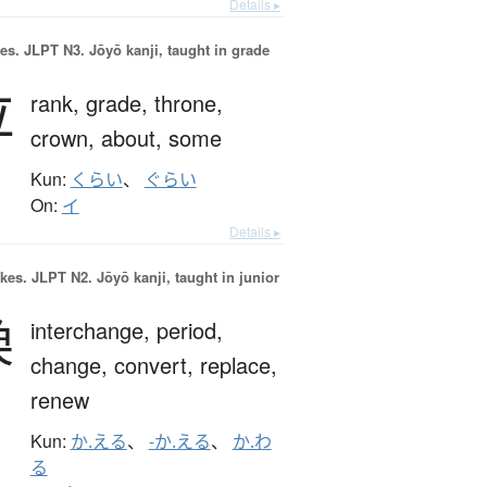
Details ▸
es.
JLPT N3. Jōyō kanji, taught in grade
位
rank,
grade,
throne,
crown,
about,
some
Kun:
くらい
、
ぐらい
On:
イ
Details ▸
okes.
JLPT N2. Jōyō kanji, taught in junior
換
interchange,
period,
change,
convert,
replace,
renew
Kun:
か.える
、
-か.える
、
か.わ
る