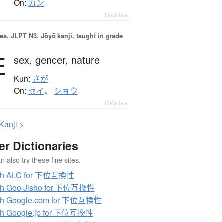
On:
カン
Details ▸
es.
JLPT N3. Jōyō kanji, taught in grade
性
sex,
gender,
nature
Kun:
さが
On:
セイ
、
ショウ
Details ▸
K
anji >
er Dictionaries
 also try these fine sites.
ch ALC for 下位互換性
ch Goo Jisho for 下位互換性
ch Google.com for 下位互換性
ch Google.jp for 下位互換性