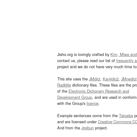
Jisho.org is lovingly crafted by
Kim, Miwa and
contact us, please read our list of
frequently 
project and we do not have very much time to 
This site uses the
JMdict
,
Kanjidic2
,
JMnedict
Radkfile
dictionary files. These files are the pr
of the
Electronic Dictionary Research and
Development Group
, and are used in confor
with the Group's
licence
.
Example sentences come from the
Tatoeba
pr
and are licensed under
Creative Commons C
And from the
Jreibun
project.