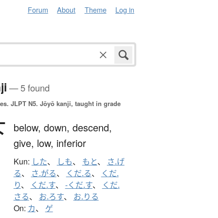
Forum
About
Theme
Log in
ji
— 5 found
es.
JLPT N5. Jōyō kanji, taught in grade
下
below,
down,
descend,
give,
low,
inferior
Kun:
した
、
しも
、
もと
、
さ.げ
る
、
さ.がる
、
くだ.る
、
くだ.
り
、
くだ.す
、
-くだ.す
、
くだ.
さる
、
お.ろす
、
お.りる
On:
カ
、
ゲ