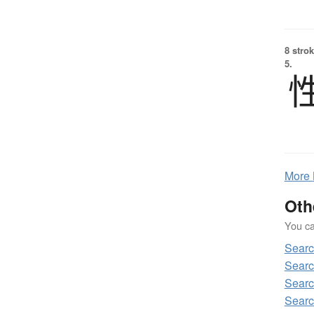
8 strok
5.
More
Oth
You can
Sear
Sear
Sear
Sear