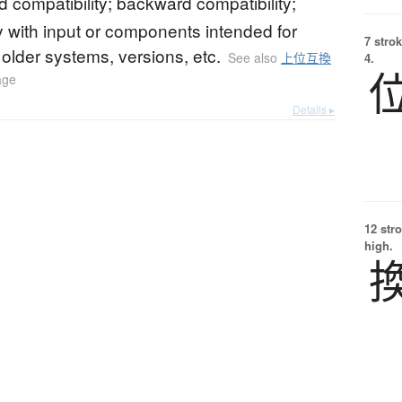
compatibility; backward compatibility;
ty with input or components intended for
7 strok
r older systems, versions, etc.
See also
上位互換
4.
age
Details ▸
12 str
high.