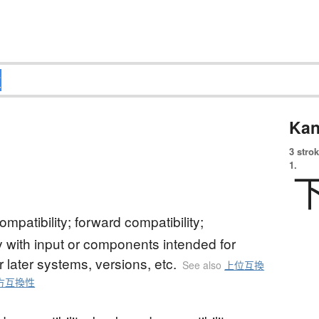
Kan
3 strok
1.
mpatibility; forward compatibility;
ty with input or components intended for
or later systems, versions, etc.
See also
上位互換
方互換性