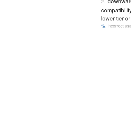
downward 
2.
compatibili
lower tier o
性
,
incorrect us