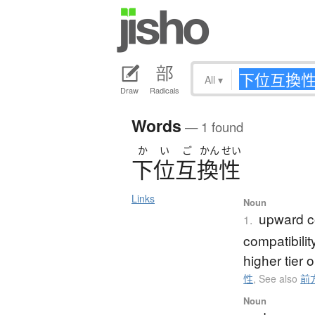
All
▾
Draw
Radicals
Words
— 1 found
か
い
ご
かん
せい
下位互換性
Links
Noun
upward co
1.
compatibili
higher tier 
性
,
See also
前
Noun