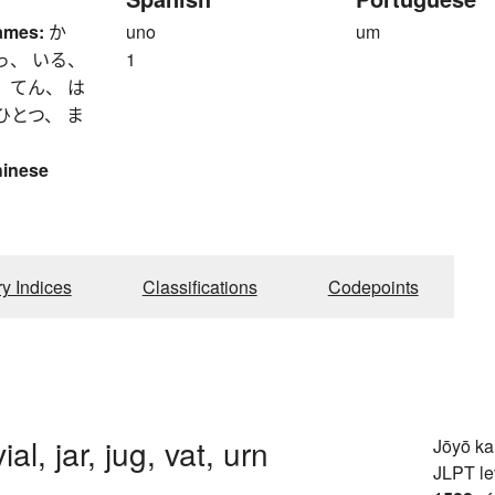
ames:
か
uno
um
っ、 いる、
1
 てん、 は
ひとつ、 ま
hinese
ry Indices
Classifications
Codepoints
vial, jar, jug, vat, urn
Jōyō k
JLPT le