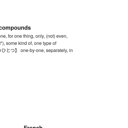
 compounds
or one thing, only, (not) even,
 it"), some kind of, one type of
 one-by-one, separately, in
French