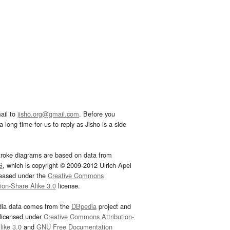
ail to
jisho.org@gmail.com
. Before you
 long time for us to reply as Jisho is a side
troke diagrams are based on data from
G
, which is copyright © 2009-2012 Ulrich Apel
leased under the
Creative Commons
tion-Share Alike 3.0
license.
dia data comes from the
DBpedia
project and
 licensed under
Creative Commons Attribution-
ike 3.0
and
GNU Free Documentation