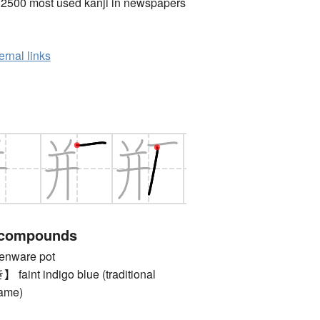
 2500 most used kanji in newspapers
ernal links
 compounds
nware pot
nt indigo blue (traditional
name)