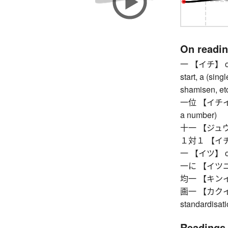
On readi
一 【イチ】 one, 
start, a (sing
shamisen, etc
一位 【イチイ】 fir
a number)
十一 【ジュウイチ
１対１ 【イチタイ
一 【イツ】 one,
一に 【イツニ】 so
均一 【キンイツ】 
画一 【カクイツ】 u
standardisat
Readings