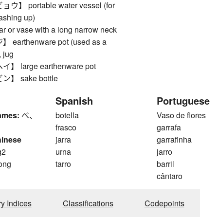
 portable water vessel (for
ashing up)
or vase with a long narrow neck
arthenware pot (used as a
, jug
large earthenware pot
 sake bottle
Spanish
Portuguese
ames:
べ、
botella
Vaso de flores
frasco
garrafa
hinese
jarra
garrafinha
g2
urna
jarro
ong
tarro
barril
cântaro
ry Indices
Classifications
Codepoints