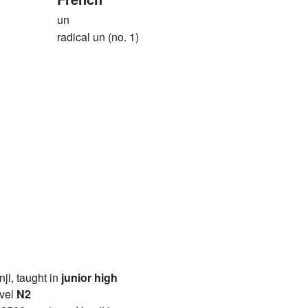
un
radical un (no. 1)
anji, taught in
junior high
vel
N2