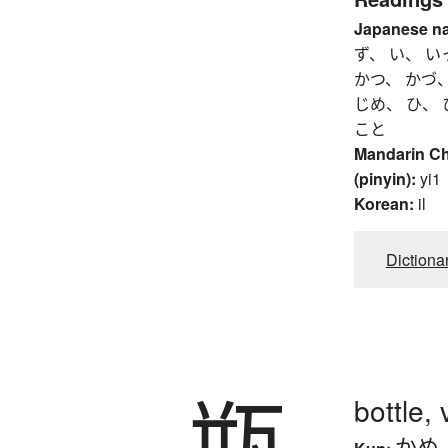
Japanese n
ず、 い、 い
かつ、 かづ、
じめ、 ひ、 
こと
Mandarin C
(pinyin):
yi1
Korean:
il
Dictiona
瓶
bottle, 
かめ