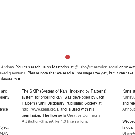
 Andrew
. You can reach us on Mastodon at
@jisho@mastodon.social
or by e-m
asked questions
. Please note that we read all messages we get, but it can take a
devote to it.
and
The SKIP (System of Kanji Indexing by Patterns)
Kanji s
operty
system for ordering kanji was developed by Jack
KanjiV
Halpern (Kanji Dictionary Publishing Society at
and re
mance
http://www.kanji.org/
), and is used with his
Attribu
permission. The license is
Creative Commons
Attribution-ShareAlike 4.0 International
.
Wikipe
oject
is dual
C-BY
.
ShareAl