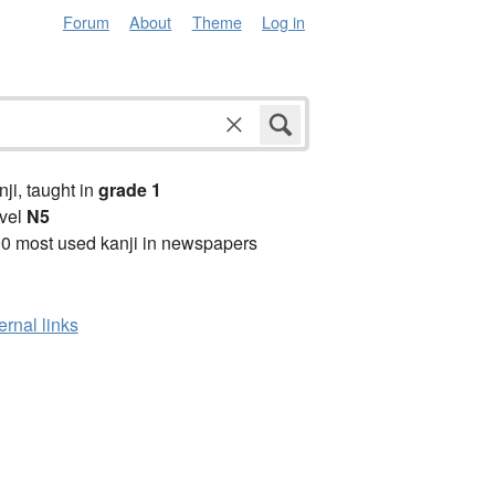
Forum
About
Theme
Log in
anji, taught in
grade 1
vel
N5
0 most used kanji in newspapers
ernal links