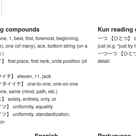
ng compounds
Kun reading
1, best, first, foremost, beginning,
一つ 【ひとつ】 one, f
le), one (of many), ace, bottom string (on a
just (e.g. "just try
.)
一つ一つ 【ひとつひとつ】
st place, first rank, units position (of
detail
】 eleven, 11, jack
イチ】 one-to-one, one-on-one
 same (mind, path, etc.)
lely, entirely, only, or
uniformity, equality
niformity, standardization,
ion
Spanish
Portuguese