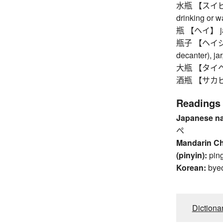
水瓶 【スイビョウ】
drinking or w
瓶 【ヘイ】 jar 
瓶子 【ヘイジ】 e
decanter), jar
大瓶 【タイヘイ】 
酒瓶 【サカビン】
Readings
Japanese n
ぺ
Mandarin C
(pinyin):
pin
Korean:
bye
Dictiona