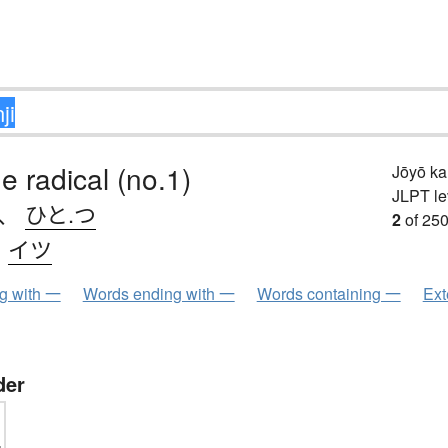
e radical (no.1)
Jōyō k
JLPT le
、
ひと.つ
2
of 250
、
イツ
ng with 一
Words ending with 一
Words containing 一
Ext
der