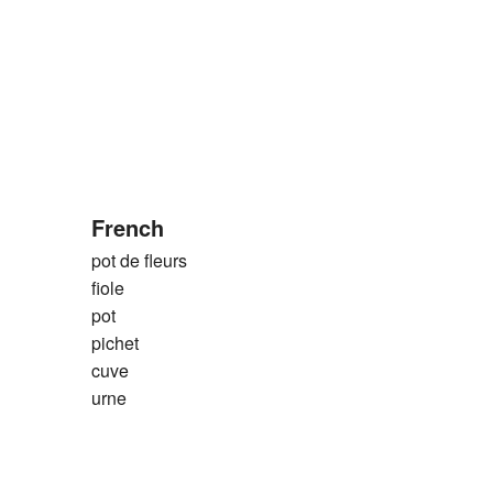
French
pot de fleurs
fiole
pot
pichet
cuve
urne