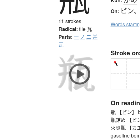
Kun:
ビン
On:
11
strokes
Words starti
Radical:
tile
瓦
Parts:
一
ノ
二
并
瓦
Stroke or
On readi
瓶 【ビン】 bottle
瓶詰め 【ビンヅメ】
火炎瓶 【カエンビン
gasoline bo