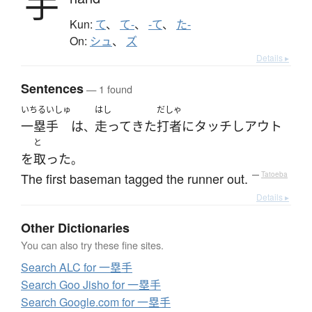
手
Kun:
て
、
て-
、
-て
、
た-
On:
シュ
、
ズ
Details ▸
Sentences
— 1 found
いちるいしゅ
はし
だしゃ
一塁手
は
走って
きた
打者
に
タッチ
し
アウト
、
と
を
取った
。
The first baseman tagged the runner out.
—
Tatoeba
Details ▸
Other Dictionaries
You can also try these fine sites.
Search ALC for 一塁手
Search Goo Jisho for 一塁手
Search Google.com for 一塁手