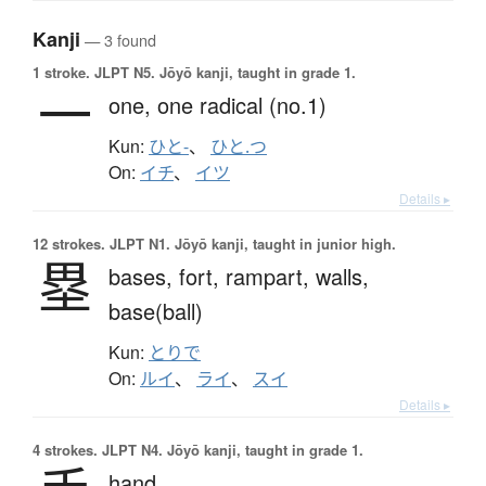
Kanji
— 3 found
1 stroke.
JLPT N5. Jōyō kanji, taught in grade 1.
一
one,
one radical (no.1)
Kun:
ひと-
、
ひと.つ
On:
イチ
、
イツ
Details ▸
12 strokes.
JLPT N1. Jōyō kanji, taught in junior high.
塁
bases,
fort,
rampart,
walls,
base(ball)
Kun:
とりで
On:
ルイ
、
ライ
、
スイ
Details ▸
4 strokes.
JLPT N4. Jōyō kanji, taught in grade 1.
hand