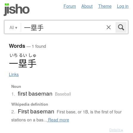
Forum
About
Theme
Log in
All
▾
Words
— 1 found
いち
るい
しゅ
一塁手
Links
Noun
first baseman
1.
Baseball
Wikipedia definition
First baseman
2.
First base, or 1B, is the first of four
stations on a bas...
Read more
Details ▸