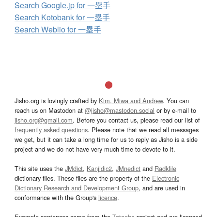
Search Google.jp for 一塁手
Search Kotobank for 一塁手
Search Weblio for 一塁手
Jisho.org is lovingly crafted by
Kim, Miwa and Andrew
. You can
reach us on Mastodon at
@jisho@mastodon.social
or by e-mail to
jisho.org@gmail.com
. Before you contact us, please read our list of
frequently asked questions
. Please note that we read all messages
we get, but it can take a long time for us to reply as Jisho is a side
project and we do not have very much time to devote to it.
This site uses the
JMdict
,
Kanjidic2
,
JMnedict
and
Radkfile
dictionary files. These files are the property of the
Electronic
Dictionary Research and Development Group
, and are used in
conformance with the Group's
licence
.
Example sentences come from the
Tatoeba
project and are licensed