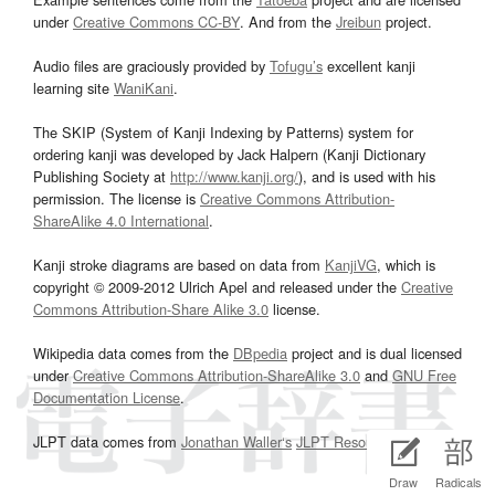
under
Creative Commons CC-BY
. And from the
Jreibun
project.
Audio files are graciously provided by
Tofugu’s
excellent kanji
learning site
WaniKani
.
The SKIP (System of Kanji Indexing by Patterns) system for
ordering kanji was developed by Jack Halpern (Kanji Dictionary
Publishing Society at
http://www.kanji.org/
), and is used with his
permission. The license is
Creative Commons Attribution-
ShareAlike 4.0 International
.
Kanji stroke diagrams are based on data from
KanjiVG
, which is
copyright © 2009-2012 Ulrich Apel and released under the
Creative
Commons Attribution-Share Alike 3.0
license.
Wikipedia data comes from the
DBpedia
project and is dual licensed
under
Creative Commons Attribution-ShareAlike 3.0
and
GNU Free
Documentation License
.
JLPT data comes from
Jonathan Waller‘s
JLPT Resources
page.
Draw
Radicals