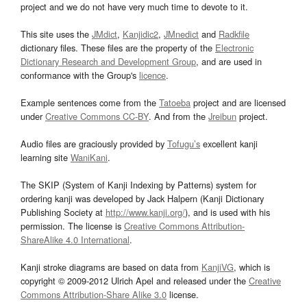
project and we do not have very much time to devote to it.
This site uses the
JMdict
,
Kanjidic2
,
JMnedict
and
Radkfile
dictionary files. These files are the property of the
Electronic
Dictionary Research and Development Group
, and are used in
conformance with the Group's
licence
.
Example sentences come from the
Tatoeba
project and are licensed
under
Creative Commons CC-BY
. And from the
Jreibun
project.
Audio files are graciously provided by
Tofugu’s
excellent kanji
learning site
WaniKani
.
The SKIP (System of Kanji Indexing by Patterns) system for
ordering kanji was developed by Jack Halpern (Kanji Dictionary
Publishing Society at
http://www.kanji.org/
), and is used with his
permission. The license is
Creative Commons Attribution-
ShareAlike 4.0 International
.
Kanji stroke diagrams are based on data from
KanjiVG
, which is
copyright © 2009-2012 Ulrich Apel and released under the
Creative
Commons Attribution-Share Alike 3.0
license.