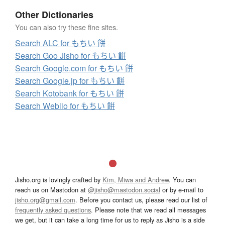
Other Dictionaries
You can also try these fine sites.
Search ALC for もちい 餅
Search Goo Jisho for もちい 餅
Search Google.com for もちい 餅
Search Google.jp for もちい 餅
Search Kotobank for もちい 餅
Search Weblio for もちい 餅
Jisho.org is lovingly crafted by
Kim, Miwa and Andrew
. You can
reach us on Mastodon at
@jisho@mastodon.social
or by e-mail to
jisho.org@gmail.com
. Before you contact us, please read our list of
frequently asked questions
. Please note that we read all messages
we get, but it can take a long time for us to reply as Jisho is a side