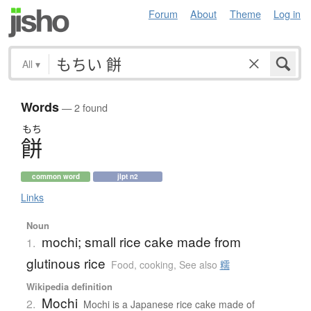
Forum
About
Theme
Log in
All
▾
Words
— 2 found
もち
餅
common word
jlpt n2
Links
Noun
mochi; small rice cake made from
1.
glutinous rice
Food, cooking
,
See also
糯
Wikipedia definition
Mochi
2.
Mochi is a Japanese rice cake made of