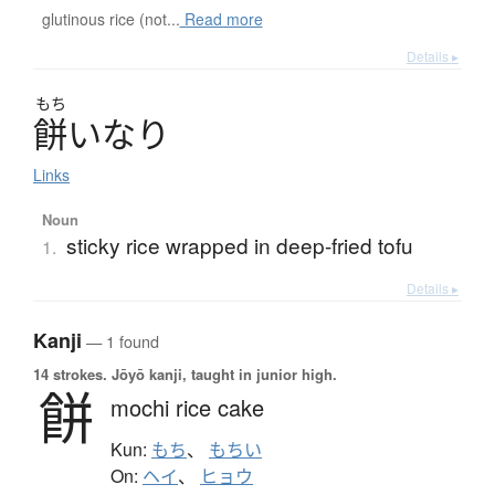
glutinous rice (not...
Read more
Details ▸
もち
餅
いなり
Links
Noun
sticky rice wrapped in deep-fried tofu
1.
Details ▸
Kanji
— 1 found
14 strokes.
Jōyō kanji, taught in junior high.
餅
mochi rice cake
Kun:
もち
、
もちい
On:
ヘイ
、
ヒョウ