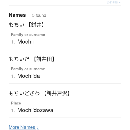
Details ▸
Names
— 5 found
もちい 【餅井】
Family or surname
Mochii
1.
もちいだ 【餅井田】
Family or surname
Mochiida
1.
もちいどざわ 【餅井戸沢】
Place
Mochiidozawa
1.
More
N
ames >