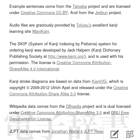
Example sentences come from the
Tatoeba
project and are licensed
under
Creative Commons CC-BY
. And from the
Jreibun
project.
Audio files are graciously provided by
Tofugu’s
excellent kanji
learning site
WaniKani
.
The SKIP (System of Kanji Indexing by Patterns) system for
ordering kanji was developed by Jack Halpern (Kanji Dictionary
Publishing Society at
http://www.kanji.org/
), and is used with his
permission. The license is
Creative Commons Attribution-
ShareAlike 4.0 International
.
Kanji stroke diagrams are based on data from
KanjiVG
, which is
copyright © 2009-2012 Ulrich Apel and released under the
Creative
Commons Attribution-Share Alike 3.0
license.
Wikipedia data comes from the
DBpedia
project and is dual licensed
under
Creative Commons Attribution-ShareAlike 3.0
and
GNU Free
Documentation License
.
JLPT data comes from
Jonathan Waller‘s
JLPT Resources
page.