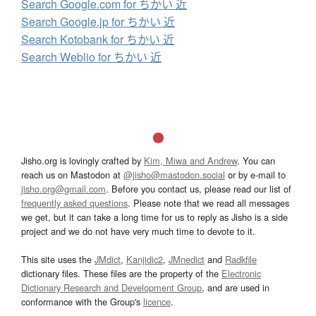
Search Google.com for ちかい 近
Search Google.jp for ちかい 近
Search Kotobank for ちかい 近
Search Weblio for ちかい 近
Jisho.org is lovingly crafted by
Kim, Miwa and Andrew
. You can
reach us on Mastodon at
@jisho@mastodon.social
or by e-mail to
jisho.org@gmail.com
. Before you contact us, please read our list of
frequently asked questions
. Please note that we read all messages
we get, but it can take a long time for us to reply as Jisho is a side
project and we do not have very much time to devote to it.
This site uses the
JMdict
,
Kanjidic2
,
JMnedict
and
Radkfile
dictionary files. These files are the property of the
Electronic
Dictionary Research and Development Group
, and are used in
conformance with the Group's
licence
.