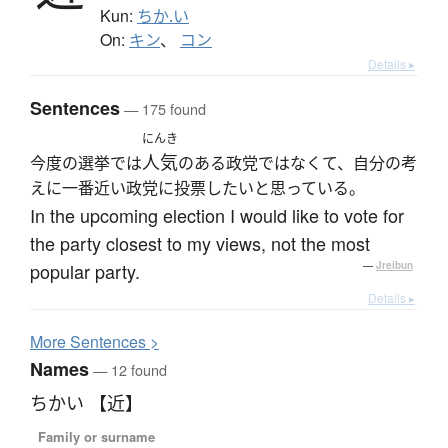
Kun:
ちか.い
On:
キン
、
コン
Details ▸
Sentences
— 175 found
にんき
人気
今度の選挙では
のある政党ではなくて、自分の考
えに一番近い政党に投票したいと思っている。
In the upcoming election I would like to vote for
the party closest to my views, not the most
popular party.
—
Jreibun
Details ▸
More
S
entences >
Names
— 12 found
ちかい 【近】
Family or surname