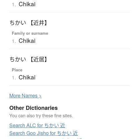
Chikai
1.
ちかい 【近井】
Family or surname
Chikai
1.
ちかい 【近居】
Place
Chikai
1.
More
N
ames >
Other Dictionaries
You can also try these fine sites.
Search ALC for ちかい 近
Search Goo Jisho for ちかい 近