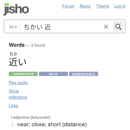
Forum
About
Theme
Log in
All
▾
Words
— 3 found
ちか
近
い
common word
jlpt n5
wanikani level 5
Play audio
Show
inflections
Links
I-adjective (keiyoushi)
near; close; short (distance)
1.