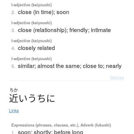
I-adjective (keiyoushi)
close (in time); soon
2.
I-adjective (keiyoushi)
close (relationship); friendly; intimate
3.
I-adjective (keiyoushi)
closely related
4.
I-adjective (keiyoushi)
similar; almost the same; close to; nearly
5.
Details ▸
ちか
近
い
う
ち
に
Links
Expressions (phrases, clauses, etc.), Adverb (fukushi)
soon; shortly; before long
1.