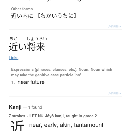
Other forms
近い内に 【ちかいうちに】
Details ▸
ちか
しょう
らい
近
い
将来
Links
Expressions (phrases, clauses, etc.), Noun, Noun which
may take the genitive case particle 'no'
near future
1.
Details ▸
Kanji
— 1 found
7 strokes.
JLPT N4. Jōyō kanji, taught in grade 2.
近
near,
early,
akin,
tantamount