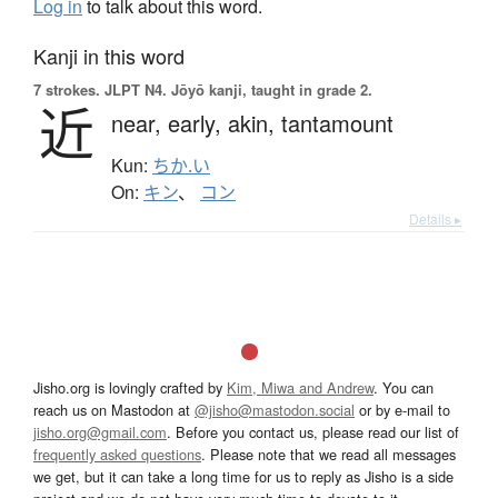
Log in
to talk about this word.
Kanji in this word
7 strokes.
JLPT N4. Jōyō kanji, taught in grade 2.
近
near,
early,
akin,
tantamount
Kun:
ちか.い
On:
キン
、
コン
Details ▸
Jisho.org is lovingly crafted by
Kim, Miwa and Andrew
. You can
reach us on Mastodon at
@jisho@mastodon.social
or by e-mail to
jisho.org@gmail.com
. Before you contact us, please read our list of
frequently asked questions
. Please note that we read all messages
we get, but it can take a long time for us to reply as Jisho is a side