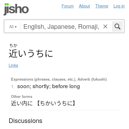
Forum
About
Theme
Log in
All
▾
ちか
近
い
う
ち
に
Links
Expressions (phrases, clauses, etc.), Adverb (fukushi)
soon; shortly; before long
1.
Other forms
近い内に 【ちかいうちに】
Discussions