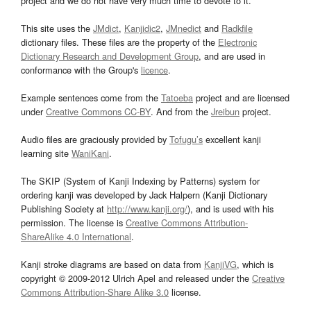
project and we do not have very much time to devote to it.
This site uses the
JMdict
,
Kanjidic2
,
JMnedict
and
Radkfile
dictionary files. These files are the property of the
Electronic
Dictionary Research and Development Group
, and are used in
conformance with the Group's
licence
.
Example sentences come from the
Tatoeba
project and are licensed
under
Creative Commons CC-BY
. And from the
Jreibun
project.
Audio files are graciously provided by
Tofugu’s
excellent kanji
learning site
WaniKani
.
The SKIP (System of Kanji Indexing by Patterns) system for
ordering kanji was developed by Jack Halpern (Kanji Dictionary
Publishing Society at
http://www.kanji.org/
), and is used with his
permission. The license is
Creative Commons Attribution-
ShareAlike 4.0 International
.
Kanji stroke diagrams are based on data from
KanjiVG
, which is
copyright © 2009-2012 Ulrich Apel and released under the
Creative
Commons Attribution-Share Alike 3.0
license.