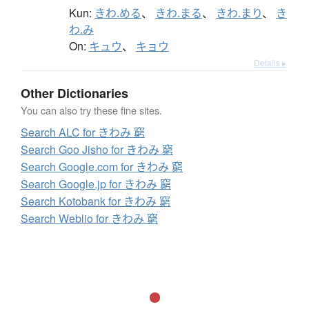
Kun:
きわ.める
、
きわ.まる
、
きわ.まり
、
き
わ.み
On:
キュウ
、
キョウ
Details ▸
Other Dictionaries
You can also try these fine sites.
Search ALC for きわみ 窮
Search Goo Jisho for きわみ 窮
Search Google.com for きわみ 窮
Search Google.jp for きわみ 窮
Search Kotobank for きわみ 窮
Search Weblio for きわみ 窮