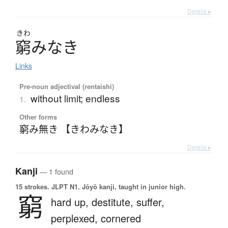
Details ▸
きわ
窮
み
な
き
Links
Pre-noun adjectival (rentaishi)
without limit; endless
1.
Other forms
窮み無き 【きわみなき】
Details ▸
Kanji
— 1 found
15 strokes.
JLPT N1. Jōyō kanji, taught in junior high.
窮
hard up,
destitute,
suffer,
perplexed,
cornered