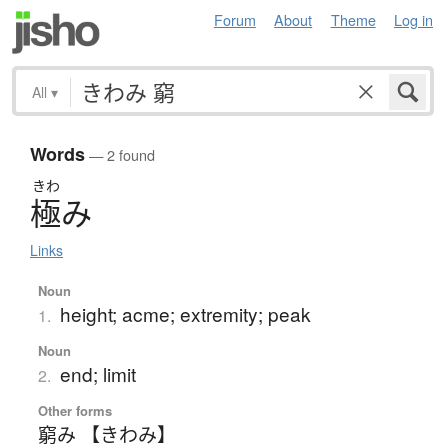
Forum
About
Theme
Log in
All
▾
Words
— 2 found
きわ
極
み
Links
Noun
height; acme; extremity; peak
1.
Noun
end; limit
2.
Other forms
窮み 【きわみ】