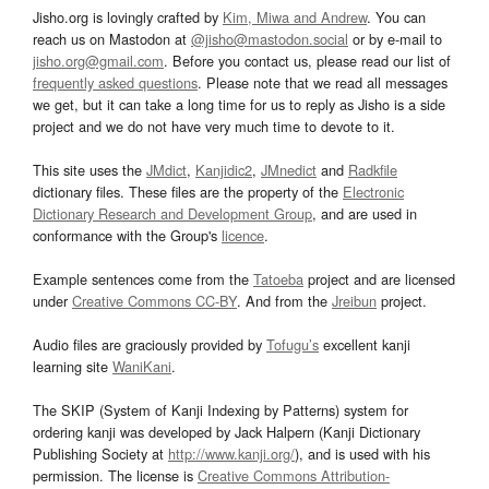
Jisho.org is lovingly crafted by
Kim, Miwa and Andrew
. You can
reach us on Mastodon at
@jisho@mastodon.social
or by e-mail to
jisho.org@gmail.com
. Before you contact us, please read our list of
frequently asked questions
. Please note that we read all messages
we get, but it can take a long time for us to reply as Jisho is a side
project and we do not have very much time to devote to it.
This site uses the
JMdict
,
Kanjidic2
,
JMnedict
and
Radkfile
dictionary files. These files are the property of the
Electronic
Dictionary Research and Development Group
, and are used in
conformance with the Group's
licence
.
Example sentences come from the
Tatoeba
project and are licensed
under
Creative Commons CC-BY
. And from the
Jreibun
project.
Audio files are graciously provided by
Tofugu’s
excellent kanji
learning site
WaniKani
.
The SKIP (System of Kanji Indexing by Patterns) system for
ordering kanji was developed by Jack Halpern (Kanji Dictionary
Publishing Society at
http://www.kanji.org/
), and is used with his
permission. The license is
Creative Commons Attribution-